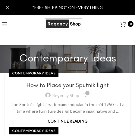
*FREE SHIPPING* ON EVERYTHING
0
Contemporary Ideas
CONTEMPORARY IDEAS
How to Place your Sputnik light
0
Regency Shop
The Sputnik Light first became popular in the mid 1950’s at a
time where furniture design became imaginative and ...
CONTINUE READING
CONTEMPORARY IDEAS