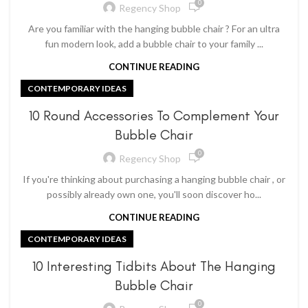
0
Regency Shop
Are you familiar with the hanging bubble chair ? For an ultra
fun modern look, add a bubble chair to your family ...
CONTINUE READING
CONTEMPORARY IDEAS
10 Round Accessories To Complement Your
Bubble Chair
0
Regency Shop
If you're thinking about purchasing a hanging bubble chair , or
possibly already own one, you'll soon discover ho...
CONTINUE READING
CONTEMPORARY IDEAS
10 Interesting Tidbits About The Hanging
Bubble Chair
0