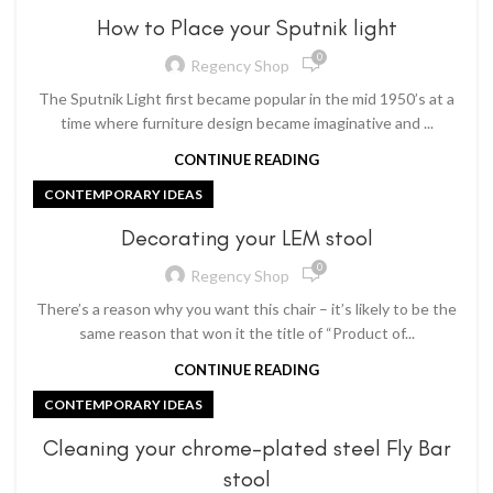
How to Place your Sputnik light
0
Regency Shop
The Sputnik Light first became popular in the mid 1950’s at a
time where furniture design became imaginative and ...
CONTINUE READING
CONTEMPORARY IDEAS
Decorating your LEM stool
0
Regency Shop
There’s a reason why you want this chair – it’s likely to be the
same reason that won it the title of “Product of...
CONTINUE READING
CONTEMPORARY IDEAS
Cleaning your chrome-plated steel Fly Bar
stool