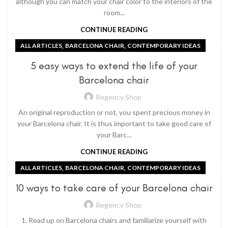
although you can match your chair color to the interiors of the
room...
CONTINUE READING
,
,
ALL ARTICLES
BARCELONA CHAIR
CONTEMPORARY IDEAS
5 easy ways to extend the life of your
Barcelona chair
Regency Shop
An original reproduction or not, you spent precious money in
your Barcelona chair. It is thus important to take good care of
your Barc...
CONTINUE READING
,
,
ALL ARTICLES
BARCELONA CHAIR
CONTEMPORARY IDEAS
10 ways to take care of your Barcelona chair
Regency Shop
1. Read up on Barcelona chairs and familiarize yourself with