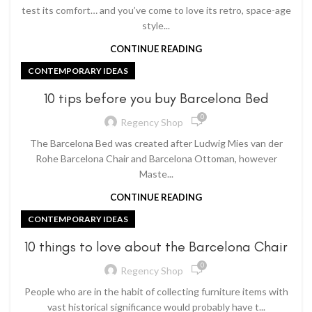
test its comfort… and you’ve come to love its retro, space-age
style...
CONTINUE READING
CONTEMPORARY IDEAS
10 tips before you buy Barcelona Bed
0
Regency Shop
The Barcelona Bed was created after Ludwig Mies van der
Rohe Barcelona Chair and Barcelona Ottoman, however
Maste...
CONTINUE READING
CONTEMPORARY IDEAS
10 things to love about the Barcelona Chair
0
Regency Shop
People who are in the habit of collecting furniture items with
vast historical significance would probably have t...