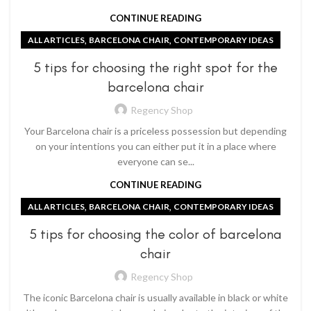
CONTINUE READING
,
,
ALL ARTICLES
BARCELONA CHAIR
CONTEMPORARY IDEAS
5 tips for choosing the right spot for the
barcelona chair
Regency Shop
Your Barcelona chair is a priceless possession but depending
on your intentions you can either put it in a place where
everyone can se...
CONTINUE READING
,
,
ALL ARTICLES
BARCELONA CHAIR
CONTEMPORARY IDEAS
5 tips for choosing the color of barcelona
chair
Regency Shop
The iconic Barcelona chair is usually available in black or white