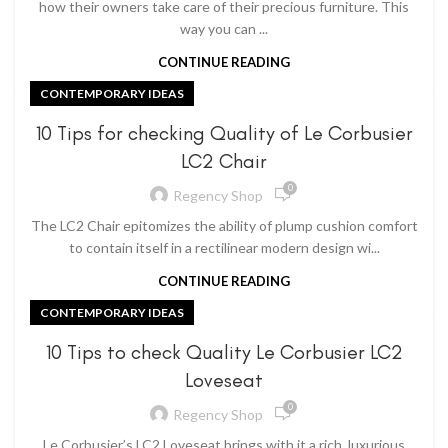
how their owners take care of their precious furniture. This
way you can ...
CONTINUE READING
CONTEMPORARY IDEAS
10 Tips for checking Quality of Le Corbusier
LC2 Chair
0
Regency Shop
The LC2 Chair epitomizes the ability of plump cushion comfort
to contain itself in a rectilinear modern design wi...
CONTINUE READING
CONTEMPORARY IDEAS
10 Tips to check Quality Le Corbusier LC2
Loveseat
0
Regency Shop
Le Corbusier’s LC2 Loveseat brings with it a rich, luxurious