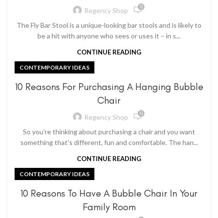
0
Regency Shop
The Fly Bar Stool is a unique-looking bar stools and is likely to
be a hit with anyone who sees or uses it – in s...
CONTINUE READING
CONTEMPORARY IDEAS
10 Reasons For Purchasing A Hanging Bubble
Chair
0
Regency Shop
So you're thinking about purchasing a chair and you want
something that's different, fun and comfortable. The han...
CONTINUE READING
CONTEMPORARY IDEAS
10 Reasons To Have A Bubble Chair In Your
Family Room