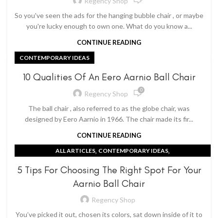
Regency Shop
So you've seen the ads for the hanging bubble chair , or maybe
you're lucky enough to own one. What do you know a...
CONTINUE READING
CONTEMPORARY IDEAS
10 Qualities Of An Eero Aarnio Ball Chair
0
Regency Shop
The ball chair , also referred to as the globe chair, was
designed by Eero Aarnio in 1966. The chair made its fir...
CONTINUE READING
,
,
ALL ARTICLES
CONTEMPORARY IDEAS
EERO AARNIO BALL CHAIR
5 Tips For Choosing The Right Spot For Your
Aarnio Ball Chair
Regency Shop
You’ve picked it out, chosen its colors, sat down inside of it to