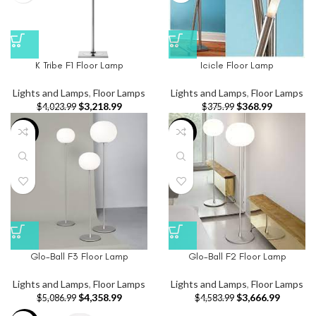
K Tribe F1 Floor Lamp
Icicle Floor Lamp
Lights and Lamps
,
Floor Lamps
Lights and Lamps
,
Floor Lamps
$
3,218.99
$
368.99
$
4,023.99
$
375.99
-14%
-20%
Glo-Ball F3 Floor Lamp
Glo-Ball F2 Floor Lamp
Lights and Lamps
,
Floor Lamps
Lights and Lamps
,
Floor Lamps
$
4,358.99
$
3,666.99
$
5,086.99
$
4,583.99