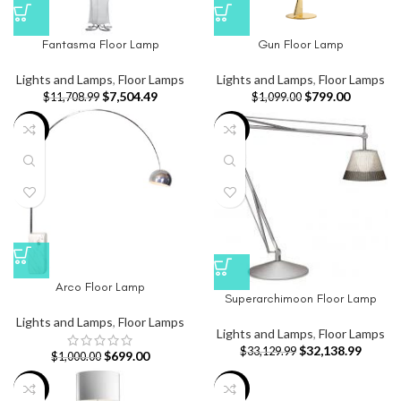
Fantasma Floor Lamp
Gun Floor Lamp
Lights and Lamps
,
Floor Lamps
Lights and Lamps
,
Floor Lamps
$
7,504.49
$
799.00
$
11,708.99
$
1,099.00
-30%
-3%
Arco Floor Lamp
Superarchimoon Floor Lamp
Lights and Lamps
,
Floor Lamps
Lights and Lamps
,
Floor Lamps
$
32,138.99
$
33,129.99
$
699.00
$
1,000.00
-8%
-20%