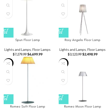
Spun Floor Lamp
Rosy Angelis Floor Lamp
Lights and Lamps
,
Floor Lamps
Lights and Lamps
,
Floor Lamps
$
6,699.99
$
2,498.99
$
7,279.99
$
3,123.99
-10%
-8%
Romeo Soft Floor Lamp
Romeo Moon Floor Lamp