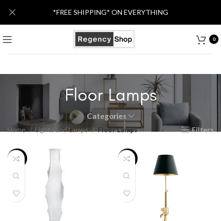
*FREE SHIPPING* ON EVERYTHING
0
Floor Lamps
Categories
Home
Lights and Lamps
Floor Lamps
Filters
-36%
-27%