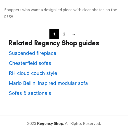
Shoppers who want a design led piece with clear photos on the
page
1
2
→
Related Regency Shop guides
Suspended fireplace
Chesterfield sofas
RH cloud couch style
Mario Bellini inspired modular sofa
Sofas & sectionals
2023
Regency Shop
. All Rights Reserved.