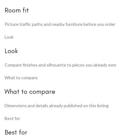
Room fit
Picture traffic paths and nearby furniture before you order
Look
Look
Compare finishes and silhouette to pieces you already own
What to compare
What to compare
Dimensions and details already published on this listing
Best for
Best for