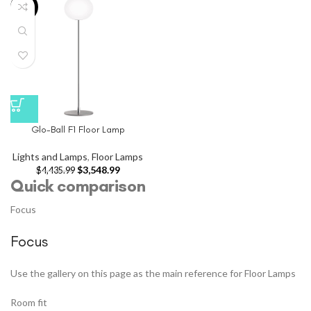
-20%
Glo-Ball F1 Floor Lamp
Lights and Lamps
,
Floor Lamps
$
3,548.99
$
4,435.99
Quick comparison
Focus
Focus
Use the gallery on this page as the main reference for Floor Lamps
Room fit