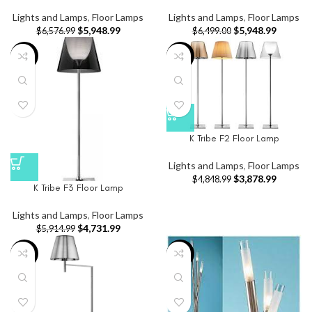
Lights and Lamps
,
Floor Lamps
Lights and Lamps
,
Floor Lamps
$
5,948.99
$
5,948.99
$
6,576.99
$
6,499.00
-20%
-20%
K Tribe F2 Floor Lamp
Lights and Lamps
,
Floor Lamps
$
3,878.99
$
4,848.99
K Tribe F3 Floor Lamp
Lights and Lamps
,
Floor Lamps
$
4,731.99
$
5,914.99
-20%
-2%