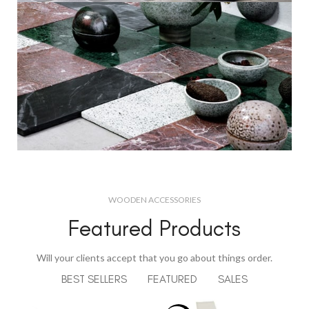
Decorative
Wall Elements.
View More
Decorations
For New Novel.
WOODEN ACCESSORIES
Featured Products
View More
Will your clients accept that you go about things order.
BEST SELLERS
FEATURED
SALES