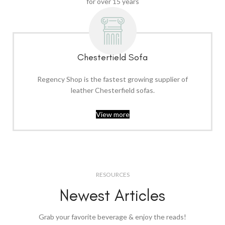
for over 15 years
Chesterfield Sofa
Regency Shop is the fastest growing supplier of
leather Chesterfield sofas.
View more
RESOURCES
Newest Articles
Grab your favorite beverage & enjoy the reads!