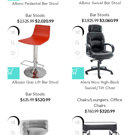
Albino Swivel Bar Stool
Albino Pedestal Bar Stool
Bar Stools
Bar Stools
$
3,060.99
$
3,825.99
$
2,020.99
$
2,525.99
-18%
-58%
Albizzo Gas Lift Bar Stool
Alera Nico High-Back
Swivel/Tilt Chair
Bar Stools
$
520.99
Chairs/Loungers
,
Office
$
635.99
Chairs
$
320.99
$
760.99
-20%
-36%