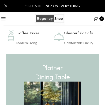
*FREE SHIPPING* ON EVERYTHING
0
Coffee Tables
Chesterfield Sofa
Modern Living
Comfortable Luxury
Platner
Dining Table