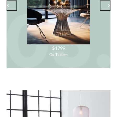
$1799
Go To item