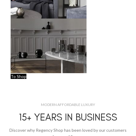
To Shop
MODERN AFFORDABLE LUXURY
15+ YEARS IN BUSINESS
Discover why Regency Shop has been loved by our customers