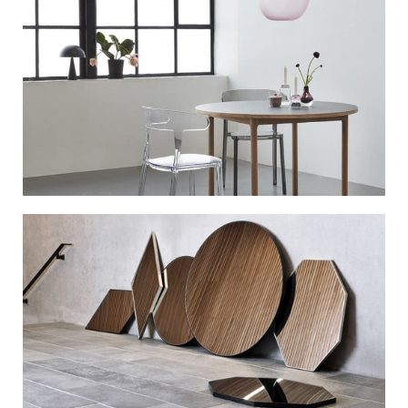
Mid-Century
Modern
View More