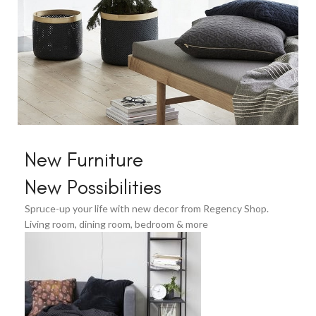
Home Modern
New Furniture
Decoration
New Possibilities
Decals.
Spruce-up your life with new decor from Regency Shop.
View More
Living room, dining room, bedroom & more