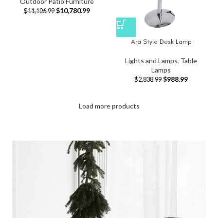
Outdoor Patio Furniture
$
10,780.99
$
11,106.99
Ara Style Desk Lamp
Lights and Lamps
,
Table
Lamps
$
988.99
$
2,838.99
Load more products