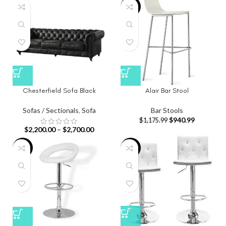
-20%
Chesterfield Sofa Black
Alair Bar Stool
Sofas / Sectionals
,
Sofa
Bar Stools
$
940.99
$
1,175.99
$
2,200.00
–
$
2,700.00
-20%
-20%