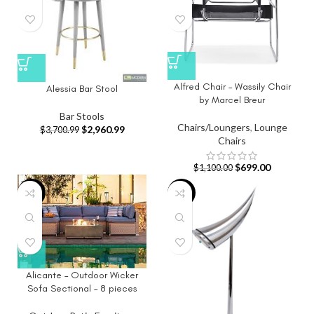
Alfred Chair – Wassily Chair
Alessia Bar Stool
by Marcel Breur
Bar Stools
Chairs/Loungers
,
Lounge
$
2,960.99
$
3,700.99
Chairs
$
699.00
$
1,100.00
-3%
-65%
Alicante – Outdoor Wicker
Sofa Sectional – 8 pieces