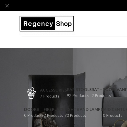
BAR STOOLS
BATHROOM VANI
ACCESSORIES
92 Products
2 Products
7 Products
DOORS
FIREPLACE
LIGHTS AND LAMPS
MID CENTU
0 Products
7 Products
70 Products
0 Products