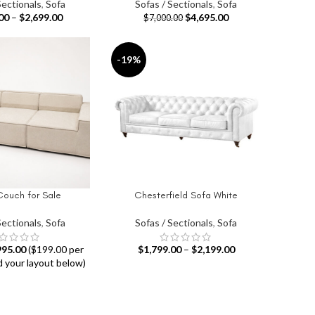
Sectionals
,
Sofa
Sofas / Sectionals
,
Sofa
00
–
$
2,699.00
$
4,695.00
$
7,000.00
-19%
Couch for Sale
Chesterfield Sofa White
IONS
SELECT OPTIONS
Sectionals
,
Sofa
Sofas / Sectionals
,
Sofa
995.00
($199.00 per
$
1,799.00
–
$
2,199.00
d your layout below)