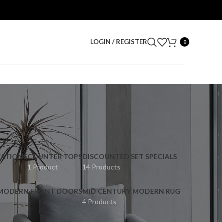
LOGIN / REGISTER
0
ATIONS
COUNTER TOPS
DISCOUNTED SET SPECIALS
1 Product
14 Products
 MODERN FRONT DOORS
MID CENTURY MODERN RUG
4 Products