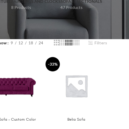
ITURE
PAINTINGS AND CLOCKS
SOFAS / SECTIONALS
8 Products
47 Products
how
9
12
18
24
Filters
-33%
 Sofa – Custom Color
Belia Sofa
IONS
SELECT OPTIONS