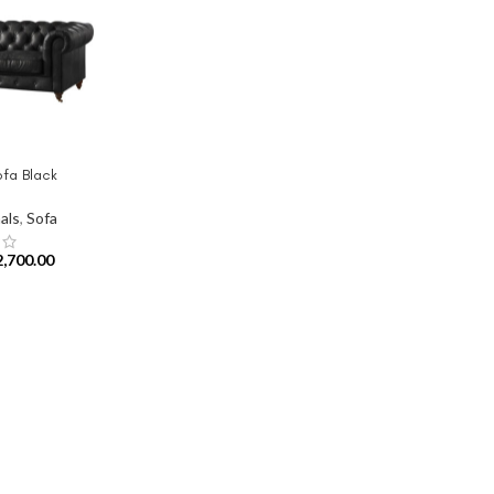
ofa Black
als
,
Sofa
2,700.00