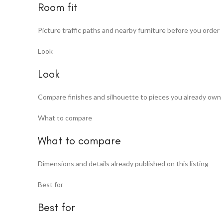
Room fit
Picture traffic paths and nearby furniture before you order
Look
Look
Compare finishes and silhouette to pieces you already own
What to compare
What to compare
Dimensions and details already published on this listing
Best for
Best for