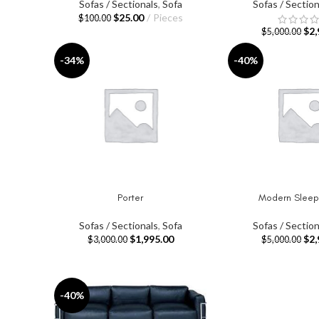
Sofas / Sectionals
,
Sofa
Sofas / Section
$
25.00
Pieces
$
100.00
$
2,
$
5,000.00
-34%
-40%
Porter
Modern Sleep
SELECT OPTIONS
ADD TO CART
Sofas / Sectionals
,
Sofa
Sofas / Section
$
1,995.00
$
2,
$
3,000.00
$
5,000.00
-40%