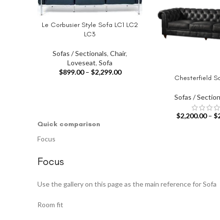
Le Corbusier Style Sofa LC1 LC2
SELECT OPTIONS
LC3
Sofas / Sectionals
,
Chair
,
Loveseat
,
Sofa
$
899.00
–
$
2,299.00
Chesterfield S
SELECT OPTIONS
Sofas / Section
$
2,200.00
–
$
Quick comparison
Focus
Focus
Use the gallery on this page as the main reference for Sofa
Room fit