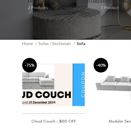
MID CENTURY MODERN SIDEBOARD
MODERN DRES
2 Products
1 Product
Home
Sofas / Sectionals
Sofa
-75%
-40%
Cloud Couch – $100 OFF
Modular Sec
ADD TO CART
SELECT OPTIONS