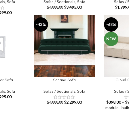
als
,
Sofa
Sofas / Sectionals
,
Sofa
Sofas / 
$
3,495.00
$
1,999.
$
4,000.00
999.00
-43%
-68%
NEW
er Sofa
Soriana Sofa
Cloud 
SELECT OPTIONS
SELECT OPT
als
,
Sofa
Sofas / Sectionals
,
Sofa
Sofas / 
995.00
$
2,299.00
$
398.00
–
$
$
4,000.00
module · buil