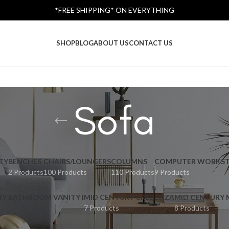
*FREE SHIPPING* ON EVERYTHING
SHOP
BLOG
ABOUT US
CONTACT US
Sofa
TY
BENCHES
CHAIRS/LOUNGERS
COLUMNS
COMPUTER WORKST
2 Products
100 Products
110 Products
9 Products
RY BATHROOM VANITY I
MID CENTURY CREDENZA
MID CENTURY
7 Products
8 Products