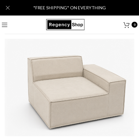
*FREE SHIPPING* ON EVERYTHING
0