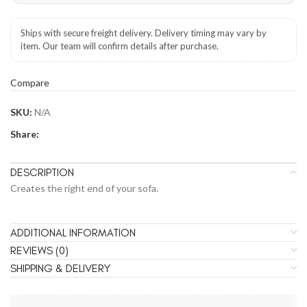
Ships with secure freight delivery. Delivery timing may vary by
item. Our team will confirm details after purchase.
Compare
SKU:
N/A
Share:
DESCRIPTION
Creates the right end of your sofa.
ADDITIONAL INFORMATION
REVIEWS (0)
SHIPPING & DELIVERY