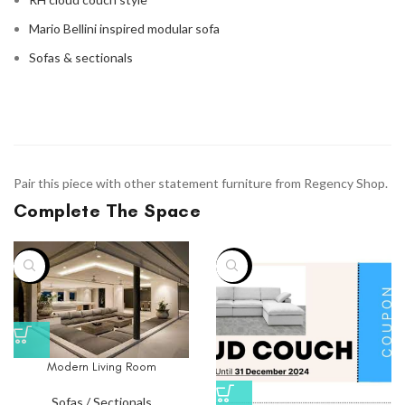
Mario Bellini inspired modular sofa
Sofas & sectionals
Pair this piece with other statement furniture from Regency Shop.
Complete The Space
-33%
-75%
Modern Living Room
Sofas / Sectionals