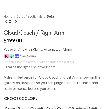
Home
Sofas / Sectionals
Sofa
Cloud Couch / Right Arm
$
199.00
Pay over time with Klarna, Afterpay, or Affirm
from
$
9
/mo
Estimated monthly payment with financing at checkout.
Creates the right end of your sofa.
A design led piece for Cloud Couch / Right Arm, shown in the
gallery on this page so you can judge silhouette, finish, and
room presence before you order.
CHOOSE COLOR
Beige
Black
Graphite Gray
Gray
Off-White
White