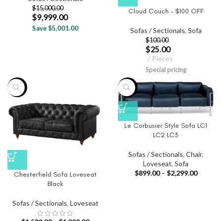
$
15,000.00
Cloud Couch – $100 OFF
$
9,999.00
Save $5,001.00
Sofas / Sectionals
,
Sofa
$
100.00
$
25.00
Pieces
Special pricing
-20%
-40%
Le Corbusier Style Sofa LC1
LC2 LC3
Sofas / Sectionals
,
Chair
,
Loveseat
,
Sofa
$
899.00
–
$
2,299.00
Chesterfield Sofa Loveseat
Black
Sofas / Sectionals
,
Loveseat