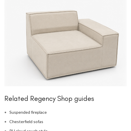
Related Regency Shop guides
Suspended fireplace
Chesterfield sofas
RH cloud couch style