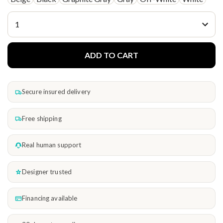
ADD TO CART
Secure insured delivery
Free shipping
Real human support
Designer trusted
Financing available