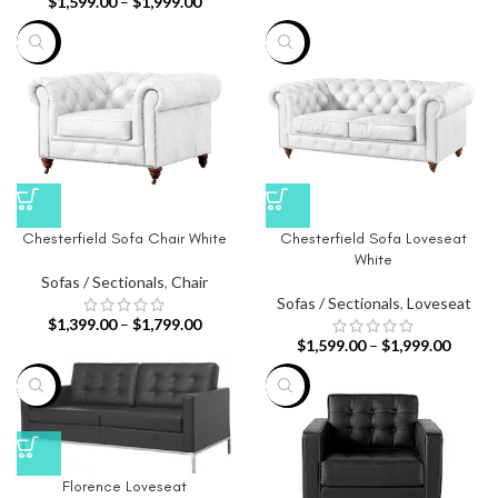
$
1,599.00
–
$
1,999.00
-26%
-20%
Chesterfield Sofa Chair White
Chesterfield Sofa Loveseat
White
Sofas / Sectionals
,
Chair
Sofas / Sectionals
,
Loveseat
$
1,399.00
–
$
1,799.00
$
1,599.00
–
$
1,999.00
-68%
-65%
Florence Loveseat