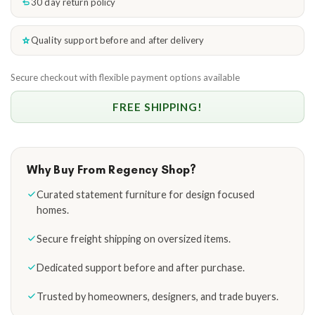
30 day return policy
Quality support before and after delivery
Secure checkout with flexible payment options available
FREE SHIPPING!
Why Buy From Regency Shop?
Curated statement furniture for design focused
homes.
Secure freight shipping on oversized items.
Dedicated support before and after purchase.
Trusted by homeowners, designers, and trade buyers.