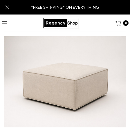
*FREE SHIPPING* ON EVERYTHING
0