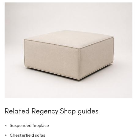
Related Regency Shop guides
Suspended fireplace
Chesterfield sofas