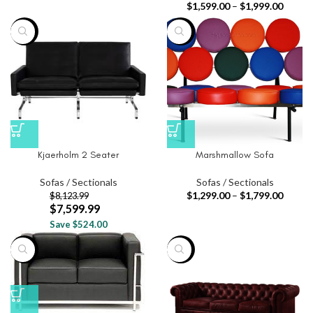
$
1,599.00
–
$
1,999.00
-6%
-44%
Kjaerholm 2 Seater
Marshmallow Sofa
Sofas / Sectionals
Sofas / Sectionals
$
1,299.00
–
$
1,799.00
$
8,123.99
$
7,599.99
Save $524.00
-79%
-19%