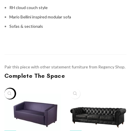
RH cloud couch style
Mario Bellini inspired modular sofa
Sofas & sectionals
Pair this piece with other statement furniture from Regency Shop.
Complete The Space
-9%