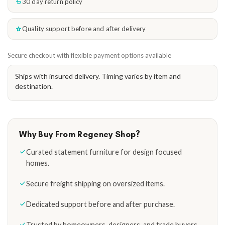
30 day return policy
Quality support before and after delivery
Secure checkout with flexible payment options available
Ships with insured delivery. Timing varies by item and
destination.
Why Buy From Regency Shop?
Curated statement furniture for design focused
homes.
Secure freight shipping on oversized items.
Dedicated support before and after purchase.
Trusted by homeowners, designers, and trade buyers.