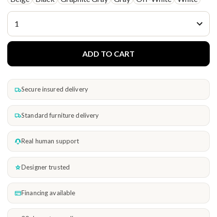
ADD TO CART
Secure insured delivery
Standard furniture delivery
Real human support
Designer trusted
Financing available