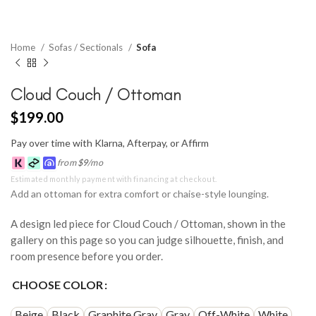
Home
Sofas / Sectionals
Sofa
Cloud Couch / Ottoman
$
199.00
Pay over time with Klarna, Afterpay, or Affirm
from
$
9
/mo
Estimated monthly payment with financing at checkout.
Add an ottoman for extra comfort or chaise-style lounging.
A design led piece for Cloud Couch / Ottoman, shown in the
gallery on this page so you can judge silhouette, finish, and
room presence before you order.
CHOOSE COLOR
Beige
Black
Graphite Gray
Gray
Off-White
White