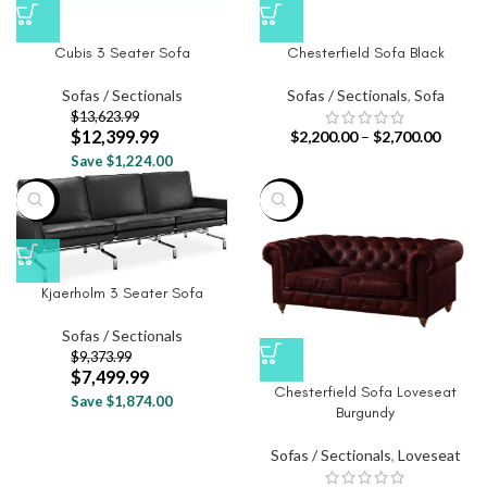
Cubis 3 Seater Sofa
Chesterfield Sofa Black
Sofas / Sectionals
Sofas / Sectionals
,
Sofa
$
13,623.99
$
12,399.99
$
2,200.00
–
$
2,700.00
Save $1,224.00
-20%
-20%
Kjaerholm 3 Seater Sofa
Sofas / Sectionals
$
9,373.99
$
7,499.99
Chesterfield Sofa Loveseat
Save $1,874.00
Burgundy
Sofas / Sectionals
,
Loveseat