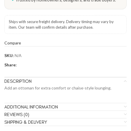
Ships with secure freight delivery. Delivery timing may vary by
item. Our team will confirm details after purchase.
Compare
SKU:
N/A
Share:
DESCRIPTION
Add an ottoman for extra comfort or chaise-style lounging.
ADDITIONAL INFORMATION
REVIEWS (0)
SHIPPING & DELIVERY