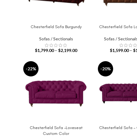
Chesterfield Sofa Burgundy
Chesterfield Sofa L
SELECT OPTIONS
SELECT OPTIONS
Sofas / Sectionals
Sofas / Sectional
$
1,799.00
–
$
2,199.00
$
1,599.00
–
$
-22%
-20%
Chesterfield Sofa –Loveseat
Chesterfield Sofa –
SELECT OPTIONS
SELECT OPTIONS
Custom Color