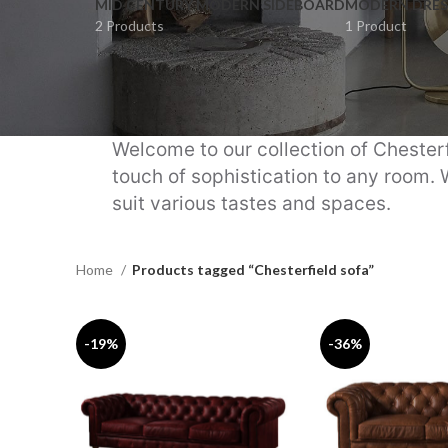
MID CENTURY MODERN SIDEBOARD
MODERN DRES
2 Products
1 Product
Welcome to our collection of Chesterf
touch of sophistication to any room. 
suit various tastes and spaces.
Home
Products tagged “Chesterfield sofa”
-19%
-36%