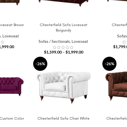
oveseat Brown
Chesterfield Sofa Loveseat
Chesterf
SELECT OPTIONS
SELECT OPT
Burgundy
s
,
Loveseat
Sofas
Sofas / Sectionals
,
Loveseat
1,999.00
$
1,799.
$
1,599.00
–
$
1,999.00
-26%
-26%
 Custom Color
Chesterfield Sofa Chair White
Chesterfiel
SELECT OPTIONS
SELECT OPT