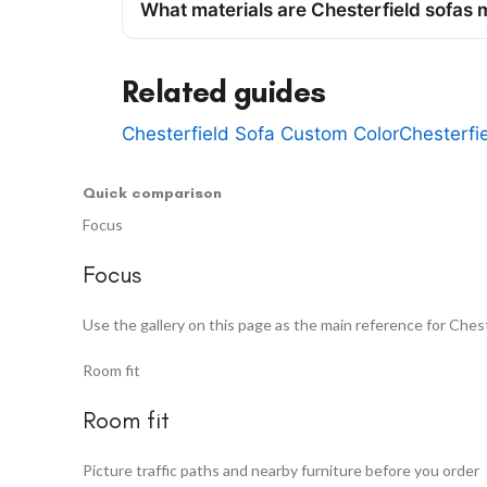
What materials are Chesterfield sofas
Related guides
Chesterfield Sofa Custom Color
Chesterfi
Quick comparison
Focus
Focus
Use the gallery on this page as the main reference for Chest
Room fit
Room fit
Picture traffic paths and nearby furniture before you order