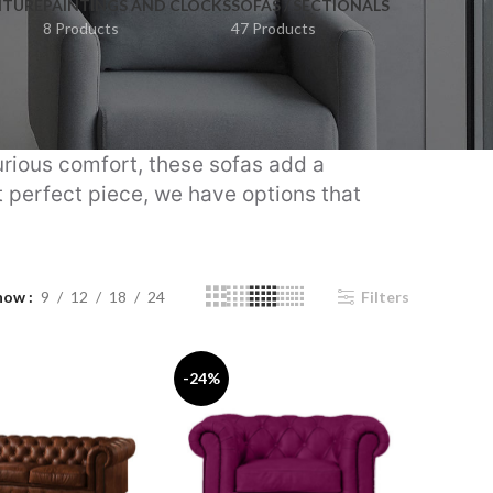
ITURE
PAINTINGS AND CLOCKS
SOFAS / SECTIONALS
8 Products
47 Products
urious comfort, these sofas add a
t perfect piece, we have options that
how
9
12
18
24
Filters
-24%