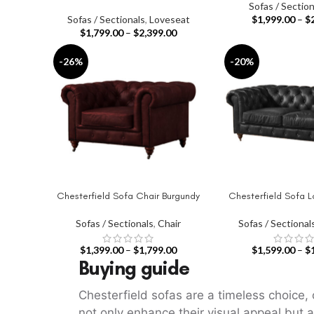
Sofas / Section
Sofas / Sectionals
,
Loveseat
$
1,999.00
–
$
$
1,799.00
–
$
2,399.00
-26%
-20%
Chesterfield Sofa Chair Burgundy
Chesterfield Sofa L
SELECT OPTIONS
SELECT OPTIONS
Sofas / Sectionals
,
Chair
Sofas / Sectional
$
1,399.00
–
$
1,799.00
$
1,599.00
–
$
Buying guide
Chesterfield sofas are a timeless choice, 
not only enhance their visual appeal but a