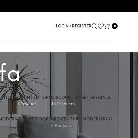
LOGIN / REGISTER
0
fa
ATIONS
COUNTER TOPS
DISCOUNTED SET SPECIALS
1 Product
14 Products
 MODERN FRONT DOORS
MID CENTURY MODERN RUG
4 Products