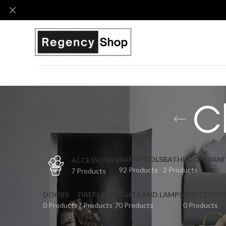
C
BAR STOOLS
BATHROOM VANI
ACCESSORIES
92 Products
2 Products
7 Products
DOORS
FIREPLACE
LIGHTS AND LAMPS
MID CENTU
0 Products
7 Products
70 Products
0 Products