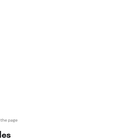
 the page
des