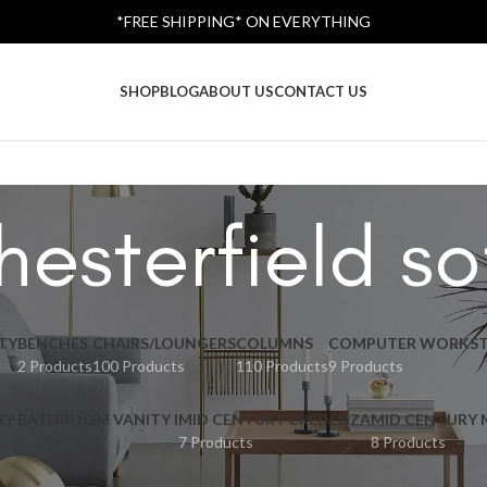
*FREE SHIPPING* ON EVERYTHING
SHOP
BLOG
ABOUT US
CONTACT US
hesterfield so
TY
BENCHES
CHAIRS/LOUNGERS
COLUMNS
COMPUTER WORKST
2 Products
100 Products
110 Products
9 Products
RY BATHROOM VANITY I
MID CENTURY CREDENZA
MID CENTURY
7 Products
8 Products