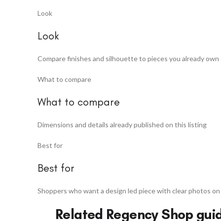
Look
Look
Compare finishes and silhouette to pieces you already own
What to compare
What to compare
Dimensions and details already published on this listing
Best for
Best for
Shoppers who want a design led piece with clear photos on
Related Regency Shop gui