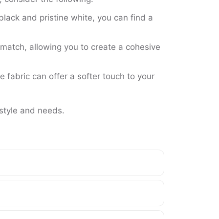
black and pristine white, you can find a
match, allowing you to create a cohesive
 fabric can offer a softer touch to your
 style and needs.