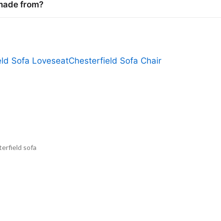
 made from?
eld Sofa Loveseat
Chesterfield Sofa Chair
erfield sofa