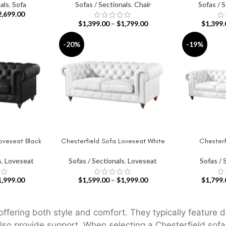
als
,
Sofa
Sofas / Sectionals
,
Chair
Sofas / 
2,699.00
$
1,399.00
–
$
1,799.00
$
1,399.
-20%
-19%
oveseat Black
Chesterfield Sofa Loveseat White
Chesterf
SELECT OPTIONS
SELECT OPT
s
,
Loveseat
Sofas / Sectionals
,
Loveseat
Sofas / 
1,999.00
$
1,599.00
–
$
1,999.00
$
1,799.
offering both style and comfort. They typically feature 
lso provide support. When selecting a Chesterfield sofa,