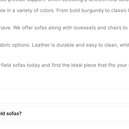
le in a variety of colors. From bold burgundy to classic 
ve. We offer sofas along with loveseats and chairs to 
ric options. Leather is durable and easy to clean, while
field sofas today and find the ideal piece that fits your
eld sofas?