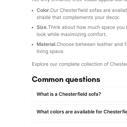
Color.
Our Chesterfield sofas are availab
shade that complements your decor.
Size.
Think about how much space you ha
look while maximizing comfort.
Material.
Choose between leather and fab
living space.
Explore our complete collection of Chester
Common questions
What is a Chesterfield sofa?
What colors are available for Chesterfi