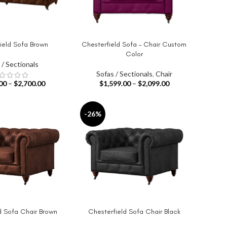
ield Sofa Brown
Chesterfield Sofa – Chair Custom
IONS
SELECT OPTIONS
Color
 / Sectionals
Sofas / Sectionals
,
Chair
00
–
$
2,700.00
$
1,599.00
–
$
2,099.00
-26%
d Sofa Chair Brown
Chesterfield Sofa Chair Black
IONS
SELECT OPTIONS