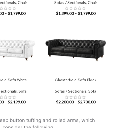
Sectionals
,
Chair
Sofas / Sectionals
,
Chair
00
–
$
1,799.00
$
1,399.00
–
$
1,799.00
ield Sofa White
Chesterfield Sofa Black
IONS
SELECT OPTIONS
Sectionals
,
Sofa
Sofas / Sectionals
,
Sofa
00
–
$
2,199.00
$
2,200.00
–
$
2,700.00
deep button tufting and rolled arms, which
 consider the following.