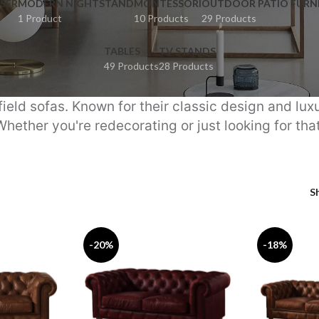
SER
MODERN NIGHTSTAND
MONTESSORI
OUTDOOR PATIO FURN
1 Product
10 Products
29 Products
TABLES
TV STANDS
49 Products
28 Products
ield sofas. Known for their classic design and lux
Whether you're redecorating or just looking for tha
S
-20%
-18%