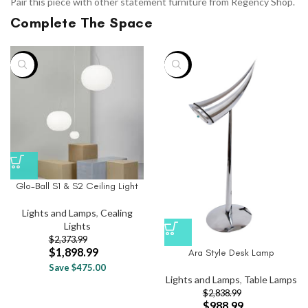
Pair this piece with other statement furniture from Regency Shop.
Complete The Space
-20%
-65%
Glo-Ball S1 & S2 Ceiling Light
Lights and Lamps
,
Cealing
Lights
$
2,373.99
$
1,898.99
Ara Style Desk Lamp
Save $475.00
Lights and Lamps
,
Table Lamps
$
2,838.99
$
988.99