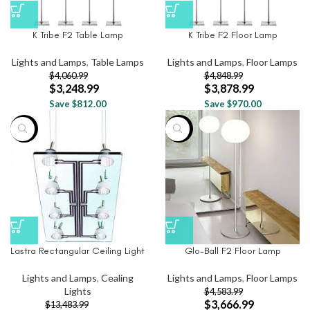
K Tribe F2 Table Lamp
K Tribe F2 Floor Lamp
Lights and Lamps
,
Table Lamps
Lights and Lamps
,
Floor Lamps
$
4,060.99
$
4,848.99
$
3,248.99
$
3,878.99
Save $812.00
Save $970.00
-9%
-20%
Lastra Rectangular Ceiling Light
Glo-Ball F2 Floor Lamp
Lights and Lamps
,
Cealing
Lights and Lamps
,
Floor Lamps
Lights
$
4,583.99
$
3,666.99
$
13,483.99