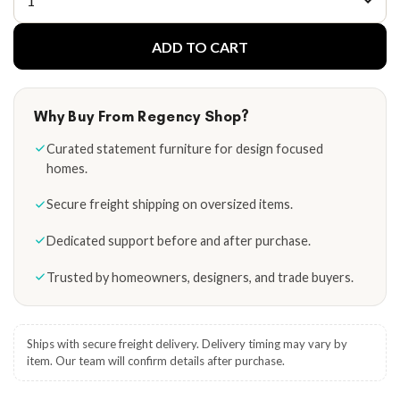
ADD TO CART
Why Buy From Regency Shop?
Curated statement furniture for design focused
homes.
Secure freight shipping on oversized items.
Dedicated support before and after purchase.
Trusted by homeowners, designers, and trade buyers.
Ships with secure freight delivery. Delivery timing may vary by
item. Our team will confirm details after purchase.