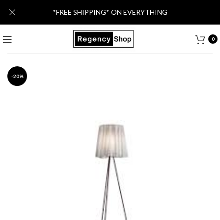
*FREE SHIPPING* ON EVERYTHING
0
-20%