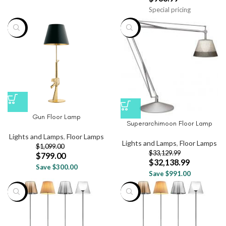
Special pricing
-27%
-3%
Gun Floor Lamp
Superarchimoon Floor Lamp
Lights and Lamps
,
Floor Lamps
Lights and Lamps
,
Floor Lamps
$
1,099.00
$
33,129.99
$
799.00
$
32,138.99
Save $300.00
Save $991.00
-20%
-20%