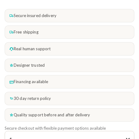
Secure insured delivery
Free shipping
Real human support
Designer trusted
Financing available
30 day return policy
Quality support before and after delivery
Secure checkout with flexible payment options available