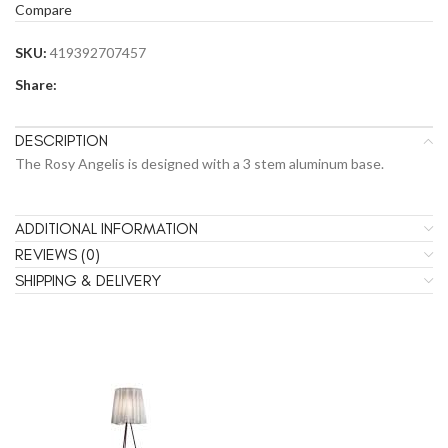
Compare
SKU:
419392707457
Share:
DESCRIPTION
The Rosy Angelis is designed with a 3 stem aluminum base.
ADDITIONAL INFORMATION
REVIEWS (0)
SHIPPING & DELIVERY