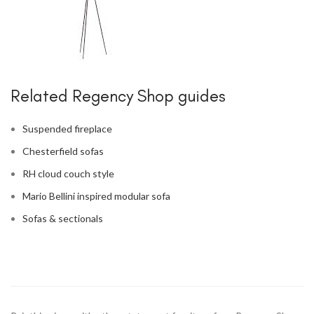
Related Regency Shop guides
Suspended fireplace
Chesterfield sofas
RH cloud couch style
Mario Bellini inspired modular sofa
Sofas & sectionals