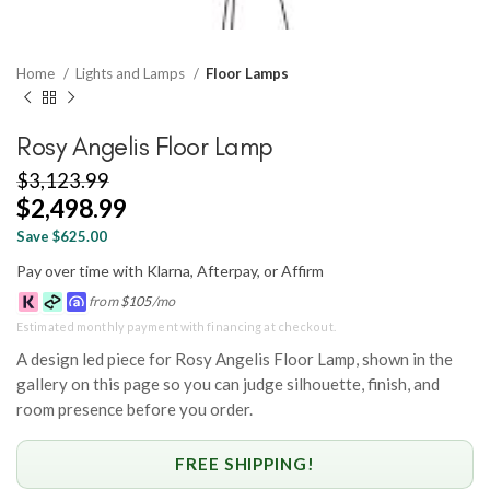
Home
Lights and Lamps
Floor Lamps
Rosy Angelis Floor Lamp
$
3,123.99
$
2,498.99
Save $625.00
Pay over time with Klarna, Afterpay, or Affirm
from
$
105
/mo
Estimated monthly payment with financing at checkout.
A design led piece for Rosy Angelis Floor Lamp, shown in the
gallery on this page so you can judge silhouette, finish, and
room presence before you order.
FREE SHIPPING!