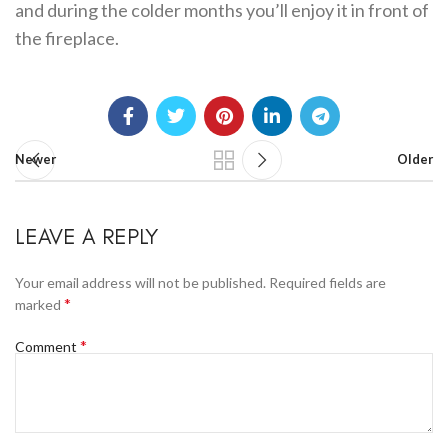
and during the colder months you’ll enjoy it in front of
the fireplace.
Newer
Older
LEAVE A REPLY
Your email address will not be published.
Required fields are
*
marked
*
Comment