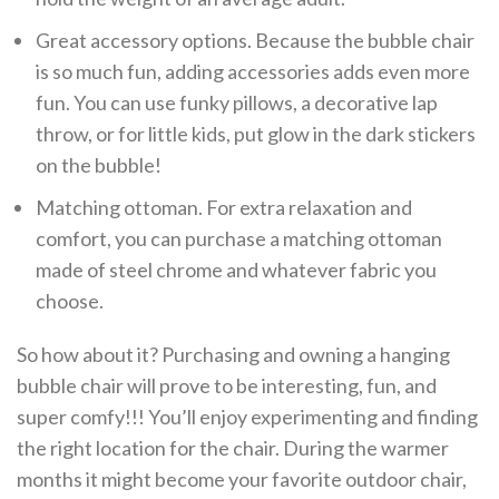
Great accessory options. Because the bubble chair
is so much fun, adding accessories adds even more
fun. You can use funky pillows, a decorative lap
throw, or for little kids, put glow in the dark stickers
on the bubble!
Matching ottoman. For extra relaxation and
comfort, you can purchase a matching ottoman
made of steel chrome and whatever fabric you
choose.
So how about it? Purchasing and owning a hanging
bubble chair will prove to be interesting, fun, and
super comfy!!! You’ll enjoy experimenting and finding
the right location for the chair. During the warmer
months it might become your favorite outdoor chair,