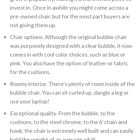
invest in. Once in awhile you might come across a
pre-owned chair, but for the most part buyers are
not giving them up.
Chair options. Although the original bubble chair
was purposely designed with a clear bubble, it now
comes in with cool color choices, such as blue or
pink. You also have the option of leather or fabric
for the cushions.
Roomy interior. There’s plenty of room inside of the
bubble chair. You can sit curled up, dangle a leg or
use your laptop!
Exceptional quality. From the bubble, to the
cushions, to the steel chrome, to the 6′ chain and
hook, the chair is extremely well built and can easily
hold the weight of an average adult.