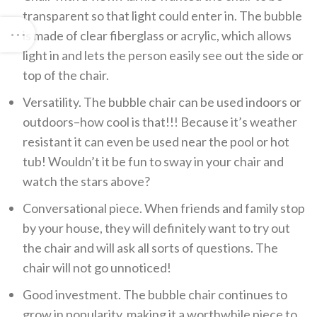
transparent so that light could enter in. The bubble
is made of clear fiberglass or acrylic, which allows
light in and lets the person easily see out the side or
top of the chair.
Versatility. The bubble chair can be used indoors or
outdoors–how cool is that!!! Because it’s weather
resistant it can even be used near the pool or hot
tub! Wouldn’t it be fun to sway in your chair and
watch the stars above?
Conversational piece. When friends and family stop
by your house, they will definitely want to try out
the chair and will ask all sorts of questions. The
chair will not go unnoticed!
Good investment. The bubble chair continues to
grow in popularity, making it a worthwhile piece to