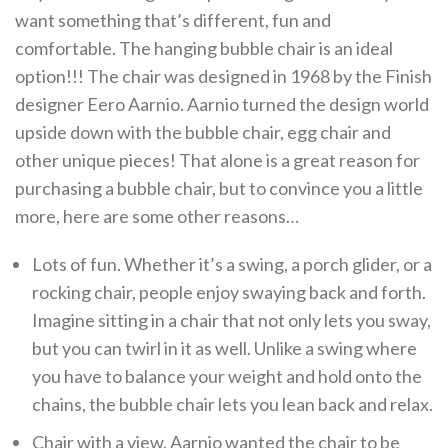
want something that’s different, fun and
comfortable. The hanging bubble chair is an ideal
option!!! The chair was designed in 1968 by the Finish
designer Eero Aarnio. Aarnio turned the design world
upside down with the bubble chair, egg chair and
other unique pieces! That alone is a great reason for
purchasing a bubble chair, but to convince you a little
more, here are some other reasons…
Lots of fun. Whether it’s a swing, a porch glider, or a
rocking chair, people enjoy swaying back and forth.
Imagine sitting in a chair that not only lets you sway,
but you can twirl in it as well. Unlike a swing where
you have to balance your weight and hold onto the
chains, the bubble chair lets you lean back and relax.
Chair with a view. Aarnio wanted the chair to be