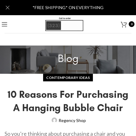
*FREE SHIPPING* ON EVERYTHING
0
Blog
CONTEMPORARY IDEAS
10 Reasons For Purchasing
A Hanging Bubble Chair
Regency Shop
So you’re thinking about purchasing a chair and you