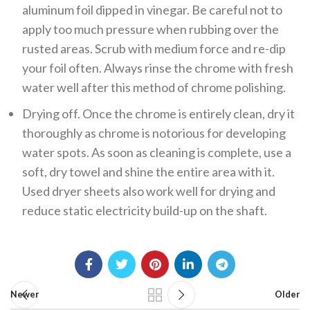
aluminum foil dipped in vinegar. Be careful not to
apply too much pressure when rubbing over the
rusted areas. Scrub with medium force and re-dip
your foil often. Always rinse the chrome with fresh
water well after this method of chrome polishing.
Drying off. Once the chrome is entirely clean, dry it
thoroughly as chrome is notorious for developing
water spots. As soon as cleaning is complete, use a
soft, dry towel and shine the entire area with it.
Used dryer sheets also work well for drying and
reduce static electricity build-up on the shaft.
Newer
Older