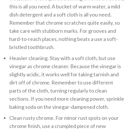
this is all you need. A bucket of warm water, a mild
dish detergent and a soft cloth is all you need.
Remember that chrome scratches quite easily, so
take care with stubborn marks. For grooves and
hard-to-reach places, nothing beats a use a soft-
bristled toothbrush.
Heavier cleaning. Stay with a soft cloth, but use
vinegar as chrome cleaner. Because the vinegar is
slightly acidic, it works well for taking tarnish and
dirt off of chrome. Remember to use different
parts of the cloth, turning regularly to clean
sections. If you need more cleaning power, sprinkle
baking soda on the vinegar-dampened cloth.
Clean rusty chrome. For minor rust spots on your
chrome finish, use a crumpled piece of new