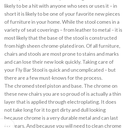
likely to be a hit with anyone who sees or uses it – in
short it is likely to be one of your favorite new pieces
of furniture in your home. While the stool comes in a
variety of seat coverings – from leather to metal – it is
most likely that the base of the stool is constructed
from high sheen chrome-plated iron. Of all furniture,
chairs and stools are most prone to stains and marks
and can lose their new look quickly. Taking care of
your Fly Bar Stool is quick and uncomplicated – but
there are a few must-knows for the process.
The chromed steel piston and base. The chrome on
these new chairs you are so proud of is actually a thin
layer that is applied through electroplating. It does
not take long for it to get dirty and dull looking
because chrome is a very durable metal and can last
for years. And because you will need to clean chrome