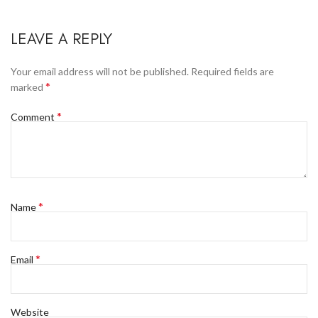
LEAVE A REPLY
Your email address will not be published.
Required fields are
*
marked
*
Comment
*
Name
*
Email
Website