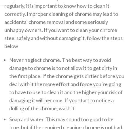
regularly, it is important to know how to clean it
correctly. Improper cleaning of chrome may lead to
accidental chrome removal and some seriously
unhappy owners. If you want to clean your chrome
steel safely and without damaging it, follow the steps
below
Never neglect chrome. The best way to avoid
damage to chrome is to not allow it to get dirty in
the first place. If the chrome gets dirtier before you
deal with it the more effort and force you’re going
to have to use to clean it and the higher your risk of
damaging it will become. If you start to notice a
dulling of the chrome, wash it.
Soap and water. This may sound too good to be
true, but if the required cleaning chrome is not bad,