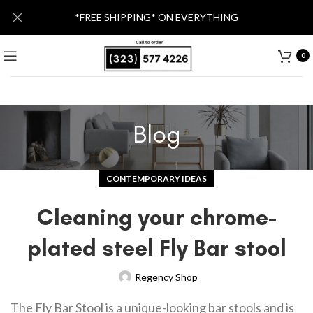
*FREE SHIPPING* ON EVERYTHING
0
Blog
CONTEMPORARY IDEAS
Cleaning your chrome-
plated steel Fly Bar stool
Regency Shop
The Fly Bar Stool is a unique-looking bar stools and is