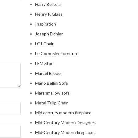
Harry Bertoia
Henry P. Glass
Inspiration
Joseph Eichler
LC1 Chair
Le Corbusier Furniture
LEM Stool
Marcel Breuer
Mario Bellini Sofa
Marshmallow sofa
Metal Tulip Chair
Mid century modern fireplace
Mid-Century Modern Designers
Mid-Century Modern fireplaces