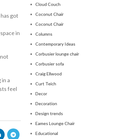
Cloud Couch
Coconut Chair
 has got
Coconut Chair
 space in
Columns
Contemporary Ideas
Corbusier lounge chair
 not
Corbusier sofa
Craig Ellwood
 in a
Curt Teich
sts feel
Decor
Decoration
Design trends
Eames Lounge Chair
Educational