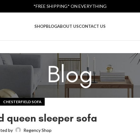
*FREE SHIPPING* ON EVERYTHING
SHOP
BLOG
ABOUT US
CONTACT US
Blog
CHESTERFIELD SOFA
ld queen sleeper sofa
ted by
Regency Shop