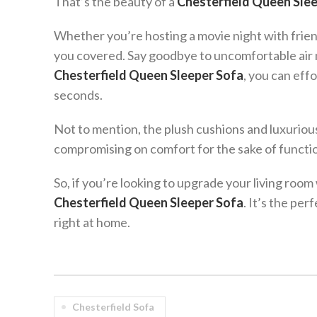
That’s the beauty of a
Chesterfield Queen Sle
Whether you’re hosting a movie night with frien
you covered. Say goodbye to uncomfortable air 
Chesterfield Queen Sleeper Sofa
, you can effo
seconds.
Not to mention, the plush cushions and luxuriou
compromising on comfort for the sake of function
So, if you’re looking to upgrade your living room 
Chesterfield Queen Sleeper Sofa
. It’s the per
right at home.
Chesterfield Sofa