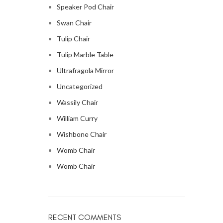
Speaker Pod Chair
Swan Chair
Tulip Chair
Tulip Marble Table
Ultrafragola Mirror
Uncategorized
Wassily Chair
William Curry
Wishbone Chair
Womb Chair
Womb Chair
RECENT COMMENTS