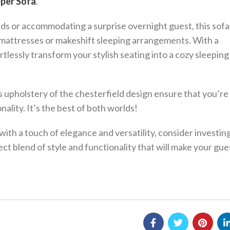
eper Sofa
.
ds or accommodating a surprise overnight guest, this sofa
mattresses or makeshift sleeping arrangements. With a
rtlessly transform your stylish seating into a cozy sleeping
s upholstery of the chesterfield design ensure that you’re
ality. It’s the best of both worlds!
with a touch of elegance and versatility, consider investing
fect blend of style and functionality that will make your gue