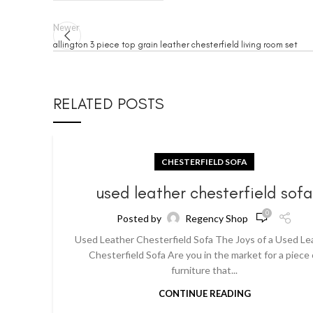
Newer
allington 3 piece top grain leather chesterfield living room set
RELATED POSTS
CHESTERFIELD SOFA
used leather chesterfield sof
0
Posted by
Regency Shop
Used Leather Chesterfield Sofa The Joys of a Used Le
Chesterfield Sofa Are you in the market for a piece 
furniture that...
CONTINUE READING