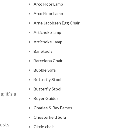
Arco Floor Lamp
Arco Floor Lamp
Arne Jacobsen Egg Chair
Artichoke lamp
Artichoke Lamp
Bar Stools
Barcelona Chair
Bubble Sofa
Butterfly Stool
Butterfly Stool
a; it’s a
Buyer Guides
Charles & Ray Eames
Chesterfield Sofa
ests.
Circle chair