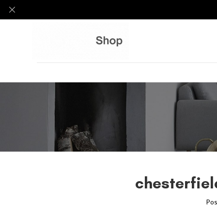
chesterfie
Pos