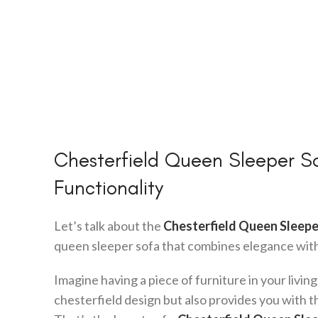
Chesterfield Queen Sleeper So
Functionality
Let’s talk about the
Chesterfield Queen Sleepe
queen sleeper sofa that combines elegance with 
Imagine having a piece of furniture in your living
chesterfield design but also provides you with t