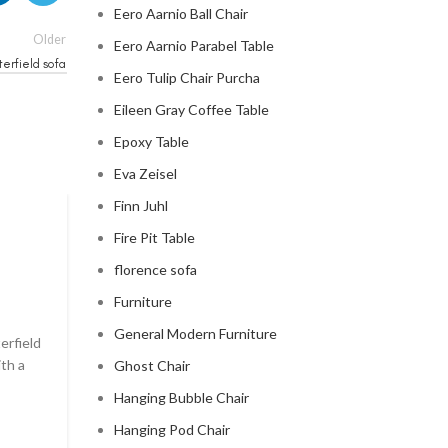
Eero Aarnio Ball Chair
Older
Eero Aarnio Parabel Table
erfield sofa
Eero Tulip Chair Purcha
Eileen Gray Coffee Table
Epoxy Table
Eva Zeisel
Finn Juhl
CHESTERFIELD SOFA
Fire Pit Table
florence sofa
chesterfield sofa pottery ba
Furniture
0
Posted by
Regency Shop
General Modern Furniture
erfield
```html The Comfy Charm of Chesterfield Sofa from 
ith a
Barn The Comfy Charm of Chesterfield Sofa from P
Ghost Chair
Barn ...
Hanging Bubble Chair
CONTINUE READING
Hanging Pod Chair