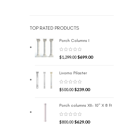
TOP RATED PRODUCTS
Porch Columns I
$
699.00
$
1,299.00
Livorno Pilaster
$
239.00
$
500.00
Porch columns XII- 10" X 8 ft
$
629.00
$
800.00