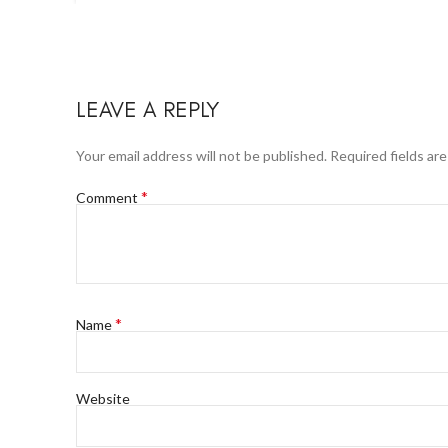
LEAVE A REPLY
Your email address will not be published.
Required fields ar
*
Comment
*
Name
Website