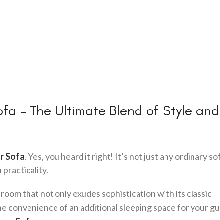
fa – The Ultimate Blend of Style and
r Sofa
. Yes, you heard it right! It’s not just any ordinary sof
practicality.
 room that not only exudes sophistication with its classic
he convenience of an additional sleeping space for your gu