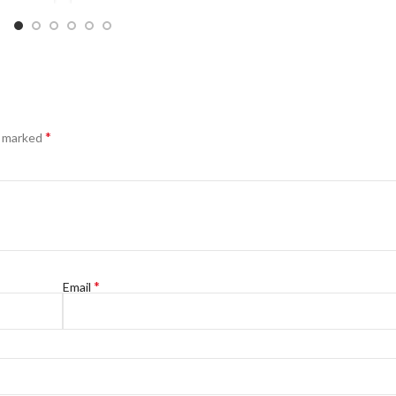
*
e marked
*
Email