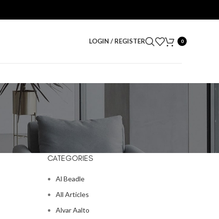
LOGIN / REGISTER
0
CATEGORIES
Al Beadle
All Articles
Alvar Aalto