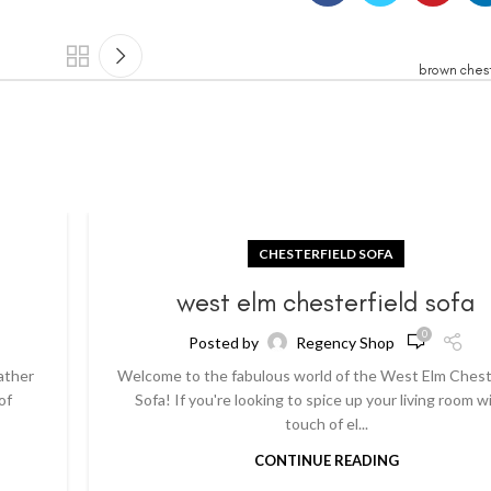
brown chest
CHESTERFIELD SOFA
a
west elm chesterfield sofa
0
Posted by
Regency Shop
ather
Welcome to the fabulous world of the West Elm Chest
of
Sofa! If you're looking to spice up your living room w
touch of el...
CONTINUE READING