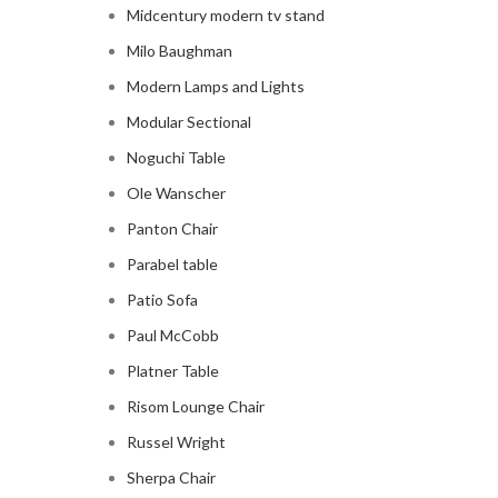
Midcentury modern tv stand
Milo Baughman
Modern Lamps and Lights
Modular Sectional
Noguchi Table
Ole Wanscher
Panton Chair
Parabel table
Patio Sofa
Paul McCobb
Platner Table
Risom Lounge Chair
Russel Wright
Sherpa Chair