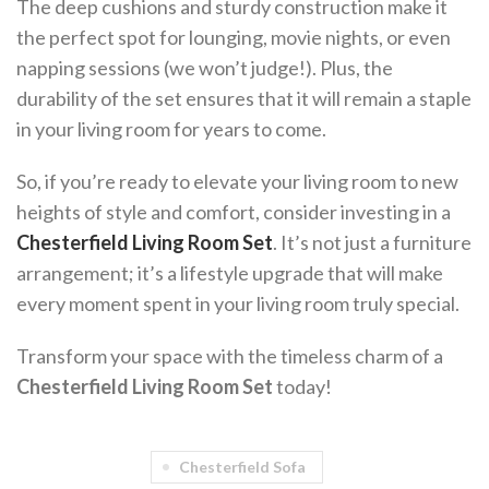
The deep cushions and sturdy construction make it
the perfect spot for lounging, movie nights, or even
napping sessions (we won’t judge!). Plus, the
durability of the set ensures that it will remain a staple
in your living room for years to come.
So, if you’re ready to elevate your living room to new
heights of style and comfort, consider investing in a
Chesterfield Living Room Set
. It’s not just a furniture
arrangement; it’s a lifestyle upgrade that will make
every moment spent in your living room truly special.
Transform your space with the timeless charm of a
Chesterfield Living Room Set
today!
Chesterfield Sofa