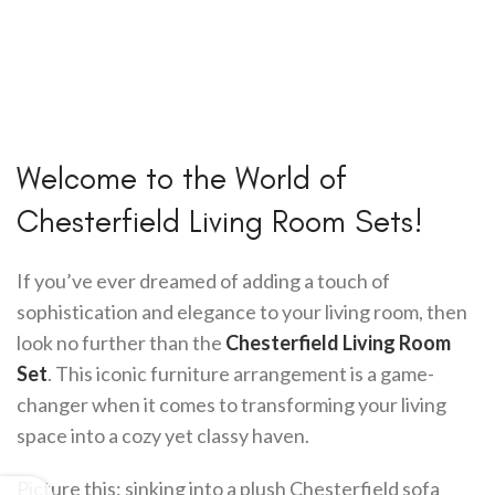
Welcome to the World of
Chesterfield Living Room Sets!
If you’ve ever dreamed of adding a touch of
sophistication and elegance to your living room, then
look no further than the
Chesterfield Living Room
Set
. This iconic furniture arrangement is a game-
changer when it comes to transforming your living
space into a cozy yet classy haven.
Picture this: sinking into a plush Chesterfield sofa