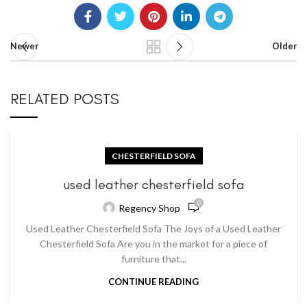
Newer
Older
RELATED POSTS
CHESTERFIELD SOFA
used leather chesterfield sofa
0
Regency Shop
Used Leather Chesterfield Sofa The Joys of a Used Leather
Chesterfield Sofa Are you in the market for a piece of
furniture that...
CONTINUE READING