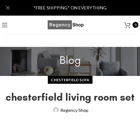
*FREE SHIPPING* ON EVERYTHING
0
Blog
CHESTERFIELD SOFA
chesterfield living room set
Regency Shop