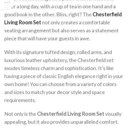
after a long day, with a cup of tea in one hand and a
good book in the other. Bliss, right? The
Chesterfield
Living Room Set
not only creates a comfortable
seating arrangement but also serves as a statement
piece that will have your guests in awe.
With its signature tufted design, rolled arms, and
luxurious leather upholstery, the Chesterfield set
exudes timeless charm and sophistication. It’s like
having a piece of classic English elegance right in your
own home! You can choose from a variety of colors
and sizes to match your decor style and space
requirements.
Not only is the
Chesterfield Living Room Set
visually
appealing, but it also provides unparalleled comfort.