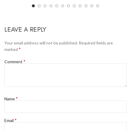
LEAVE A REPLY
Your email address will not be published.
Required fields are
*
marked
*
Comment
*
Name
*
Email