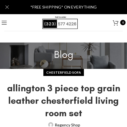
*FREE SHIPPING* ON EVERYTHING
0
Blog
CHESTERFIELD SOFA
allington 3 piece top grain
leather chesterfield living
room set
Regency Shop