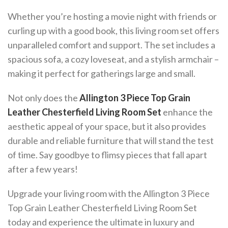
Whether you’re hosting a movie night with friends or
curling up with a good book, this living room set offers
unparalleled comfort and support. The set includes a
spacious sofa, a cozy loveseat, and a stylish armchair –
making it perfect for gatherings large and small.
Not only does the
Allington 3 Piece Top Grain
Leather Chesterfield Living Room Set
enhance the
aesthetic appeal of your space, but it also provides
durable and reliable furniture that will stand the test
of time. Say goodbye to flimsy pieces that fall apart
after a few years!
Upgrade your living room with the Allington 3 Piece
Top Grain Leather Chesterfield Living Room Set
today and experience the ultimate in luxury and