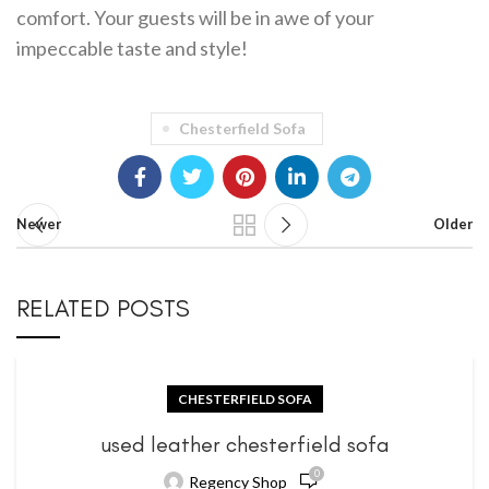
comfort. Your guests will be in awe of your
impeccable taste and style!
Chesterfield Sofa
Newer
Older
RELATED POSTS
CHESTERFIELD SOFA
used leather chesterfield sofa
0
Regency Shop