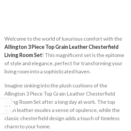
Welcome to the world of luxurious comfort with the
Allington 3 Piece Top Grain Leather Chesterfield
Living Room Set
! This magnificent set is the epitome
of style and elegance, perfect for transforming your
living room into a sophisticated haven.
Imagine sinking into the plush cushions of the
Allington 3 Piece Top Grain Leather Chesterfield
Living Room Set after a long day at work. The top
grain leather exudes a sense of opulence, while the
classic chesterfield design adds a touch of timeless
charm to your home.