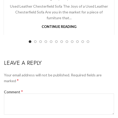
Used Leather Chesterfield Sofa The Joys of a Used Leather
Chesterfield Sofa Are you in the market for a piece of
furniture that...
CONTINUE READING
LEAVE A REPLY
Your email address will not be published.
Required fields are
*
marked
*
Comment