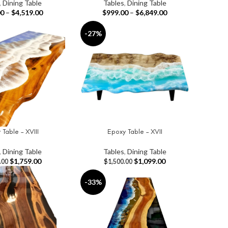
,
Dining Table
Tables
,
Dining Table
00
–
$
4,519.00
$
999.00
–
$
6,849.00
-27%
Table – XVIII
Epoxy Table – XVII
T
ADD TO CART
,
Dining Table
Tables
,
Dining Table
$
1,759.00
$
1,099.00
.00
$
1,500.00
-33%