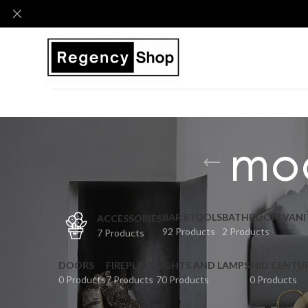
mod
BAR STOOLS
BATHROOM VANI
ACCESSORIES
92 Products
2 Products
7 Products
DOORS
FIREPLACE
LIGHTS AND LAMPS
MID CENTU
0 Products
7 Products
70 Products
0 Products