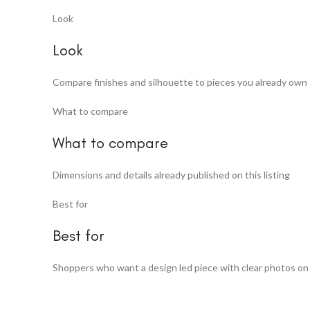
Look
Look
Compare finishes and silhouette to pieces you already own
What to compare
What to compare
Dimensions and details already published on this listing
Best for
Best for
Shoppers who want a design led piece with clear photos on