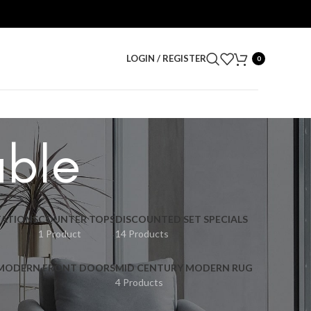
LOGIN / REGISTER
0
able
ATIONS
COUNTER TOPS
DISCOUNTED SET SPECIALS
1 Product
14 Products
 MODERN FRONT DOORS
MID CENTURY MODERN RUG
4 Products