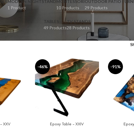
SER
MODERN NIGHTSTAND
MONTESSORI
OUTDOOR PATIO FURN
1 Product
10 Products
29 Products
TABLES
TV STANDS
49 Products
28 Products
S
-46%
-91%
 – XXV
Epoxy Table – XXIV
Epoxy
SELECT OPTIONS
SELECT OPT