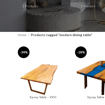
MID CENTURY MODERN SIDEBOARD
MODERN DRES
2 Products
1 Product
Home
Products tagged “modern dining table”
-34%
-28%
Epoxy Table – XXVI
Epoxy Table
SELECT OPTIONS
SELECT OPTIONS