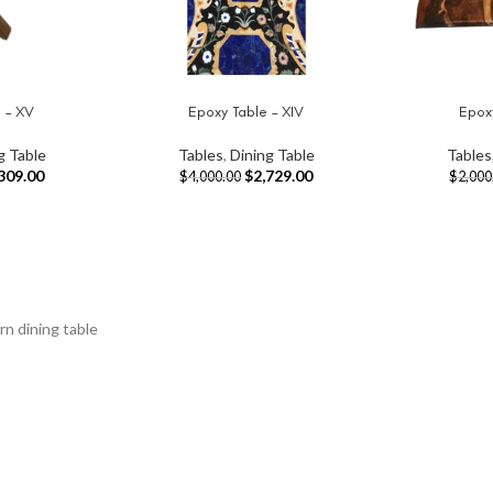
 – XV
Epoxy Table – XIV
Epoxy
ADD TO CART
ADD TO CAR
g Table
Tables
,
Dining Table
Tables
309.00
$
2,729.00
$
4,000.00
$
2,000
rn dining table