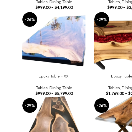
Tables
,
Dining Table
Tables
,
Dinin
$
999.00
–
$
4,199.00
$
999.00
–
$
3
-26%
-29%
Epoxy Table – XXI
Epoxy Table
SELECT OPTIONS
SELECT OPTIONS
Tables
,
Dining Table
Tables
,
Dinin
$
999.00
–
$
5,799.00
$
1,769.00
–
$
-29%
-26%