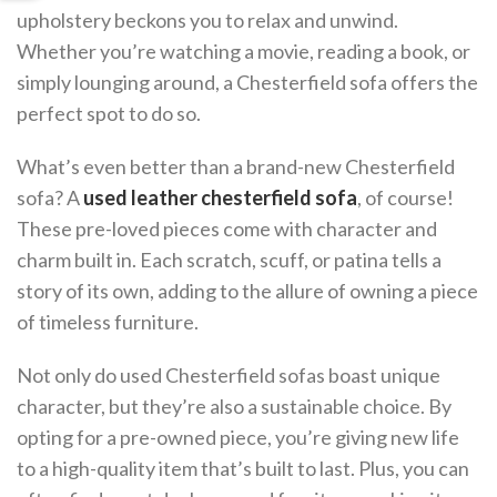
upholstery beckons you to relax and unwind.
Whether you’re watching a movie, reading a book, or
simply lounging around, a Chesterfield sofa offers the
perfect spot to do so.
What’s even better than a brand-new Chesterfield
sofa? A
used leather chesterfield sofa
, of course!
These pre-loved pieces come with character and
charm built in. Each scratch, scuff, or patina tells a
story of its own, adding to the allure of owning a piece
of timeless furniture.
Not only do used Chesterfield sofas boast unique
character, but they’re also a sustainable choice. By
opting for a pre-owned piece, you’re giving new life
to a high-quality item that’s built to last. Plus, you can