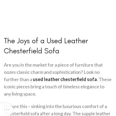
The Joys of a Used Leather
Chesterfield Sofa
Are you in the market for a piece of furniture that
oozes classic charm and sophistication? Look no
further than a
used leather chesterfield sofa
. These
iconic pieces bring a touch of timeless elegance to
any living space.
Picture this – sinking into the luxurious comfort of a
Chesterfield sofa after a long day. The supple leather