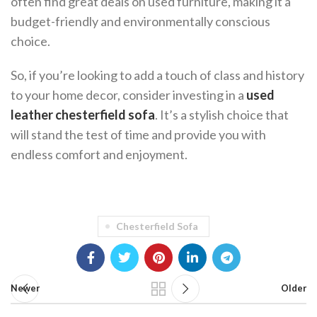
often find great deals on used furniture, making it a
budget-friendly and environmentally conscious
choice.
So, if you’re looking to add a touch of class and history
to your home decor, consider investing in a
used
leather chesterfield sofa
. It’s a stylish choice that
will stand the test of time and provide you with
endless comfort and enjoyment.
Chesterfield Sofa
Newer
Older