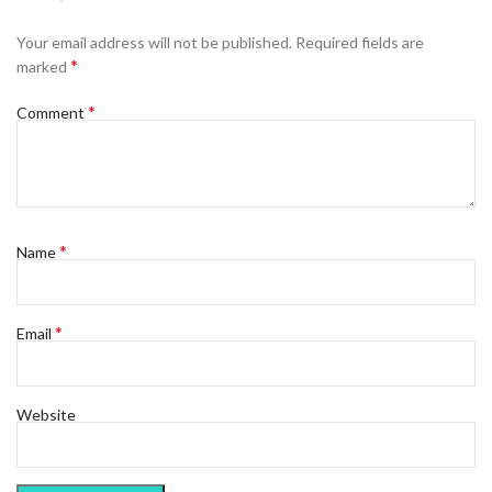
Your email address will not be published.
Required fields are
*
marked
*
Comment
*
Name
*
Email
Website