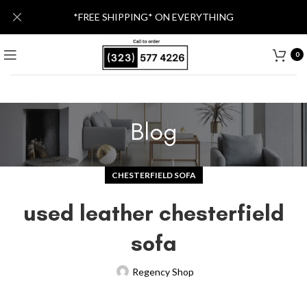
*FREE SHIPPING* ON EVERYTHING
0
Blog
CHESTERFIELD SOFA
used leather chesterfield
sofa
Regency Shop