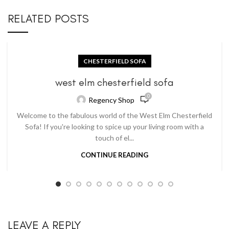
RELATED POSTS
CHESTERFIELD SOFA
west elm chesterfield sofa
0
Regency Shop
Welcome to the fabulous world of the West Elm Chesterfield
Sofa! If you're looking to spice up your living room with a
touch of el...
CONTINUE READING
LEAVE A REPLY