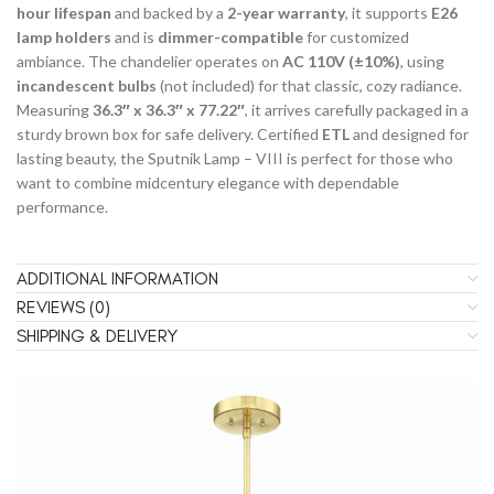
hour lifespan
and backed by a
2-year warranty
, it supports
E26
lamp holders
and is
dimmer-compatible
for customized
ambiance. The chandelier operates on
AC 110V (±10%)
, using
incandescent bulbs
(not included) for that classic, cozy radiance.
Measuring
36.3″ x 36.3″ x 77.22″
, it arrives carefully packaged in a
sturdy brown box for safe delivery. Certified
ETL
and designed for
lasting beauty, the Sputnik Lamp – VIII is perfect for those who
want to combine midcentury elegance with dependable
performance.
ADDITIONAL INFORMATION
REVIEWS (0)
SHIPPING & DELIVERY