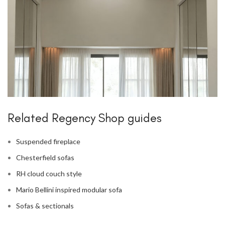
Related Regency Shop guides
Suspended fireplace
Chesterfield sofas
RH cloud couch style
Mario Bellini inspired modular sofa
Sofas & sectionals