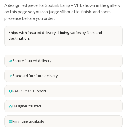
A design led piece for Sputnik Lamp – VIII, shown in the gallery
on this page so you can judge silhouette, finish, and room
presence before you order.
Ships with insured delivery. Timing varies by item and
destination.
Secure insured delivery
Standard furniture delivery
Real human support
Designer trusted
Financing available