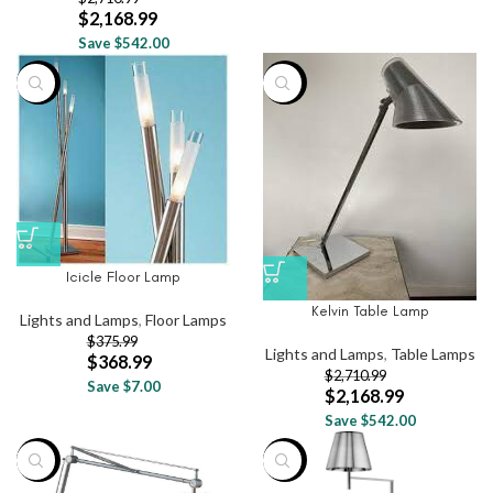
$
2,168.99
Save $542.00
-2%
-20%
Icicle Floor Lamp
Kelvin Table Lamp
Lights and Lamps
,
Floor Lamps
$
375.99
Lights and Lamps
,
Table Lamps
$
368.99
$
2,710.99
Save $7.00
$
2,168.99
Save $542.00
-37%
-20%