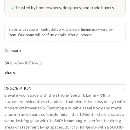
Trusted by homeowners, designers, and trade buyers.
Ships with secure freight delivery. Delivery timing may vary by
item. Our team will confirm details after purchase.
Compare
SKU:
424430736412
Share:
DESCRIPTION
Elevate your space with the striking
Sputnik Lamp – VIII
, a
statement midcentury chandelier that blends timeless design with
modern craftsmanship. Featuring a durable
steel body
and
metal
shade
in an elegant
soft gold finish
, this 18-light fixture creates a
warm, inviting glow with its
360° beam angle
—perfect for dining
areas or statement living spaces. Built for longevity with a
50,000-