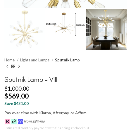
Home
Lights and Lamps
Sputnik Lamp
Sputnik Lamp – VIII
$
1,000.00
$
569.00
Save $431.00
Pay over time with Klarna, Afterpay, or Affirm
from
$
24
/mo
Estimated monthly payment with financing at checkout.