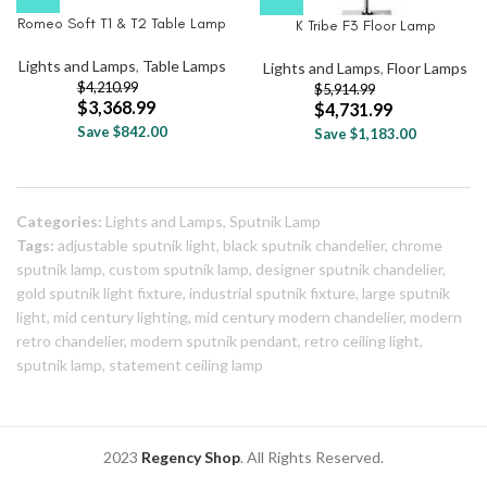
Romeo Soft T1 & T2 Table Lamp
K Tribe F3 Floor Lamp
Lights and Lamps
,
Table Lamps
Lights and Lamps
,
Floor Lamps
$
4,210.99
$
5,914.99
$
3,368.99
$
4,731.99
Save $842.00
Save $1,183.00
Categories:
Lights and Lamps
,
Sputnik Lamp
Tags:
adjustable sputnik light
,
black sputnik chandelier
,
chrome
sputnik lamp
,
custom sputnik lamp
,
designer sputnik chandelier
,
gold sputnik light fixture
,
industrial sputnik fixture
,
large sputnik
light
,
mid century lighting
,
mid century modern chandelier
,
modern
retro chandelier
,
modern sputnik pendant
,
retro ceiling light
,
sputnik lamp
,
statement ceiling lamp
2023
Regency Shop
. All Rights Reserved.