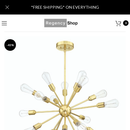
*FREE SHIPPING* ON EVERYTHING
0
-43%