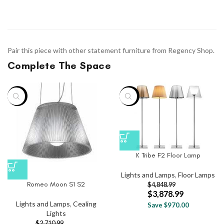
Pair this piece with other statement furniture from Regency Shop.
Complete The Space
-20%
-20%
K Tribe F2 Floor Lamp
Lights and Lamps
,
Floor Lamps
Romeo Moon S1 S2
$
4,848.99
$
3,878.99
Lights and Lamps
,
Cealing
Save $970.00
Lights
$
2,710.99