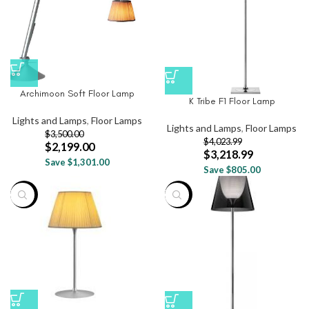
Archimoon Soft Floor Lamp
K Tribe F1 Floor Lamp
Lights and Lamps
,
Floor Lamps
Lights and Lamps
,
Floor Lamps
$
3,500.00
$
4,023.99
$
2,199.00
$
3,218.99
Save $1,301.00
Save $805.00
-20%
-20%