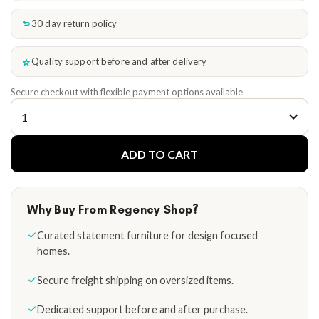
30 day return policy
Quality support before and after delivery
Secure checkout with flexible payment options available
ADD TO CART
Why Buy From Regency Shop?
Curated statement furniture for design focused
homes.
Secure freight shipping on oversized items.
Dedicated support before and after purchase.