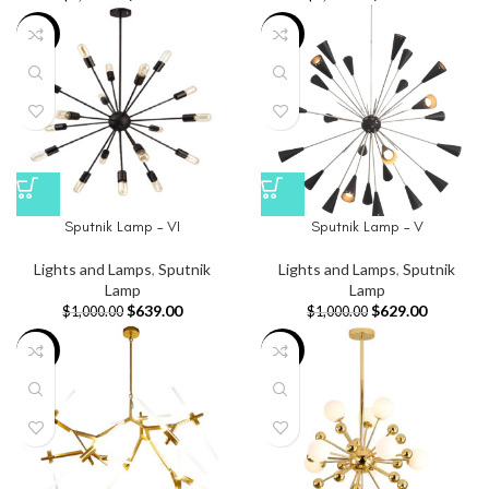
-36%
-37%
Sputnik Lamp – VI
Sputnik Lamp – V
Lights and Lamps
,
Sputnik
Lights and Lamps
,
Sputnik
Lamp
Lamp
$
639.00
$
629.00
$
1,000.00
$
1,000.00
-48%
-32%