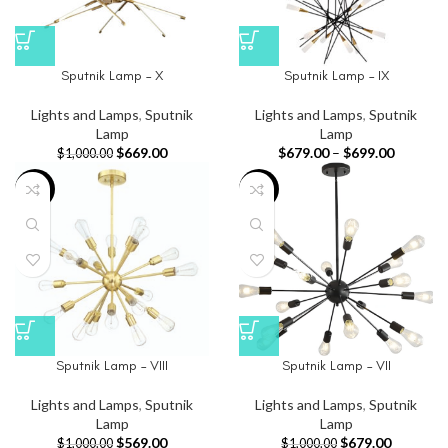
Sputnik Lamp – X
Sputnik Lamp – IX
Lights and Lamps
,
Sputnik
Lights and Lamps
,
Sputnik
Lamp
Lamp
$
669.00
$
679.00
–
$
699.00
$
1,000.00
-43%
-32%
Sputnik Lamp – VIII
Sputnik Lamp – VII
Lights and Lamps
,
Sputnik
Lights and Lamps
,
Sputnik
Lamp
Lamp
$
569.00
$
679.00
$
1,000.00
$
1,000.00