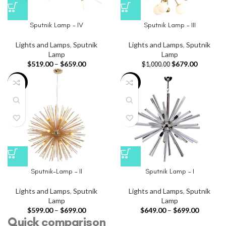
Sputnik Lamp – IV
Sputnik Lamp – III
Lights and Lamps
,
Sputnik
Lights and Lamps
,
Sputnik
Lamp
Lamp
$
519.00
–
$
659.00
$
679.00
$
1,000.00
-40%
-35%
Sputnik-Lamp – II
Sputnik Lamp – I
Lights and Lamps
,
Sputnik
Lights and Lamps
,
Sputnik
Lamp
Lamp
$
599.00
–
$
699.00
$
649.00
–
$
699.00
Quick comparison