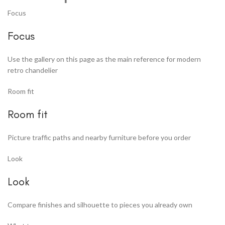
Focus
Focus
Use the gallery on this page as the main reference for modern
retro chandelier
Room fit
Room fit
Picture traffic paths and nearby furniture before you order
Look
Look
Compare finishes and silhouette to pieces you already own