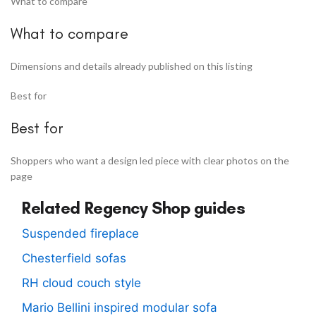
What to compare
What to compare
Dimensions and details already published on this listing
Best for
Best for
Shoppers who want a design led piece with clear photos on the
page
Related Regency Shop guides
Suspended fireplace
Chesterfield sofas
RH cloud couch style
Mario Bellini inspired modular sofa