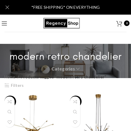
*FREE SHIPPING* ON EVERYTHING
0
modern retro chandelier
Categories
Home
Products tagged “modern retro chandelier”
Filters
-33%
-32%