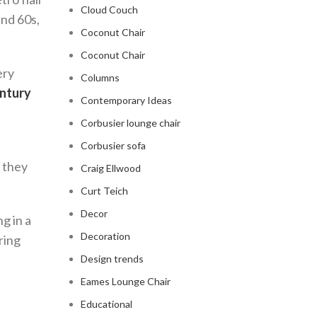
Cloud Couch
and 60s,
Coconut Chair
Coconut Chair
ery
Columns
ntury
Contemporary Ideas
Corbusier lounge chair
Corbusier sofa
, they
Craig Ellwood
Curt Teich
Decor
g in a
Decoration
ring
Design trends
Eames Lounge Chair
Educational