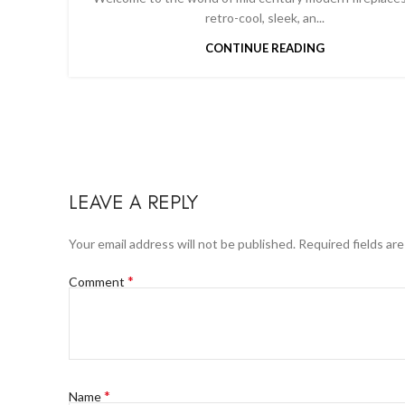
retro-cool, sleek, an...
CONTINUE READING
LEAVE A REPLY
Your email address will not be published.
Required fields ar
*
Comment
*
Name