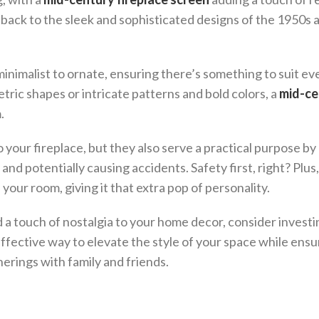
d back to the sleek and sophisticated designs of the 1950s 
minimalist to ornate, ensuring there’s something to suit ev
ric shapes or intricate patterns and bold colors, a
mid-ce
.
 your fireplace, but they also serve a practical purpose by
and potentially causing accidents. Safety first, right? Plus
your room, giving it that extra pop of personality.
 a touch of nostalgia to your home decor, consider investin
t effective way to elevate the style of your space while ensu
herings with family and friends.