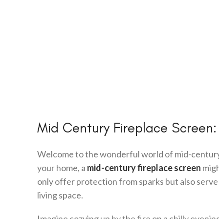
Mid Century Fireplace Screen:
Welcome to the wonderful world of mid-century m
your home, a
mid-century fireplace screen
migh
only offer protection from sparks but also serv
living space.
Imagine cozying up by the fire on a chilly evenin