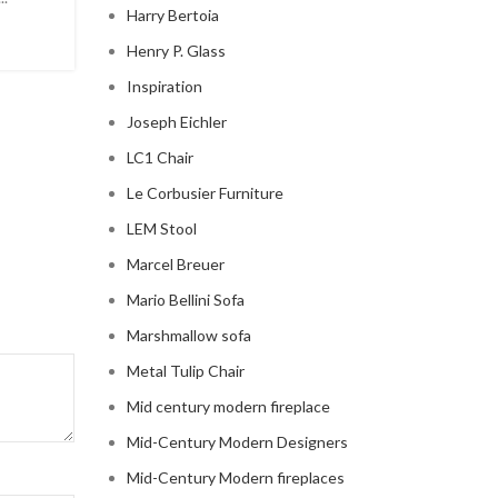
Harry Bertoia
modern ...
Henry P. Glass
CONTINUE READING
Inspiration
Joseph Eichler
LC1 Chair
Le Corbusier Furniture
LEM Stool
Marcel Breuer
Mario Bellini Sofa
Marshmallow sofa
Metal Tulip Chair
Mid century modern fireplace
Mid-Century Modern Designers
Mid-Century Modern fireplaces