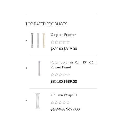
TOP RATED PRODUCTS
Cagliari Pilaster
$
319.00
$
600.00
Porch columns XLI - 10" X 6 ft
Raised Panel
$
589.00
$
800.00
Column Wraps III
$
699.00
$
1,299.00