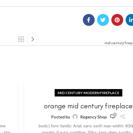
mid century fire
MID CENTURY MODERN FIREPLACE
orange mid century fireplace
0
Posted by
Regency Shop
ome
body { font-family: Arial, sans-serif; max-width: 800
 - the
margin: 0 auto; padding: 20px; text-align: justify; .