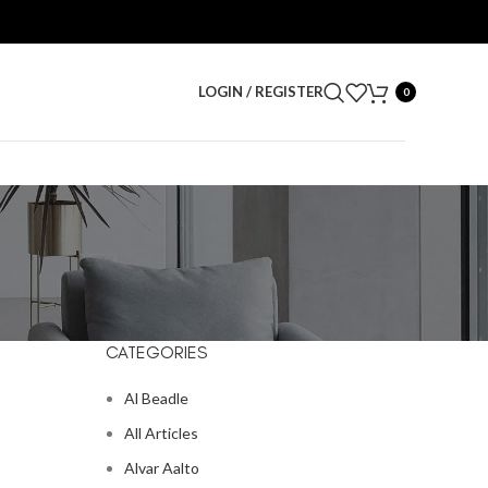
LOGIN / REGISTER
0
CATEGORIES
Al Beadle
All Articles
Alvar Aalto