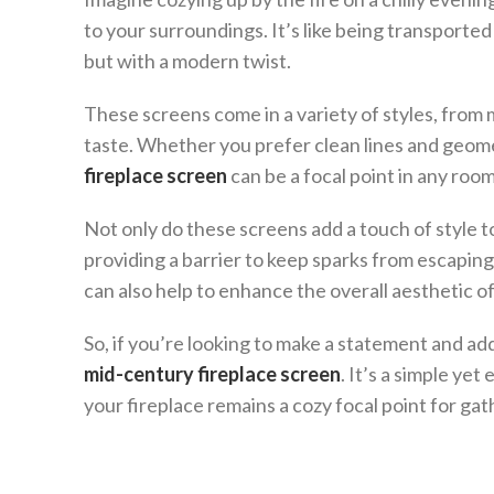
to your surroundings. It’s like being transporte
but with a modern twist.
These screens come in a variety of styles, from 
taste. Whether you prefer clean lines and geomet
fireplace screen
can be a focal point in any room
Not only do these screens add a touch of style to
providing a barrier to keep sparks from escaping 
can also help to enhance the overall aesthetic of 
So, if you’re looking to make a statement and add
mid-century fireplace screen
. It’s a simple ye
your fireplace remains a cozy focal point for gat