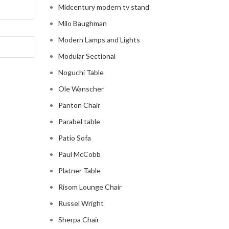
Midcentury modern tv stand
Milo Baughman
Modern Lamps and Lights
Modular Sectional
Noguchi Table
Ole Wanscher
Panton Chair
Parabel table
Patio Sofa
Paul McCobb
Platner Table
Risom Lounge Chair
Russel Wright
Sherpa Chair