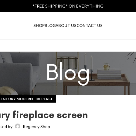
*FREE SHIPPING* ON EVERYTHING
SHOP
BLOG
ABOUT US
CONTACT US
Blog
CENTURY MODERN FIREPLACE
ry fireplace screen
ted by
Regency Shop