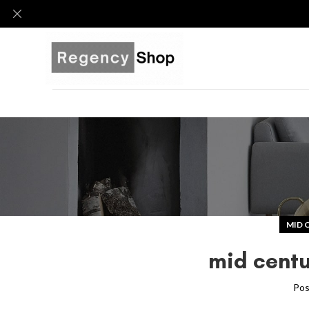
MID 
mid centu
Pos