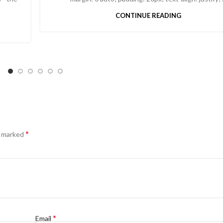
CONTINUE READING
*
e marked
*
Email