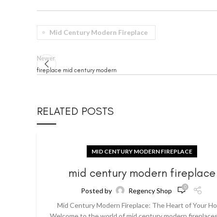
Mid Century Modern Fireplace
Newer
fireplace mid century modern
RELATED POSTS
MID CENTURY MODERN FIREPLACE
mid century modern fireplace
0
Posted by
Regency Shop
Mid Century Modern Fireplace: The Heart of Your H
Welcome to the world of mid century modern fireplaces