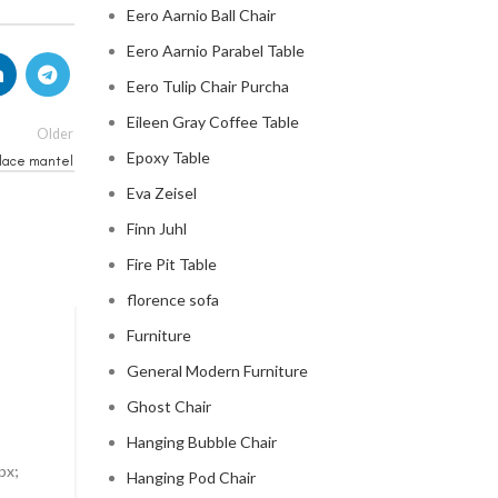
Eero Aarnio Ball Chair
Eero Aarnio Parabel Table
Eero Tulip Chair Purcha
Eileen Gray Coffee Table
Older
Epoxy Table
place mantel
Eva Zeisel
Finn Juhl
Fire Pit Table
florence sofa
Furniture
MID CENTURY MODERN FIREPLACE
General Modern Furniture
modern mid century fireplac
Ghost Chair
0
Posted by
Regency Shop
Hanging Bubble Chair
px;
Modern Mid Century Fireplace Do you want to add a t
Hanging Pod Chair
..
sophistication to your living room? Look no further t