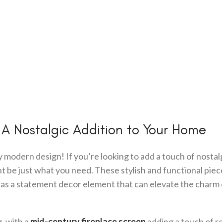
 A Nostalgic Addition to Your Home
odern design! If you’re looking to add a touch of nostalg
t be just what you need. These stylish and functional piec
e as a statement decor element that can elevate the charm 
g, with a
mid-century fireplace screen
adding a touch of re