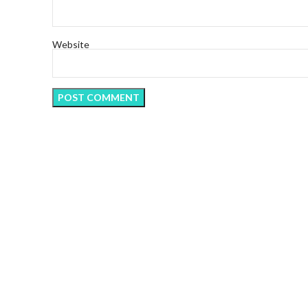
Website