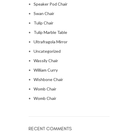
Speaker Pod Chair
Swan Chair
Tulip Chair
Tulip Marble Table
Ultrafragola Mirror
Uncategorized
Wassily Chair
William Curry
Wishbone Chair
Womb Chair
Womb Chair
RECENT COMMENTS