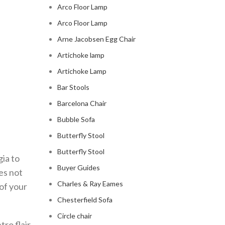
Arco Floor Lamp
Arco Floor Lamp
Arne Jacobsen Egg Chair
Artichoke lamp
Artichoke Lamp
Bar Stools
Barcelona Chair
Bubble Sofa
Butterfly Stool
Butterfly Stool
ia to
Buyer Guides
es not
Charles & Ray Eames
of your
Chesterfield Sofa
Circle chair
tro flair