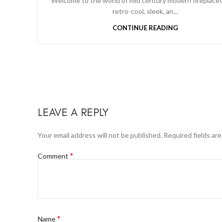
Welcome to the world of mid century modern fireplaces
retro-cool, sleek, an...
CONTINUE READING
LEAVE A REPLY
Your email address will not be published.
Required fields ar
*
Comment
*
Name