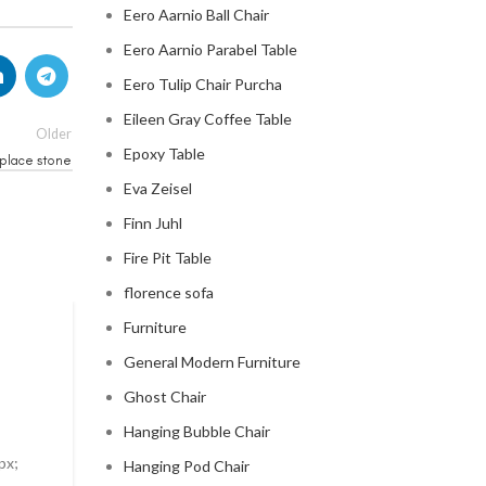
Eero Aarnio Ball Chair
Eero Aarnio Parabel Table
Eero Tulip Chair Purcha
Eileen Gray Coffee Table
Older
Epoxy Table
eplace stone
Eva Zeisel
Finn Juhl
Fire Pit Table
florence sofa
Furniture
MID CENTURY MODERN FIREPLACE
General Modern Furniture
modern mid century fireplac
Ghost Chair
0
Posted by
Regency Shop
Hanging Bubble Chair
px;
Modern Mid Century Fireplace Do you want to add a t
Hanging Pod Chair