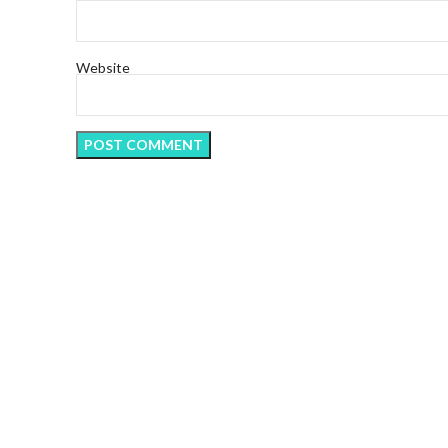
Website