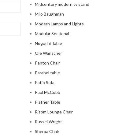
Midcentury modern tv stand
Milo Baughman
Modern Lamps and Lights
Modular Sectional
Noguchi Table
Ole Wanscher
Panton Chair
Parabel table
Patio Sofa
Paul McCobb
Platner Table
Risom Lounge Chair
Russel Wright
Sherpa Chair