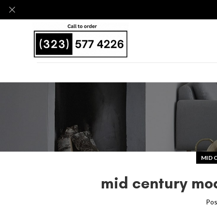
MID 
mid century mod
Pos