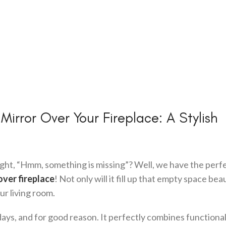
rror Over Your Fireplace: A Stylish
ught, “Hmm, something is missing”? Well, we have the perf
over fireplace
! Not only will it fill up that empty space beau
our living room.
ays, and for good reason. It perfectly combines functional