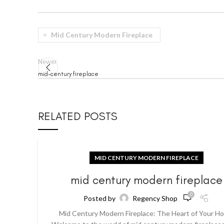
Mid Century Modern Fireplace
Newer
mid-century fireplace
RELATED POSTS
MID CENTURY MODERN FIREPLACE
mid century modern fireplace
0
Posted by
Regency Shop
Mid Century Modern Fireplace: The Heart of Your H