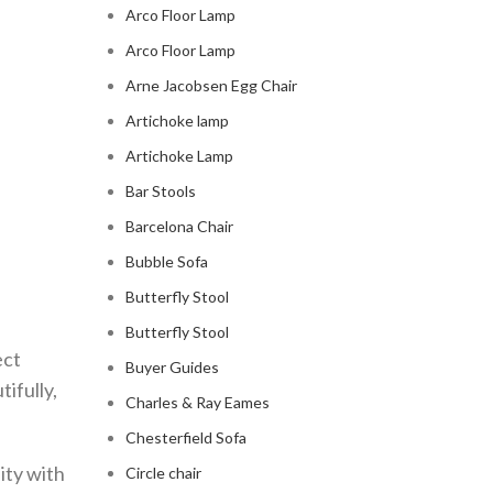
Arco Floor Lamp
Arco Floor Lamp
Arne Jacobsen Egg Chair
Artichoke lamp
Artichoke Lamp
Bar Stools
Barcelona Chair
Bubble Sofa
Butterfly Stool
Butterfly Stool
ect
Buyer Guides
tifully,
Charles & Ray Eames
Chesterfield Sofa
ity with
Circle chair