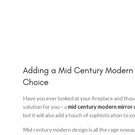
Adding a Mid Century Modern Mi
Choice
Have you ever looked at your fireplace and tho
solution for you – a
mid century modern mirror 
but it will also add a touch of sophistication to y
Mid century modern design is all the rage nowad