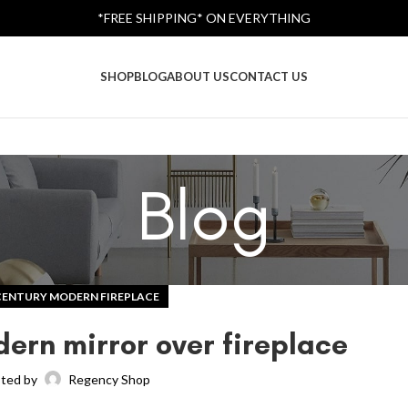
*FREE SHIPPING* ON EVERYTHING
SHOP
BLOG
ABOUT US
CONTACT US
Blog
CENTURY MODERN FIREPLACE
ern mirror over fireplace
ted by
Regency Shop