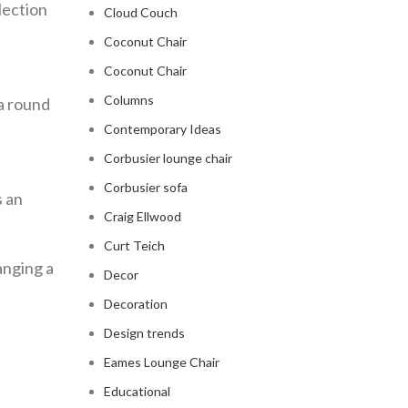
lection
Cloud Couch
Coconut Chair
Coconut Chair
Columns
 a round
Contemporary Ideas
Corbusier lounge chair
Corbusier sofa
s an
Craig Ellwood
Curt Teich
anging a
Decor
Decoration
Design trends
Eames Lounge Chair
Educational