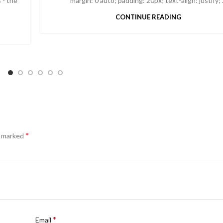
 - the
margin: 0 auto; padding: 20px; text-align: justify; .
CONTINUE READING
*
e marked
*
Email