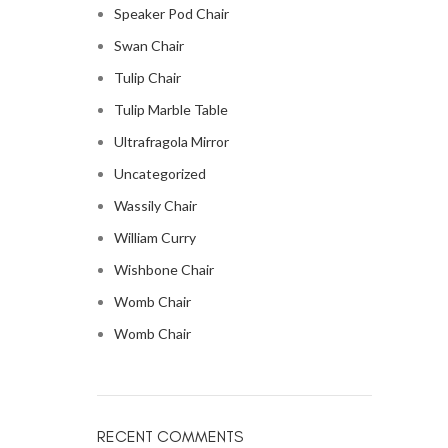
Speaker Pod Chair
Swan Chair
Tulip Chair
Tulip Marble Table
Ultrafragola Mirror
Uncategorized
Wassily Chair
William Curry
Wishbone Chair
Womb Chair
Womb Chair
RECENT COMMENTS