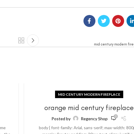
mid century modern fir
MID CENTURY MODERN FIREPLACE
orange mid century fireplace
0
Posted by
Regency Shop
ome
body { font-family: Arial, sans-serif; max-width: 800