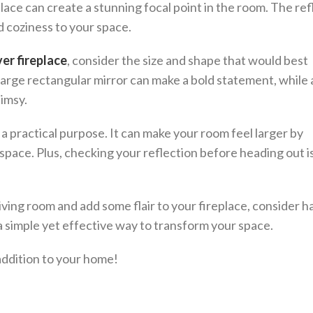
place can create a stunning focal point in the room. The ref
d coziness to your space.
er fireplace
, consider the size and shape that would best
large rectangular mirror can make a bold statement, while
himsy.
s a practical purpose. It can make your room feel larger by
e space. Plus, checking your reflection before heading out i
 living room and add some flair to your fireplace, consider h
s a simple yet effective way to transform your space.
addition to your home!