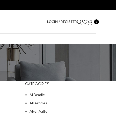
LOGIN / REGISTER
0
CATEGORIES
Al Beadle
All Articles
Alvar Aalto