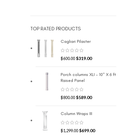
TOP RATED PRODUCTS
Cagliari Pilaster
$
319.00
$
600.00
Porch columns XLI - 10" X 6 ft
Raised Panel
$
589.00
$
800.00
Column Wraps III
$
699.00
$
1,299.00