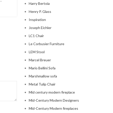
..
sophistication to your living room? Look no further t
Harry Bertoia
modern ...
Henry P. Glass
CONTINUE READING
Inspiration
Joseph Eichler
LC1 Chair
Le Corbusier Furniture
LEM Stool
Marcel Breuer
Mario Bellini Sofa
Marshmallow sofa
Metal Tulip Chair
Mid century modern fireplace
Mid-Century Modern Designers
Mid-Century Modern fireplaces