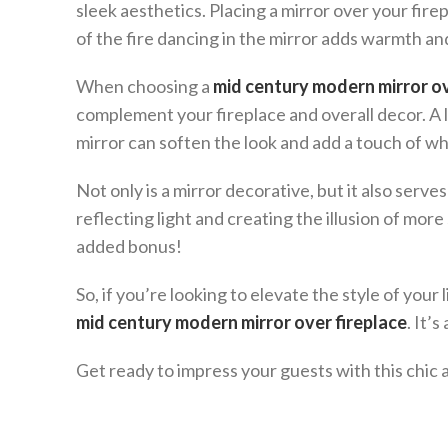
sleek aesthetics. Placing a mirror over your fire
of the fire dancing in the mirror adds warmth an
When choosing a
mid century modern mirror ov
complement your fireplace and overall decor. A 
mirror can soften the look and add a touch of w
Not only is a mirror decorative, but it also serve
reflecting light and creating the illusion of mor
added bonus!
So, if you’re looking to elevate the style of your
mid century modern mirror over fireplace
. It’
Get ready to impress your guests with this chic 