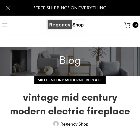
*FREE SHIPPING* ON EVERYTHING
0
Blog
MID CENTURY MODERN FIREPLACE
vintage mid century
modern electric fireplace
Regency Shop