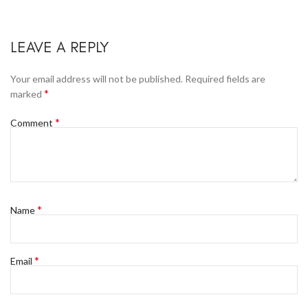
LEAVE A REPLY
Your email address will not be published.
Required fields are
*
marked
*
Comment
*
Name
*
Email