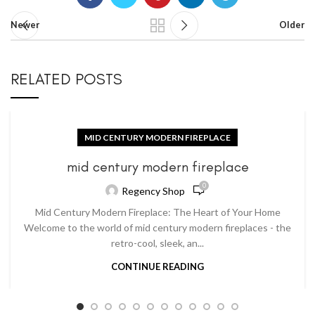
Newer
Older
RELATED POSTS
MID CENTURY MODERN FIREPLACE
mid century modern fireplace
0
Regency Shop
Mid Century Modern Fireplace: The Heart of Your Home
Welcome to the world of mid century modern fireplaces - the
retro-cool, sleek, an...
CONTINUE READING