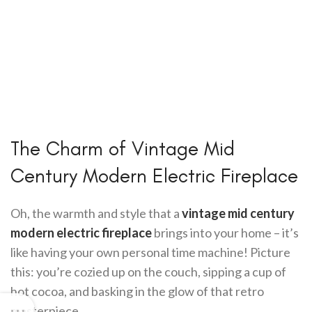
The Charm of Vintage Mid
Century Modern Electric Fireplace
Oh, the warmth and style that a
vintage mid century
modern electric fireplace
brings into your home – it’s
like having your own personal time machine! Picture
this: you’re cozied up on the couch, sipping a cup of
hot cocoa, and basking in the glow of that retro
masterpiece.