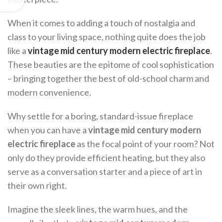
When it comes to adding a touch of nostalgia and
class to your living space, nothing quite does the job
like a
vintage mid century modern electric fireplace
.
These beauties are the epitome of cool sophistication
– bringing together the best of old-school charm and
modern convenience.
Why settle for a boring, standard-issue fireplace
when you can have a
vintage mid century modern
electric fireplace
as the focal point of your room? Not
only do they provide efficient heating, but they also
serve as a conversation starter and a piece of art in
their own right.
Imagine the sleek lines, the warm hues, and the