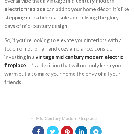
overall vibe that a
vintage mid century modern
electric fireplace
can add to your home décor. It’s like
stepping into a time capsule and reliving the glory
days of mid-century design!
So, if you’re looking to elevate your interiors with a
touch of retro flair and cozy ambiance, consider
investing in a
vintage mid century modern electric
fireplace
. It’s a decision that will not only keep you
warm but also make your home the envy of all your
friends!
Mid Century Modern Fireplace