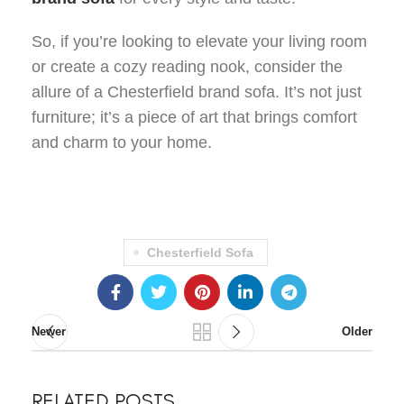
So, if you’re looking to elevate your living room
or create a cozy reading nook, consider the
allure of a Chesterfield brand sofa. It’s not just
furniture; it’s a piece of art that brings comfort
and charm to your home.
Chesterfield Sofa
Newer
Older
RELATED POSTS