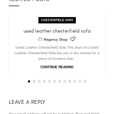
CHESTERFIELD SOFA
used leather chesterfield sofa
0
Regency Shop
Used Leather Chesterfield Sofa The Joys of a Used
Leather Chesterfield Sofa Are you in the market for a
piece of furniture that...
CONTINUE READING
LEAVE A REPLY
Your email address will not be published.
Required fields