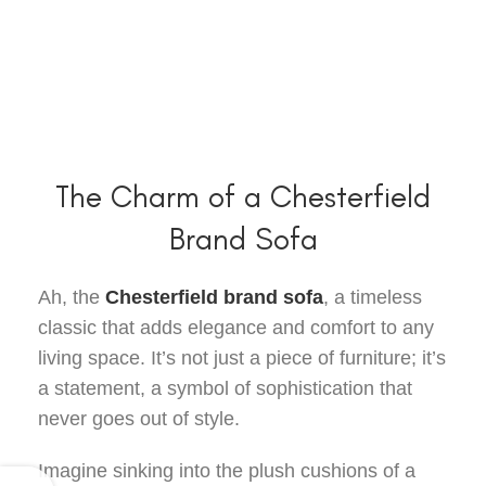
The Charm of a Chesterfield
Brand Sofa
Ah, the
Chesterfield brand sofa
, a timeless
classic that adds elegance and comfort to any
living space. It’s not just a piece of furniture; it’s
a statement, a symbol of sophistication that
never goes out of style.
Imagine sinking into the plush cushions of a