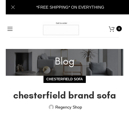
*FREE SHIPPING* ON EVERYTHING
0
Blog
CHESTERFIELD SOFA
chesterfield brand sofa
Regency Shop