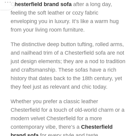
Chesterfield brand sofa
after a long day,
feeling the soft leather or cozy fabric
enveloping you in luxury. It’s like a warm hug
from your living room furniture.
The distinctive deep button tufting, rolled arms,
and nailhead trim of a Chesterfield sofa are not
just design elements; they are a nod to tradition
and craftsmanship. These sofas have a rich
history that dates back to the 18th century, yet
they feel just as relevant and chic today.
Whether you prefer a classic leather
Chesterfield for a touch of old-world charm or a
modern velvet Chesterfield for a more
contemporary vibe, there’s a
Chesterfield
brand sofa
for every style and taste.