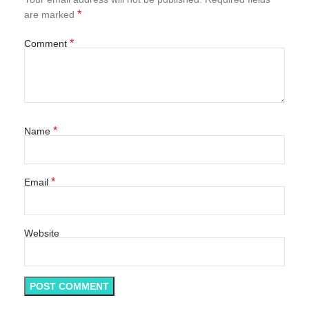
*
are marked
*
Comment
*
Name
*
Email
Website