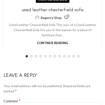
used leather chesterfield sofa
0
Regency Shop
Used Leather Chesterfield Sofa The Joys of a Used Leather
Chesterfield Sofa Are you in the market for a piece of
furniture that...
CONTINUE READING
LEAVE A REPLY
Your email address will not be published.
Required fields are
*
marked
*
Comment