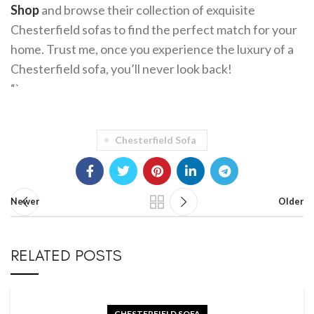
Shop
and browse their collection of exquisite
Chesterfield sofas to find the perfect match for your
home. Trust me, once you experience the luxury of a
Chesterfield sofa, you’ll never look back!
“`
Chesterfield Sofa
Newer
Older
RELATED POSTS
CHESTERFIELD SOFA