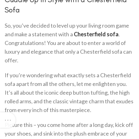
Sofa
So, you’ve decided to level up your living room game
and make a statement with a
Chesterfield sofa
.
Congratulations! You are about to enter a world of
luxury and elegance that only a Chesterfield sofa can
offer.
If you’re wondering what exactly sets a Chesterfield
sofa apart from all the others, let me enlighten you.
It’s all about the iconic deep button tufting, the high
rolled arms, and the classic vintage charm that exudes
from every inch of this masterpiece.
Picture this – you come home after a long day, kick off
your shoes, and sink into the plush embrace of your