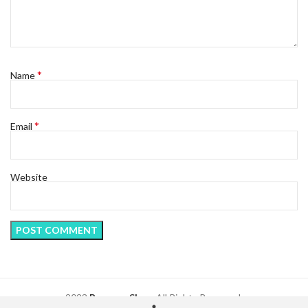
*
Name
*
Email
Website
2023
Regency Shop
. All Rights Reserved.