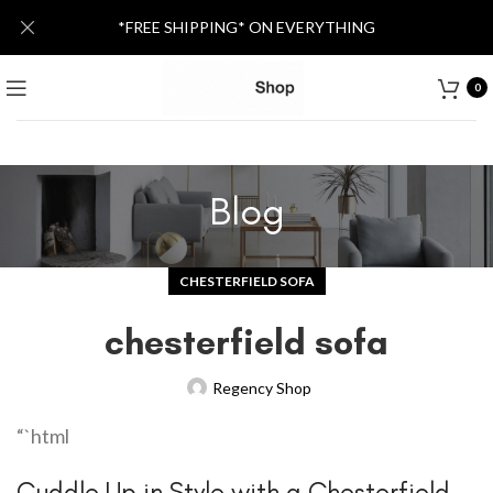
*FREE SHIPPING* ON EVERYTHING
0
Blog
CHESTERFIELD SOFA
chesterfield sofa
Regency Shop
“`html
Cuddle Up in Style with a Chesterfield