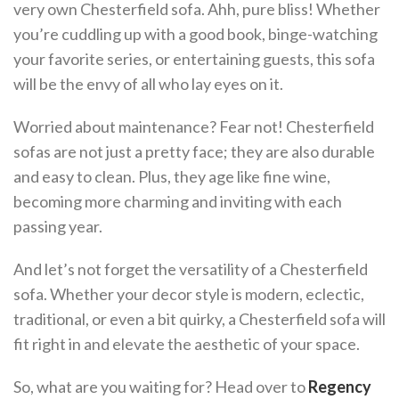
very own Chesterfield sofa. Ahh, pure bliss! Whether
you’re cuddling up with a good book, binge-watching
your favorite series, or entertaining guests, this sofa
will be the envy of all who lay eyes on it.
Worried about maintenance? Fear not! Chesterfield
sofas are not just a pretty face; they are also durable
and easy to clean. Plus, they age like fine wine,
becoming more charming and inviting with each
passing year.
And let’s not forget the versatility of a Chesterfield
sofa. Whether your decor style is modern, eclectic,
traditional, or even a bit quirky, a Chesterfield sofa will
fit right in and elevate the aesthetic of your space.
So, what are you waiting for? Head over to
Regency