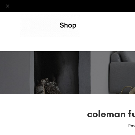
coleman fu
Pos