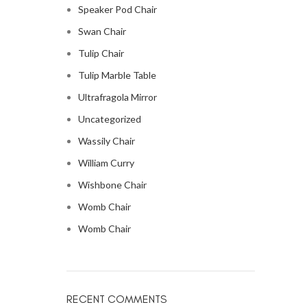
Speaker Pod Chair
Swan Chair
Tulip Chair
Tulip Marble Table
Ultrafragola Mirror
Uncategorized
Wassily Chair
William Curry
Wishbone Chair
Womb Chair
Womb Chair
RECENT COMMENTS