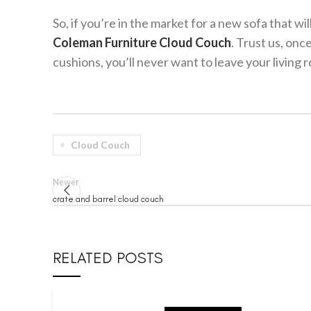
So, if you’re in the market for a new sofa that w
Coleman Furniture Cloud Couch
. Trust us, onc
cushions, you’ll never want to leave your living 
Cloud Couch
Newer
crate and barrel cloud couch
RELATED POSTS