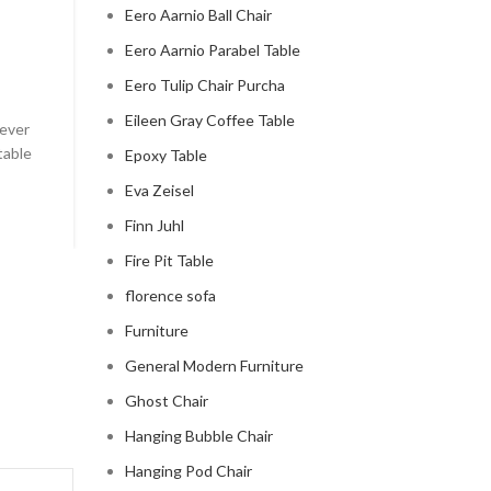
CLOUD COUCH
Eero Aarnio Ball Chair
celebrity cloud couch
Eero Aarnio Parabel Table
Eero Tulip Chair Purcha
0
Posted by
Regency Shop
Eileen Gray Coffee Table
 ever
Celebrity Cloud Couch - The Comfiest Seat in Holl
table
Celebrity Cloud Couch - The Comfiest Seat in Hollyw
Epoxy Table
Eva Zeisel
CONTINUE READING
Finn Juhl
Fire Pit Table
florence sofa
Furniture
General Modern Furniture
Ghost Chair
Hanging Bubble Chair
Hanging Pod Chair