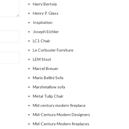
Harry Bertoia
Henry P. Glass
Inspiration
Joseph Eichler
LC1 Chair
Le Corbusier Furniture
LEM Stool
Marcel Breuer
Mario Bellini Sofa
Marshmallow sofa
Metal Tulip Chair
Mid century modern fireplace
Mid-Century Modern Designers
Mid-Century Modern fireplaces