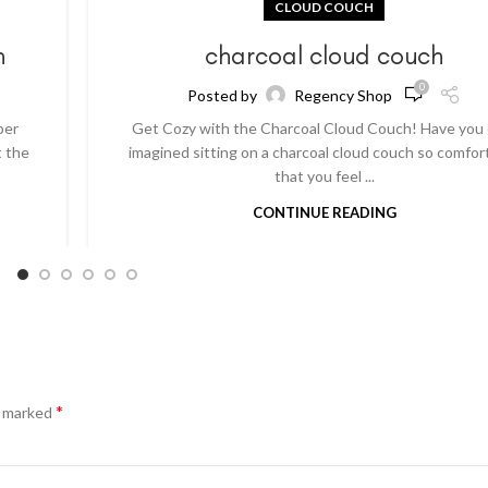
CLOUD COUCH
h
charcoal cloud couch
0
Posted by
Regency Shop
per
Get Cozy with the Charcoal Cloud Couch! Have you
t the
imagined sitting on a charcoal cloud couch so comfor
that you feel ...
CONTINUE READING
*
e marked