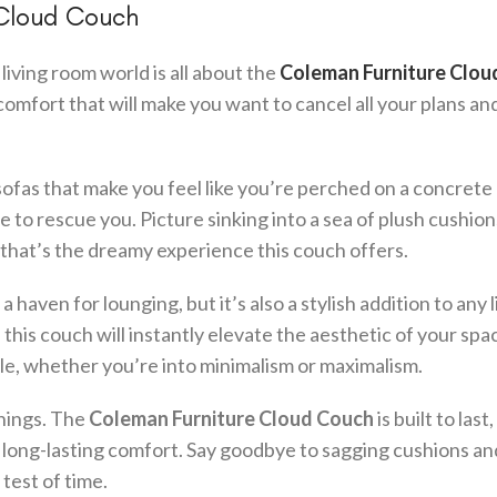
 Cloud Couch
living room world is all about the
Coleman Furniture Clou
f comfort that will make you want to cancel all your plans an
e sofas that make you feel like you’re perched on a concrete
e to rescue you. Picture sinking into a sea of plush cushion
, that’s the dreamy experience this couch offers.
a haven for lounging, but it’s also a stylish addition to any l
this couch will instantly elevate the aesthetic of your spac
style, whether you’re into minimalism or maximalism.
things. The
Coleman Furniture Cloud Couch
is built to last
d long-lasting comfort. Say goodbye to sagging cushions a
test of time.