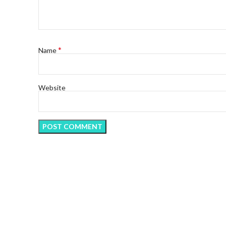
*
Name
Website