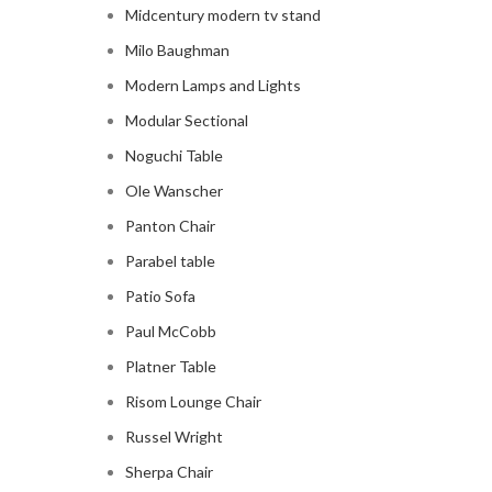
Midcentury modern tv stand
Milo Baughman
Modern Lamps and Lights
Modular Sectional
Noguchi Table
Ole Wanscher
Panton Chair
Parabel table
Patio Sofa
Paul McCobb
Platner Table
Risom Lounge Chair
Russel Wright
Sherpa Chair