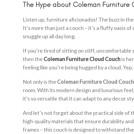
The Hype about Coleman Furniture
Listen up, furniture aficionados! The buzz in the 
It’s more than just a couch – it’s a fluffy oasis o
snuggle up all day long.
If you’re tired of sitting on stiff, uncomfortabl
then the
Coleman Furniture Cloud Couch
is her
feeling like you’re being hugged by a cloud. Yep
Not only is the
Coleman Furniture Cloud Couch
room. With its modern design and luxurious feel, 
it’s so versatile that it can adapt to any decor 
And let’s not forget about the practical side of 
high-quality materials that ensure durability an
frames – this couch is designed to withstand the 