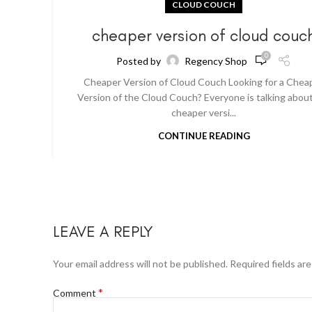
CLOUD COUCH
cheaper version of cloud couc
0
Posted by
Regency Shop
Cheaper Version of Cloud Couch Looking for a Chea
Version of the Cloud Couch? Everyone is talking abou
cheaper versi...
CONTINUE READING
LEAVE A REPLY
Your email address will not be published.
Required fields ar
*
Comment