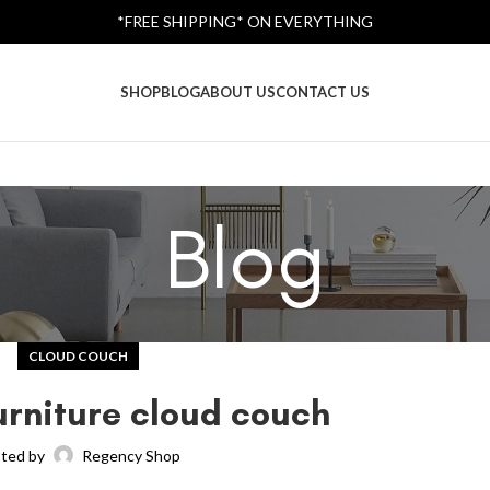
*FREE SHIPPING* ON EVERYTHING
SHOP
BLOG
ABOUT US
CONTACT US
Blog
CLOUD COUCH
rniture cloud couch
ted by
Regency Shop