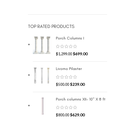
TOP RATED PRODUCTS
Porch Columns I
$
699.00
$
1,299.00
Livorno Pilaster
$
239.00
$
500.00
Porch columns XII- 10" X 8 ft
$
629.00
$
800.00