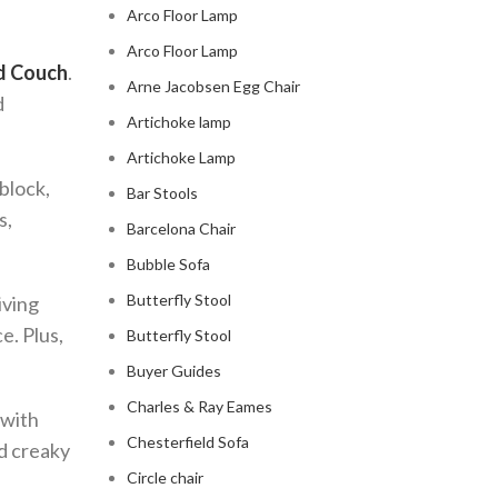
Arco Floor Lamp
Arco Floor Lamp
d Couch
.
Arne Jacobsen Egg Chair
d
Artichoke lamp
Artichoke Lamp
 block,
Bar Stools
s,
Barcelona Chair
Bubble Sofa
Butterfly Stool
iving
e. Plus,
Butterfly Stool
Buyer Guides
Charles & Ray Eames
, with
Chesterfield Sofa
nd creaky
Circle chair