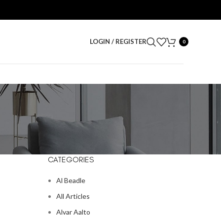
LOGIN / REGISTER
0
CATEGORIES
Al Beadle
All Articles
Alvar Aalto