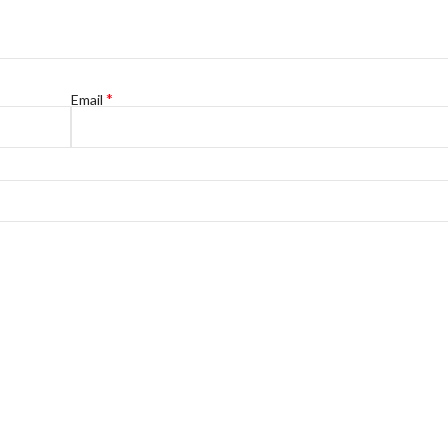
*
Email