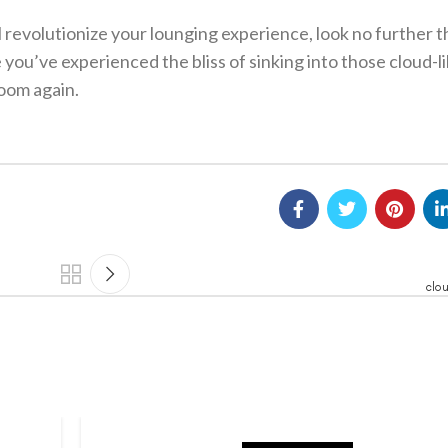
ill revolutionize your lounging experience, look no further 
e you’ve experienced the bliss of sinking into those cloud-l
room again.
clo