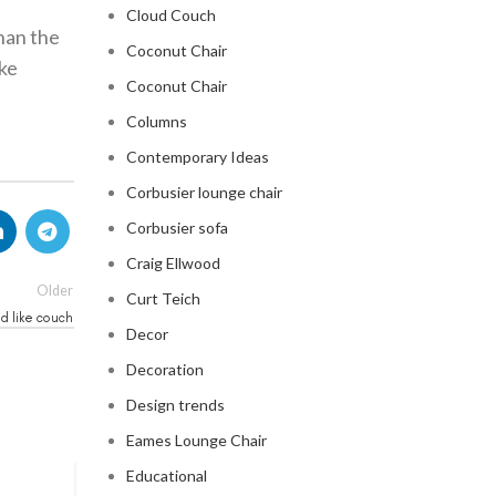
Cloud Couch
than the
Coconut Chair
ike
Coconut Chair
Columns
Contemporary Ideas
Corbusier lounge chair
Corbusier sofa
Craig Ellwood
Older
Curt Teich
ud like couch
Decor
Decoration
Design trends
Eames Lounge Chair
Educational