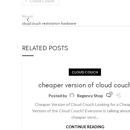
Cloud Couch
Newer
cloud couch restoration hardware
RELATED POSTS
CLOUD COUCH
cheaper version of cloud couc
0
Posted by
Regency Shop
Cheaper Version of Cloud Couch Looking for a Chea
Version of the Cloud Couch? Everyone is talking abou
cheaper versi...
CONTINUE READING