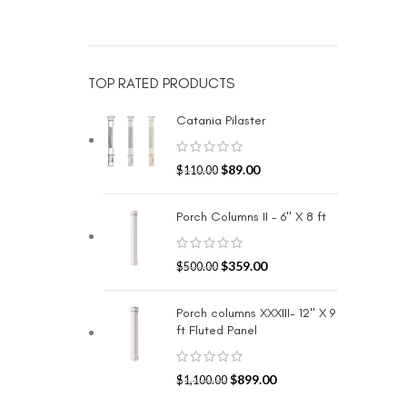
TOP RATED PRODUCTS
Catania Pilaster
$
89.00
$
110.00
Porch Columns II - 6" X 8 ft
$
359.00
$
500.00
Porch columns XXXIII- 12" X 9
ft Fluted Panel
$
899.00
$
1,100.00