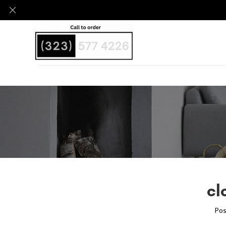
cl
Pos