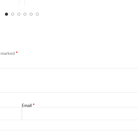
*
e marked
*
Email