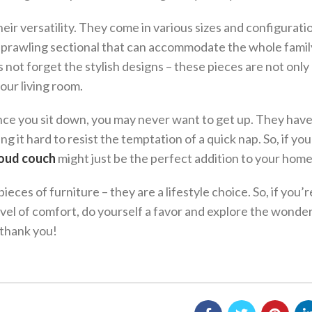
heir versatility. They come in various sizes and configurati
 sprawling sectional that can accommodate the whole famil
s not forget the stylish designs – these pieces are not only
our living room.
nce you sit down, you may never want to get up. They hav
ing it hard to resist the temptation of a quick nap. So, if you
oud couch
might just be the perfect addition to your home
eces of furniture – they are a lifestyle choice. So, if you’
vel of comfort, do yourself a favor and explore the wonder
 thank you!