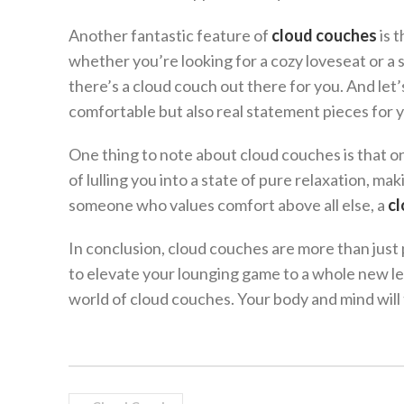
Another fantastic feature of
cloud couches
is t
whether you’re looking for a cozy loveseat or a
there’s a cloud couch out there for you. And let’
comfortable but also real statement pieces for y
One thing to note about cloud couches is that o
of lulling you into a state of pure relaxation, mak
someone who values comfort above all else, a
cl
In conclusion, cloud couches are more than just pi
to elevate your lounging game to a whole new le
world of cloud couches. Your body and mind will