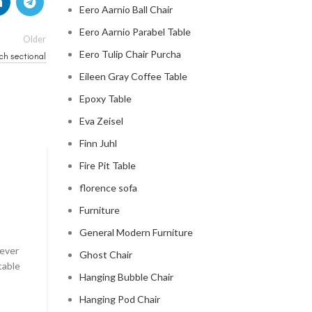
Eero Aarnio Ball Chair
Eero Aarnio Parabel Table
Older
Eero Tulip Chair Purcha
ch sectional
Eileen Gray Coffee Table
Epoxy Table
Eva Zeisel
Finn Juhl
Fire Pit Table
CLOUD COUCH
florence sofa
celebrity cloud couch
Furniture
0
Posted by
Regency Shop
General Modern Furniture
 ever
Celebrity Cloud Couch - The Comfiest Seat in Holl
Ghost Chair
table
Celebrity Cloud Couch - The Comfiest Seat in Hollyw
Hanging Bubble Chair
CONTINUE READING
Hanging Pod Chair