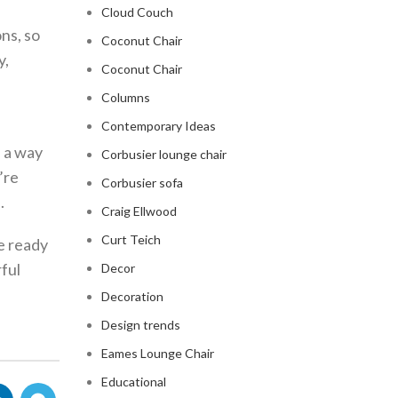
Cloud Couch
ons, so
Coconut Chair
y,
Coconut Chair
Columns
Contemporary Ideas
e a way
Corbusier lounge chair
’re
Corbusier sofa
.
Craig Ellwood
Curt Teich
re ready
ful
Decor
Decoration
Design trends
Eames Lounge Chair
Educational