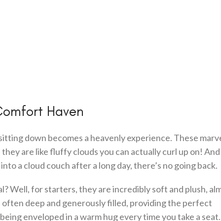
Comfort Haven
sitting down becomes a heavenly experience. These marve
hey are like fluffy clouds you can actually curl up on! And
 into a cloud couch after a long day, there’s no going back.
l? Well, for starters, they are incredibly soft and plush, alm
 often deep and generously filled, providing the perfect
e being enveloped in a warm hug every time you take a seat.