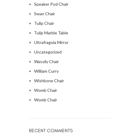
Speaker Pod Chair
Swan Chair
Tulip Chair
Tulip Marble Table
Ultrafragola Mirror
Uncategorized
Wassily Chair
William Curry
Wishbone Chair
Womb Chair
Womb Chair
RECENT COMMENTS