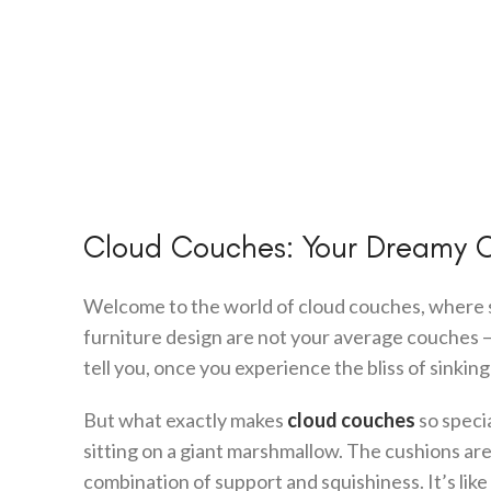
Cloud Couches: Your Dreamy 
Welcome to the world of cloud couches, where 
furniture design are not your average couches – t
tell you, once you experience the bliss of sinking
But what exactly makes
cloud couches
so specia
sitting on a giant marshmallow. The cushions are
combination of support and squishiness. It’s lik