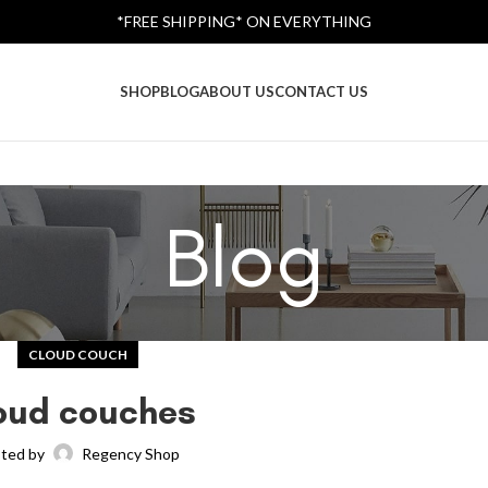
*FREE SHIPPING* ON EVERYTHING
SHOP
BLOG
ABOUT US
CONTACT US
Blog
CLOUD COUCH
oud couches
ted by
Regency Shop