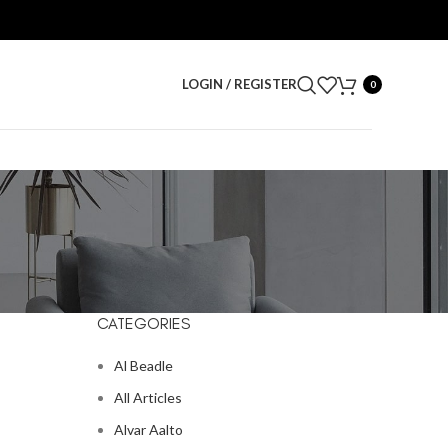
LOGIN / REGISTER
0
CATEGORIES
Al Beadle
All Articles
Alvar Aalto