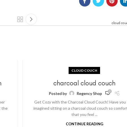
cloud cou
CLOUD COUCH
h
charcoal cloud couch
0
Posted by
Regency Shop
per
Get Cozy with the Charcoal Cloud Couch! Have you
t the
imagined sitting on a charcoal cloud couch so comfor
that you feel ...
CONTINUE READING