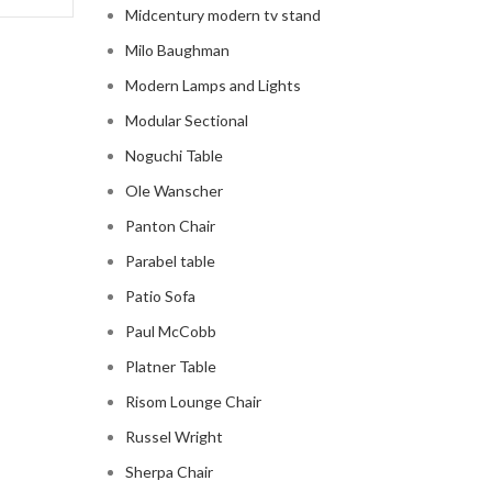
Midcentury modern tv stand
Milo Baughman
Modern Lamps and Lights
Modular Sectional
Noguchi Table
Ole Wanscher
Panton Chair
Parabel table
Patio Sofa
Paul McCobb
Platner Table
Risom Lounge Chair
Russel Wright
Sherpa Chair