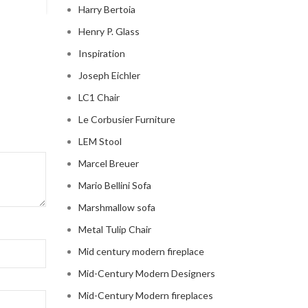
Harry Bertoia
Henry P. Glass
Inspiration
Joseph Eichler
LC1 Chair
Le Corbusier Furniture
LEM Stool
Marcel Breuer
Mario Bellini Sofa
Marshmallow sofa
Metal Tulip Chair
Mid century modern fireplace
Mid-Century Modern Designers
Mid-Century Modern fireplaces