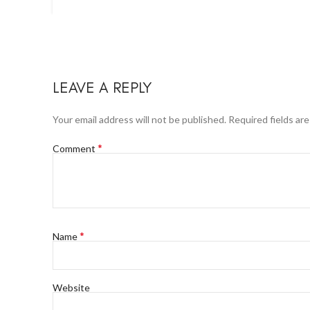
LEAVE A REPLY
Your email address will not be published.
Required fields ar
*
Comment
*
Name
Website