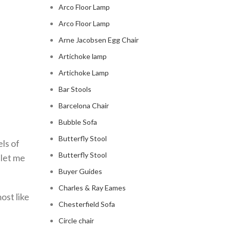
Arco Floor Lamp
Arco Floor Lamp
Arne Jacobsen Egg Chair
Artichoke lamp
Artichoke Lamp
Bar Stools
Barcelona Chair
Bubble Sofa
Butterfly Stool
ls of
Butterfly Stool
 let me
Buyer Guides
Charles & Ray Eames
ost like
Chesterfield Sofa
Circle chair