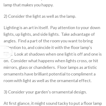
lamp that makes you happy.
2) Consider the light as well as the lamp.
Lighting is an art in itself. Pay attention to your down
lights, up lights, and side lights. Take advantage of
angles. Find a part of the room you want to bring
attention to, and coincide it with the floor lamp’s
light. Look at shadows when one light is off and one is
on. Consider what happens when lights cross, or hit
mirrors, glass or chandeliers. Floor lamps as artistic
ornaments have brilliant potential to compliment a
room with light as well as the ornamental effect.
3) Consider your garden’s ornamental design.
At first glance, it might sound tacky to put a floor lamp