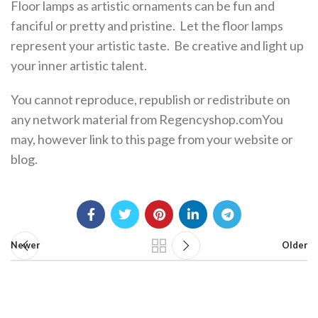
Floor lamps as artistic ornaments can be fun and
fanciful or pretty and pristine. Let the floor lamps
represent your artistic taste. Be creative and light up
your inner artistic talent.
You cannot reproduce, republish or redistribute on
any network material from Regencyshop.comYou
may, however link to this page from your website or
blog.
Newer
Older