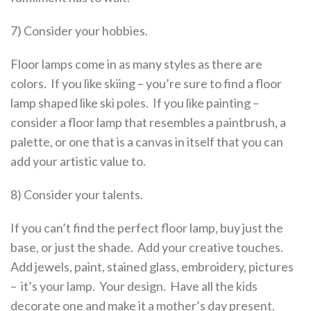
7) Consider your hobbies.
Floor lamps come in as many styles as there are
colors. If you like skiing – you’re sure to find a floor
lamp shaped like ski poles. If you like painting –
consider a floor lamp that resembles a paintbrush, a
palette, or one that is a canvas in itself that you can
add your artistic value to.
8) Consider your talents.
If you can’t find the perfect floor lamp, buy just the
base, or just the shade. Add your creative touches.
Add jewels, paint, stained glass, embroidery, pictures
– it’s your lamp. Your design. Have all the kids
decorate one and make it a mother’s day present.