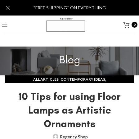
*FREE SHIPPING* ON EVERYTHING
0
Blog
,
,
ALL ARTICLES
CONTEMPORARY IDEAS
MODERN LAMPS AND LIGHTS
10 Tips for using Floor
Lamps as Artistic
Ornaments
Regency Shop