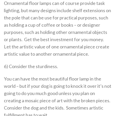
Ornamental floor lamps can of course provide task
lighting, but many designs include shelf extensions on
the pole that can be use for practical purposes, such
as holding a cup of coffee or books – or designer
purposes, such as holding other ornamental objects
or plants. Get the best investment for you money.
Let the artistic value of one ornamental piece create
artistic value to another ornamental piece.
6) Consider the sturdiness.
You can have the most beautiful floor lamp in the
world – but if your dog is going to knock it over it’s not
going to do you much good unless you plan on
creating a mosaic piece of art with the broken pieces.
Consider the dog and the kids. Sometimes artistic
fulfillment has to wait.