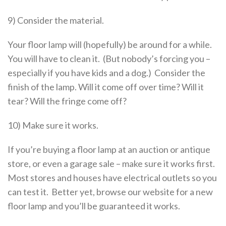
9) Consider the material.
Your floor lamp will (hopefully) be around for a while.
You will have to clean it. (But nobody’s forcing you –
especially if you have kids and a dog.) Consider the
finish of the lamp. Will it come off over time? Will it
tear? Will the fringe come off?
10) Make sure it works.
If you’re buying a floor lamp at an auction or antique
store, or even a garage sale – make sure it works first.
Most stores and houses have electrical outlets so you
can test it. Better yet, browse our website for a new
floor lamp and you’ll be guaranteed it works.