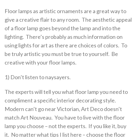
Floor lamps as artistic ornaments are a great way to
give a creative flair to any room. The aesthetic appeal
of a floor lamp goes beyond the lamp and into the
lighting. There’s probably as much information on
using lights for art as there are choices of colors. To
be truly artistic you must be true to yourself. Be
creative with your floor lamps.
1) Don’t listen to naysayers.
The experts will tell you what floor lamp you need to
compliment a specific interior decorating style.
Modern can’t go near Victorian, Art Deco doesn’t
match Art Nouveau. You have to live with the floor
lamp you choose – not the experts. If you like it, buy
it. No matter what tips I list here – choose the floor