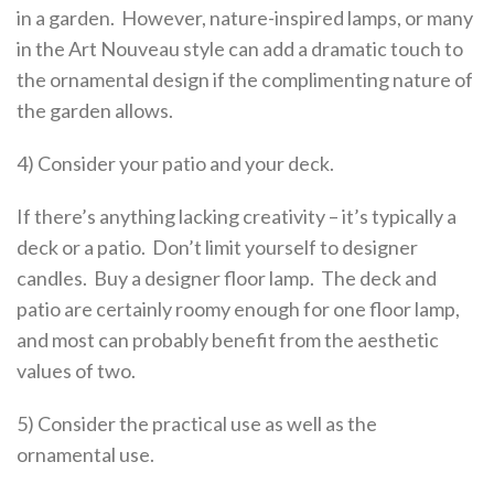
in a garden. However, nature-inspired lamps, or many
in the Art Nouveau style can add a dramatic touch to
the ornamental design if the complimenting nature of
the garden allows.
4) Consider your patio and your deck.
If there’s anything lacking creativity – it’s typically a
deck or a patio. Don’t limit yourself to designer
candles. Buy a designer floor lamp. The deck and
patio are certainly roomy enough for one floor lamp,
and most can probably benefit from the aesthetic
values of two.
5) Consider the practical use as well as the
ornamental use.