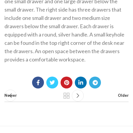
one small drawer and one large drawer below the
small drawer. The right side has three drawers that
include one small drawer and two medium size
drawers below the small drawer. Each drawer is
equipped with a round, silver handle. A small keyhole
can be found in the top right corner of the desk near
the drawers. An open space between the drawers
provides a comfortable workspace.
Newer
Older