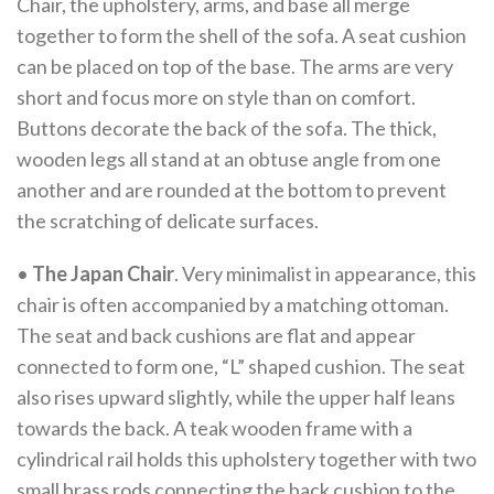
Chair, the upholstery, arms, and base all merge
together to form the shell of the sofa. A seat cushion
can be placed on top of the base. The arms are very
short and focus more on style than on comfort.
Buttons decorate the back of the sofa. The thick,
wooden legs all stand at an obtuse angle from one
another and are rounded at the bottom to prevent
the scratching of delicate surfaces.
•
The Japan Chair
. Very minimalist in appearance, this
chair is often accompanied by a matching ottoman.
The seat and back cushions are flat and appear
connected to form one, “L” shaped cushion. The seat
also rises upward slightly, while the upper half leans
towards the back. A teak wooden frame with a
cylindrical rail holds this upholstery together with two
small brass rods connecting the back cushion to the