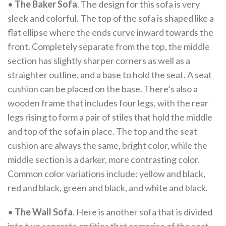
•
The Baker Sofa
. The design for this sofa is very
sleek and colorful. The top of the sofa is shaped like a
flat ellipse where the ends curve inward towards the
front. Completely separate from the top, the middle
section has slightly sharper corners as well as a
straighter outline, and a base to hold the seat. A seat
cushion can be placed on the base. There’s also a
wooden frame that includes four legs, with the rear
legs rising to form a pair of stiles that hold the middle
and top of the sofa in place. The top and the seat
cushion are always the same, bright color, while the
middle section is a darker, more contrasting color.
Common color variations include: yellow and black,
red and black, green and black, and white and black.
•
The Wall Sofa
. Here is another sofa that is divided