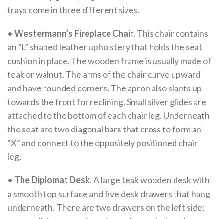
trays come in three different sizes.
•
Westermann’s Fireplace Chair
. This chair contains
an “L” shaped leather upholstery that holds the seat
cushion in place. The wooden frame is usually made of
teak or walnut. The arms of the chair curve upward
and have rounded corners. The apron also slants up
towards the front for reclining. Small silver glides are
attached to the bottom of each chair leg. Underneath
the seat are two diagonal bars that cross to form an
“X” and connect to the oppositely positioned chair
leg.
•
The Diplomat Desk
. A large teak wooden desk with
a smooth top surface and five desk drawers that hang
underneath. There are two drawers on the left side;