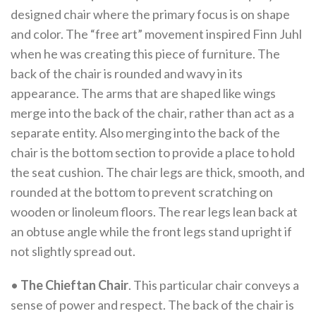
designed chair where the primary focus is on shape
and color. The “free art” movement inspired Finn Juhl
when he was creating this piece of furniture. The
back of the chair is rounded and wavy in its
appearance. The arms that are shaped like wings
merge into the back of the chair, rather than act as a
separate entity. Also merging into the back of the
chair is the bottom section to provide a place to hold
the seat cushion. The chair legs are thick, smooth, and
rounded at the bottom to prevent scratching on
wooden or linoleum floors. The rear legs lean back at
an obtuse angle while the front legs stand upright if
not slightly spread out.
•
The Chieftan Chair
. This particular chair conveys a
sense of power and respect. The back of the chair is