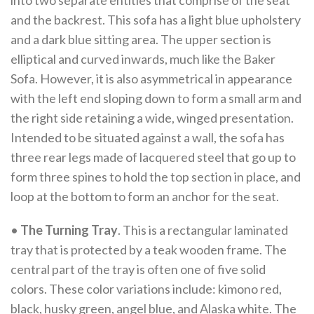
into two separate entities that comprise of the seat
and the backrest. This sofa has a light blue upholstery
and a dark blue sitting area. The upper section is
elliptical and curved inwards, much like the Baker
Sofa. However, it is also asymmetrical in appearance
with the left end sloping down to form a small arm and
the right side retaining a wide, winged presentation.
Intended to be situated against a wall, the sofa has
three rear legs made of lacquered steel that go up to
form three spines to hold the top section in place, and
loop at the bottom to form an anchor for the seat.
•
The Turning Tray
. This is a rectangular laminated
tray that is protected by a teak wooden frame. The
central part of the tray is often one of five solid
colors. These color variations include: kimono red,
black, husky green, angel blue, and Alaska white. The