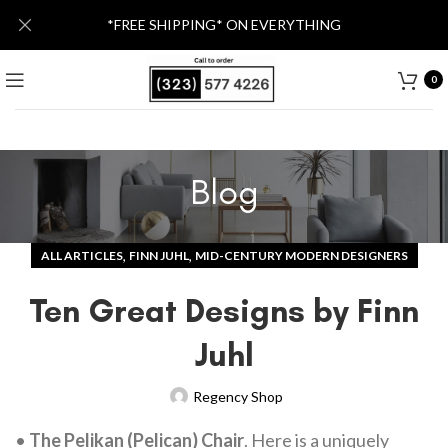
*FREE SHIPPING* ON EVERYTHING
0
Blog
,
,
ALL ARTICLES
FINN JUHL
MID-CENTURY MODERN DESIGNERS
Ten Great Designs by Finn
Juhl
Regency Shop
•
The Pelikan (Pelican) Chair
. Here is a uniquely