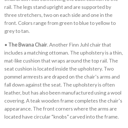
rail. The legs stand upright and are supported by
three stretchers, two on each side and one in the
front. Colors range from green to blue to yellow to
grey to tan.
•
The Bwana Chair
. Another Finn Juhl chair that
includes a matching ottoman. The upholstery is a thin,
mat-like cushion that wraps around the top rail. The
seat cushion is located inside the upholstery. Two
pommel armrests are draped on the chair’s arms and
fall down against the seat. The upholstery is often
leather, but has also been manufactured using a wool
covering. A teak wooden frame completes the chair’s
appearance. The front corners where the arms are
located have circular “knobs” carved into the frame.