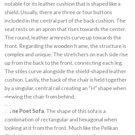
notable for its leather cushion that is shaped like a
shield. Usually, there are three or four buttons
included in the central part of the back cushion. The
seat rests on an apron that rises towards the center.
The round, leather armrests curve up towards the
front. Regarding the wooden frame, the structure is
complex and unique. The stretchers on each side rise
up from the back to the front, connecting each leg.
The stiles curve alongside the shield-shaped leather
cushion. Lastly, the back of the chair is held together
by a singular, central rail creating an “H” shape when
viewing the chair from behind.
•
The Poet Sofa
. The shape of this sofa is a
combination of rectangular and hexagonal when
looking at it from the front. Much like the Pelikan