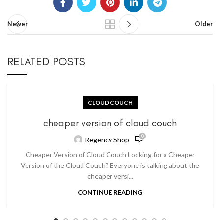
Newer
Older
RELATED POSTS
CLOUD COUCH
cheaper version of cloud couch
0
Regency Shop
Cheaper Version of Cloud Couch Looking for a Cheaper
Version of the Cloud Couch? Everyone is talking about the
cheaper versi...
CONTINUE READING