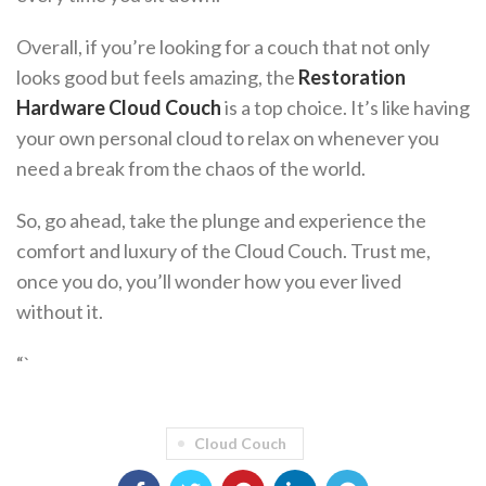
Overall, if you’re looking for a couch that not only
looks good but feels amazing, the
Restoration
Hardware Cloud Couch
is a top choice. It’s like having
your own personal cloud to relax on whenever you
need a break from the chaos of the world.
So, go ahead, take the plunge and experience the
comfort and luxury of the Cloud Couch. Trust me,
once you do, you’ll wonder how you ever lived
without it.
“`
Cloud Couch