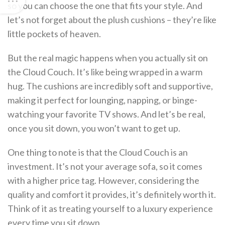
so you can choose the one that fits your style. And
let’s not forget about the plush cushions – they’re like
little pockets of heaven.
But the real magic happens when you actually sit on
the Cloud Couch. It’s like being wrapped in a warm
hug. The cushions are incredibly soft and supportive,
making it perfect for lounging, napping, or binge-
watching your favorite TV shows. And let’s be real,
once you sit down, you won’t want to get up.
One thing to note is that the Cloud Couch is an
investment. It’s not your average sofa, so it comes
with a higher price tag. However, considering the
quality and comfort it provides, it’s definitely worth it.
Think of it as treating yourself to a luxury experience
every time you sit down.