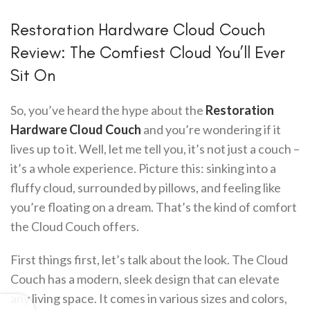
Restoration Hardware Cloud Couch
Review: The Comfiest Cloud You’ll Ever
Sit On
So, you’ve heard the hype about the
Restoration
Hardware Cloud Couch
and you’re wondering if it
lives up to it. Well, let me tell you, it’s not just a couch –
it’s a whole experience. Picture this: sinking into a
fluffy cloud, surrounded by pillows, and feeling like
you’re floating on a dream. That’s the kind of comfort
the Cloud Couch offers.
First things first, let’s talk about the look. The Cloud
Couch has a modern, sleek design that can elevate
any living space. It comes in various sizes and colors,