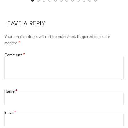
LEAVE A REPLY
Your email address will not be published.
Required fields are
*
marked
*
Comment
*
Name
*
Email