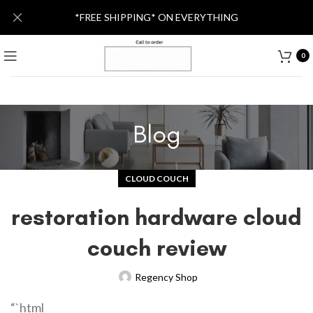
*FREE SHIPPING* ON EVERYTHING
0
Blog
CLOUD COUCH
restoration hardware cloud
couch review
Regency Shop
“`html