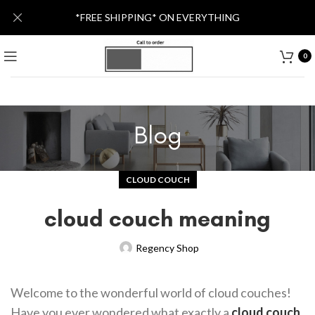
*FREE SHIPPING* ON EVERYTHING
0
Blog
CLOUD COUCH
cloud couch meaning
Regency Shop
Welcome to the wonderful world of cloud couches!
Have you ever wondered what exactly a
cloud couch