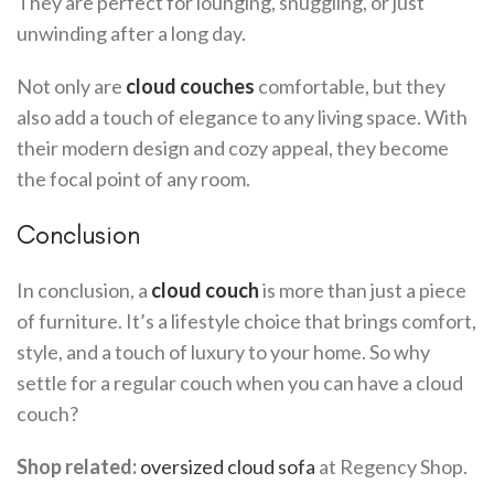
They are perfect for lounging, snuggling, or just
unwinding after a long day.
Not only are
cloud couches
comfortable, but they
also add a touch of elegance to any living space. With
their modern design and cozy appeal, they become
the focal point of any room.
Conclusion
In conclusion, a
cloud couch
is more than just a piece
of furniture. It’s a lifestyle choice that brings comfort,
style, and a touch of luxury to your home. So why
settle for a regular couch when you can have a cloud
couch?
Shop related:
oversized cloud sofa
at Regency Shop.