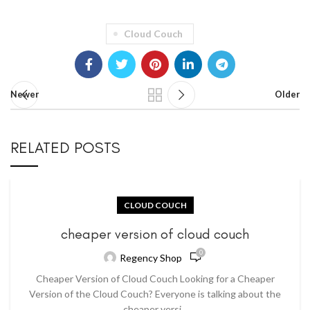
Cloud Couch
Newer
Older
RELATED POSTS
CLOUD COUCH
cheaper version of cloud couch
0
Regency Shop
Cheaper Version of Cloud Couch Looking for a Cheaper
Version of the Cloud Couch? Everyone is talking about the
cheaper versi...