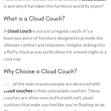
is and why it has taken the furniture world by storm?
What is a Cloud Couch?
A
cloud couch
is not just a regular couch. It’s a
luxurious piece of furniture designed to provide the
ultimate comfort and relaxation. Imagine sinking into
a fluffy cloud as you settle down for a movie night or a
cozy nap.
Why Choose a Cloud Couch?
One of the main reasons people are obsessed with
cloud couches
is their unbeatable comfort. These
couches are often overstuffed with soft, plush
cushions that make you feel like you’re floating on air.