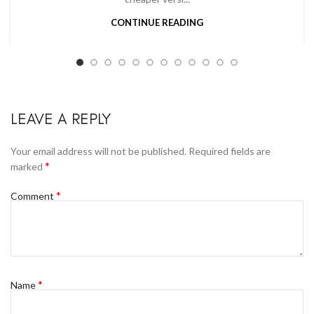
CONTINUE READING
LEAVE A REPLY
Your email address will not be published.
Required fields are
*
marked
*
Comment
*
Name