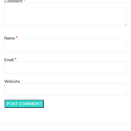
*
Comment
*
Name
*
Email
Website