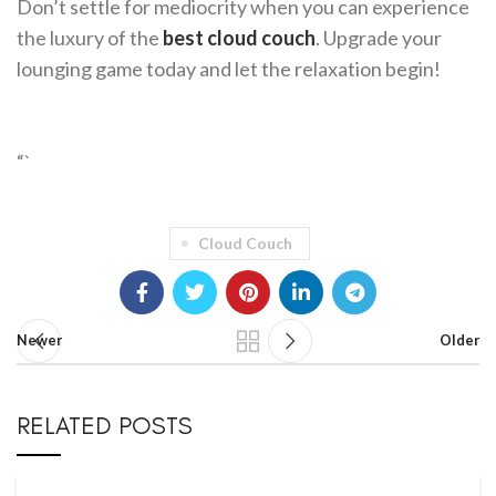
Don’t settle for mediocrity when you can experience
the luxury of the
best cloud couch
. Upgrade your
lounging game today and let the relaxation begin!
“`
Cloud Couch
Newer
Older
RELATED POSTS