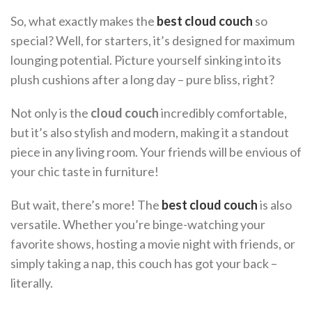
So, what exactly makes the
best cloud couch
so
special? Well, for starters, it’s designed for maximum
lounging potential. Picture yourself sinking into its
plush cushions after a long day – pure bliss, right?
Not only is the
cloud couch
incredibly comfortable,
but it’s also stylish and modern, making it a standout
piece in any living room. Your friends will be envious of
your chic taste in furniture!
But wait, there’s more! The
best cloud couch
is also
versatile. Whether you’re binge-watching your
favorite shows, hosting a movie night with friends, or
simply taking a nap, this couch has got your back –
literally.