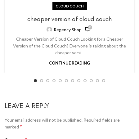
CLOUD COUCH
cheaper version of cloud couch
0
Regency Shop
Cheaper Version of Cloud Couch Looking for a Cheaper
Version of the Cloud Couch? Everyone is talking about the
cheaper versi...
CONTINUE READING
LEAVE A REPLY
Your email address will not be published.
Required fields are
*
marked