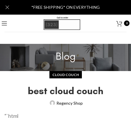
*FREE SHIPPING* ON EVERYTHING
0
Blog
CLOUD COUCH
best cloud couch
Regency Shop
“`html