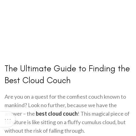
The Ultimate Guide to Finding the
Best Cloud Couch
Are you on a quest for the comfiest couch known to
mankind? Look no further, because we have the
answer – the
best cloud couch
! This magical piece of
furniture is like sitting on a fluffy cumulus cloud, but
without the risk of falling through.