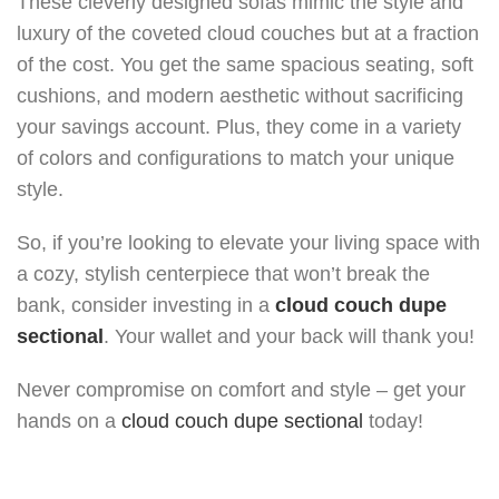
These cleverly designed sofas mimic the style and
luxury of the coveted cloud couches but at a fraction
of the cost. You get the same spacious seating, soft
cushions, and modern aesthetic without sacrificing
your savings account. Plus, they come in a variety
of colors and configurations to match your unique
style.
So, if you’re looking to elevate your living space with
a cozy, stylish centerpiece that won’t break the
bank, consider investing in a
cloud couch dupe
sectional
. Your wallet and your back will thank you!
Never compromise on comfort and style – get your
hands on a
cloud couch dupe sectional
today!