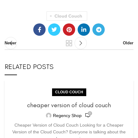
Cloud Couch
Newer
Older
RELATED POSTS
CLOUD COUCH
cheaper version of cloud couch
0
Regency Shop
Cheaper Version of Cloud Couch Looking for a Cheaper
Version of the Cloud Couch? Everyone is talking about the