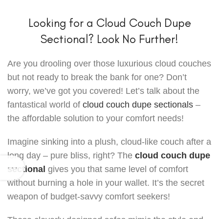
Looking for a Cloud Couch Dupe
Sectional? Look No Further!
Are you drooling over those luxurious cloud couches
but not ready to break the bank for one? Don’t
worry, we’ve got you covered! Let’s talk about the
fantastical world of
cloud couch dupe sectionals
–
the affordable solution to your comfort needs!
Imagine sinking into a plush, cloud-like couch after a
long day – pure bliss, right? The
cloud couch dupe
sectional
gives you that same level of comfort
without burning a hole in your wallet. It’s the secret
weapon of budget-savvy comfort seekers!