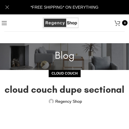
*FREE SHIPPING* ON EVERYTHING
0
Blog
CLOUD COUCH
cloud couch dupe sectional
Regency Shop