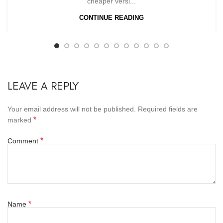
cheaper versi...
CONTINUE READING
LEAVE A REPLY
Your email address will not be published.
Required fields are
*
marked
*
Comment
*
Name