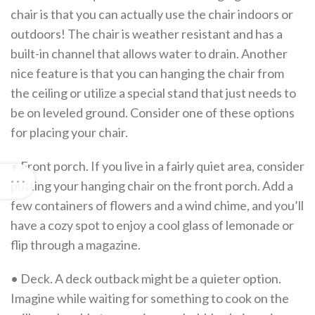
chair is that you can actually use the chair indoors or
outdoors! The chair is weather resistant and has a
built-in channel that allows water to drain. Another
nice feature is that you can hanging the chair from
the ceiling or utilize a special stand that just needs to
be on leveled ground. Consider one of these options
for placing your chair.
• Front porch. If you live in a fairly quiet area, consider
putting your hanging chair on the front porch. Add a
few containers of flowers and a wind chime, and you’ll
have a cozy spot to enjoy a cool glass of lemonade or
flip through a magazine.
• Deck. A deck outback might be a quieter option.
Imagine while waiting for something to cook on the