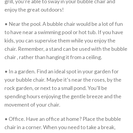
grill, you’re able to sway in your bubble chair and
enjoy the great outdoors!
• Near the pool. A bubble chair would be a lot of fun
to have near a swimming pool or hot tub. If you have
kids, you can supervise them while you enjoy the
chair. Remember, a stand can be used with the bubble
chair , rather than hanging it from a ceiling.
• In a garden. Find an ideal spot in your garden for
your bubble chair. Maybe it’s near the roses, by the
rock garden, or next to a small pond. You’ll be
spending hours enjoying the gentle breeze and the
movement of your chair.
• Office. Have an office at home? Place the bubble
chair in a corner. When you need to take a break,