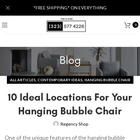
*FREE SHIPPING* ON EVERYTHING
0
Blog
,
,
ALL ARTICLES
CONTEMPORARY IDEAS
HANGING BUBBLE CHAIR
10 Ideal Locations For Your
Hanging Bubble Chair
Regency Shop
One of the unique features of the hanging bubble