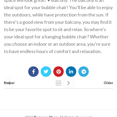
space will look great! • Balcony. The balcony is an
ideal spot for your bubble chair! You’ll be able to enjoy
the outdoors, while have protection from the sun. If
there’s a good view from your balcony, you may find it
to be your favorite spot to sit and relax. So where’s
your ideal spot for a hanging bubble chair? Whether
you choose an indoor or an outdoor area, you’re sure
to have endless hours of comfort and relaxation.
Newer
Older