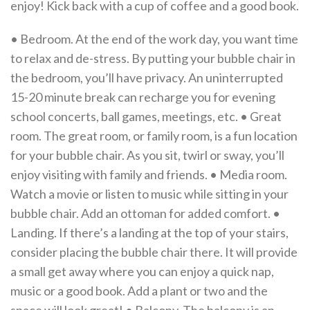
enjoy! Kick back with a cup of coffee and a good book.
• Bedroom. At the end of the work day, you want time
to relax and de-stress. By putting your bubble chair in
the bedroom, you’ll have privacy. An uninterrupted
15-20 minute break can recharge you for evening
school concerts, ball games, meetings, etc. • Great
room. The great room, or family room, is a fun location
for your bubble chair. As you sit, twirl or sway, you’ll
enjoy visiting with family and friends. • Media room.
Watch a movie or listen to music while sitting in your
bubble chair. Add an ottoman for added comfort. •
Landing. If there’s a landing at the top of your stairs,
consider placing the bubble chair there. It will provide
a small get away where you can enjoy a quick nap,
music or a good book. Add a plant or two and the