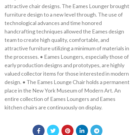
attractive chair designs. The Eames Lounger brought
furniture design to a new level through. The use of
technological advances and time honored
handcrafting techniques allowed the Eames design
team to create high quality, comfortable, and
attractive furniture utilizing a minimum of materials in
the processes. • Eames Loungers, especially those of
early production designs and prototypes, are highly
valued collector items for those interested in modern
design. • The Eames Lounge Chair holds a permanent
place in the New York Museum of Modern Art. An
entire collection of Eames Loungers and Eames
kitchen chairs are continuously on display.