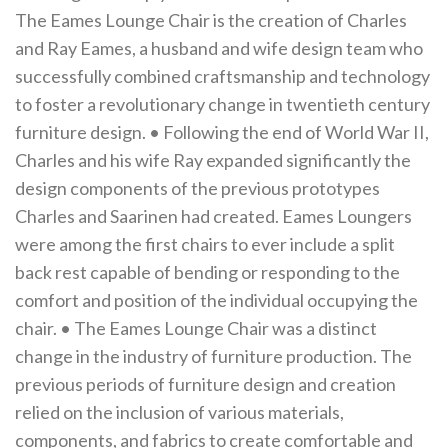
The Eames Lounge Chair is the creation of Charles
and Ray Eames, a husband and wife design team who
successfully combined craftsmanship and technology
to foster a revolutionary change in twentieth century
furniture design. • Following the end of World War II,
Charles and his wife Ray expanded significantly the
design components of the previous prototypes
Charles and Saarinen had created. Eames Loungers
were among the first chairs to ever include a split
back rest capable of bending or responding to the
comfort and position of the individual occupying the
chair. • The Eames Lounge Chair was a distinct
change in the industry of furniture production. The
previous periods of furniture design and creation
relied on the inclusion of various materials,
components, and fabrics to create comfortable and