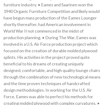
furniture industry. • Eames and Saarinen won the
1940 Organic Furniture Competition and likely would
have begun mass production of the Eames Lounger
shortly thereafter, had American involvement in
World War II not commenced in the midst of
production planning. • During The War, Eames was
involved in a U.S. Air Force production project which
focused on the creation of durable molded plywood
splints. His activities in the project proved quite
beneficial to his dreams of creating uniquely
designed, comfortable, and high quality lounge chairs
through the combination of new technological means
and the time proven techniques of handcrafted
design methodologies. In working for the U.S. Air
Force, Eames was able to perfect his methods for
creating molded plywood with complex curvatures. •