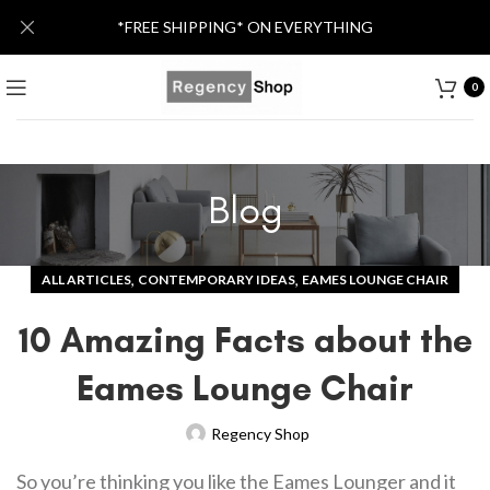
*FREE SHIPPING* ON EVERYTHING
0
Blog
,
,
ALL ARTICLES
CONTEMPORARY IDEAS
EAMES LOUNGE CHAIR
10 Amazing Facts about the
Eames Lounge Chair
Regency Shop
So you’re thinking you like the Eames Lounger and it