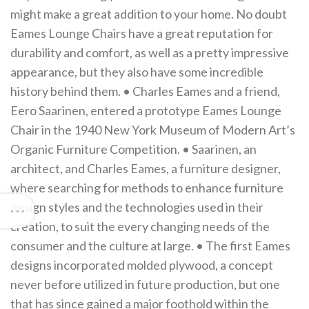
might make a great addition to your home. No doubt
Eames Lounge Chairs have a great reputation for
durability and comfort, as well as a pretty impressive
appearance, but they also have some incredible
history behind them. • Charles Eames and a friend,
Eero Saarinen, entered a prototype Eames Lounge
Chair in the 1940 New York Museum of Modern Art’s
Organic Furniture Competition. • Saarinen, an
architect, and Charles Eames, a furniture designer,
where searching for methods to enhance furniture
design styles and the technologies used in their
creation, to suit the every changing needs of the
consumer and the culture at large. • The first Eames
designs incorporated molded plywood, a concept
never before utilized in future production, but one
that has since gained a major foothold within the