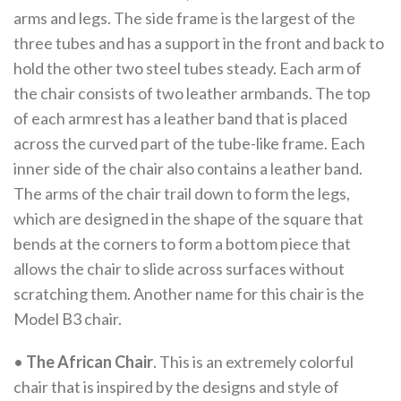
arms and legs. The side frame is the largest of the
three tubes and has a support in the front and back to
hold the other two steel tubes steady. Each arm of
the chair consists of two leather armbands. The top
of each armrest has a leather band that is placed
across the curved part of the tube-like frame. Each
inner side of the chair also contains a leather band.
The arms of the chair trail down to form the legs,
which are designed in the shape of the square that
bends at the corners to form a bottom piece that
allows the chair to slide across surfaces without
scratching them. Another name for this chair is the
Model B3 chair.
•
The African Chair
. This is an extremely colorful
chair that is inspired by the designs and style of