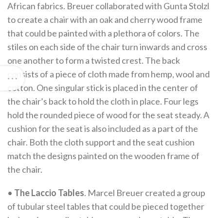
African fabrics. Breuer collaborated with Gunta Stolzl
to create a chair with an oak and cherry wood frame
that could be painted with a plethora of colors. The
stiles on each side of the chair turn inwards and cross
one another to form a twisted crest. The back
consists of a piece of cloth made from hemp, wool and
cotton. One singular stick is placed in the center of
the chair’s back to hold the cloth in place. Four legs
hold the rounded piece of wood for the seat steady. A
cushion for the seat is also included as a part of the
chair. Both the cloth support and the seat cushion
match the designs painted on the wooden frame of
the chair.
•
The Laccio Tables
. Marcel Breuer created a group
of tubular steel tables that could be pieced together