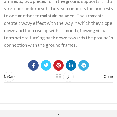
armrests, two pieces form the ground supports, and a
stretcher underneath the seat connects the armrests
to one another to maintain balance. The armrests
create a wavy effect with the way in which they slope
down and then rise up with a smooth, flowing visual
form before turning back down towards the ground in
connection with the ground frames.
Newer
Older
2023
Regency Shop
. All Rights Reserved.