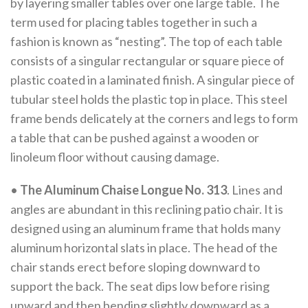
by layering smaller tables over one large table. The
term used for placing tables together in such a
fashion is known as “nesting”. The top of each table
consists of a singular rectangular or square piece of
plastic coated in a laminated finish. A singular piece of
tubular steel holds the plastic top in place. This steel
frame bends delicately at the corners and legs to form
a table that can be pushed against a wooden or
linoleum floor without causing damage.
•
The Aluminum Chaise Longue No. 313
. Lines and
angles are abundant in this reclining patio chair. It is
designed using an aluminum frame that holds many
aluminum horizontal slats in place. The head of the
chair stands erect before sloping downward to
support the back. The seat dips low before rising
upward and then bending slightly downward as a