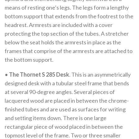
means of resting one’s legs. The legs form a lengthy
bottom support that extends from the footrest to the
headrest. Armrests are included with a cover
protecting the top section of the tubes. A stretcher
below the seat holds the armrests in place as the
frames that comprise of the armrests are attached to
the bottom support.
•
The Thornet S 285 Desk
. This is an asymmetrically
designed desk with a tubular steel frame that bends
at several 90-degree angles. Several pieces of
lacquered wood are placed in between the chrome-
finished tubes and are used as surfaces for writing
and setting items down. There is one large
rectangular piece of wood placed in between the
topmost level of the frame. Two or three smaller