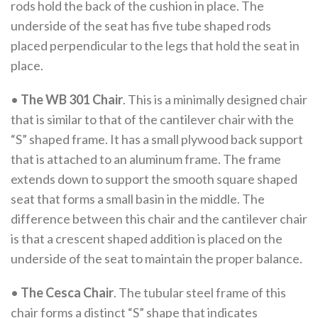
rods hold the back of the cushion in place. The
underside of the seat has five tube shaped rods
placed perpendicular to the legs that hold the seat in
place.
•
The WB 301 Chair
. This is a minimally designed chair
that is similar to that of the cantilever chair with the
“S” shaped frame. It has a small plywood back support
that is attached to an aluminum frame. The frame
extends down to support the smooth square shaped
seat that forms a small basin in the middle. The
difference between this chair and the cantilever chair
is that a crescent shaped addition is placed on the
underside of the seat to maintain the proper balance.
•
The Cesca Chair
. The tubular steel frame of this
chair forms a distinct “S” shape that indicates