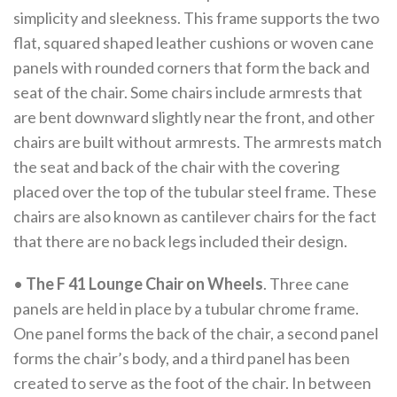
simplicity and sleekness. This frame supports the two
flat, squared shaped leather cushions or woven cane
panels with rounded corners that form the back and
seat of the chair. Some chairs include armrests that
are bent downward slightly near the front, and other
chairs are built without armrests. The armrests match
the seat and back of the chair with the covering
placed over the top of the tubular steel frame. These
chairs are also known as cantilever chairs for the fact
that there are no back legs included their design.
•
The F 41 Lounge Chair on Wheels
. Three cane
panels are held in place by a tubular chrome frame.
One panel forms the back of the chair, a second panel
forms the chair’s body, and a third panel has been
created to serve as the foot of the chair. In between