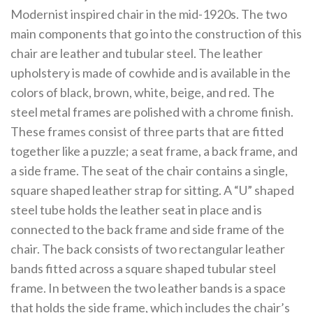
Modernist inspired chair in the mid-1920s. The two
main components that go into the construction of this
chair are leather and tubular steel. The leather
upholstery is made of cowhide and is available in the
colors of black, brown, white, beige, and red. The
steel metal frames are polished with a chrome finish.
These frames consist of three parts that are fitted
together like a puzzle; a seat frame, a back frame, and
a side frame. The seat of the chair contains a single,
square shaped leather strap for sitting. A “U” shaped
steel tube holds the leather seat in place and is
connected to the back frame and side frame of the
chair. The back consists of two rectangular leather
bands fitted across a square shaped tubular steel
frame. In between the two leather bands is a space
that holds the side frame, which includes the chair’s