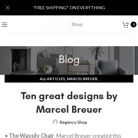
*FREE SHIPPING* ON EVERYTHING
0
Blog
,
,
ALL ARTICLES
MARCEL BREUER
MID-CENTURY MODERN DESIGNERS
Ten great designs by
Marcel Breuer
Regency Shop
•
The Wassily Chair
. Marcel Breuer created this