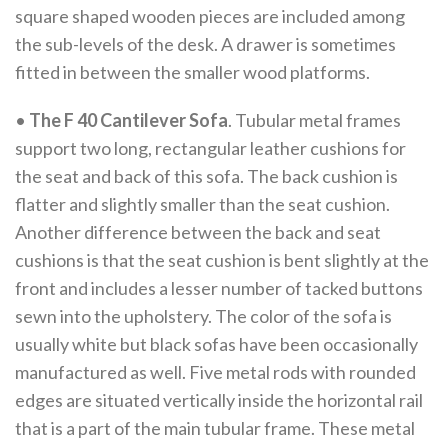
square shaped wooden pieces are included among
the sub-levels of the desk. A drawer is sometimes
fitted in between the smaller wood platforms.
•
The F 40 Cantilever Sofa
. Tubular metal frames
support two long, rectangular leather cushions for
the seat and back of this sofa. The back cushion is
flatter and slightly smaller than the seat cushion.
Another difference between the back and seat
cushions is that the seat cushion is bent slightly at the
front and includes a lesser number of tacked buttons
sewn into the upholstery. The color of the sofa is
usually white but black sofas have been occasionally
manufactured as well. Five metal rods with rounded
edges are situated vertically inside the horizontal rail
that is a part of the main tubular frame. These metal