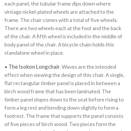
each panel, the tubular frame dips down where
vintage nickel-plated wheels are attached to the
frame. The chair comes with a total of five wheels.
There are two wheels each at the foot and the back
of the chair. A fifth wheel is included in the middle of
body panel of the chair. A bicycle chain holds this
standalone wheel in place.
•
The Isokon Longchair
. Waves are the intended
effect when viewing the design of this chair. A single,
flat rectangular timber panel is placed in between a
birch wood frame that has been laminated. The
timber panel slopes down to the seat before rising to
form a leg rest and bending down slightly to form a
footrest. The frame that supports the panel consists
of five pieces of birch wood. Two pieces form the