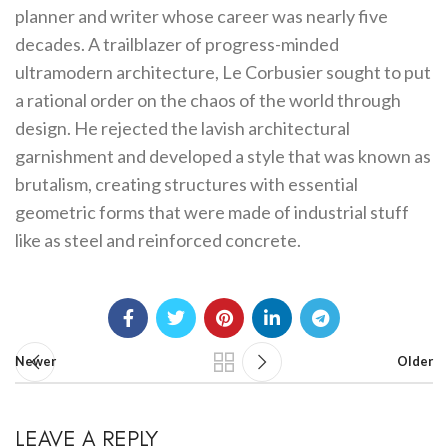
planner and writer whose career was nearly five
decades. A trailblazer of progress-minded
ultramodern architecture, Le Corbusier sought to put
a rational order on the chaos of the world through
design. He rejected the lavish architectural
garnishment and developed a style that was known as
brutalism, creating structures with essential
geometric forms that were made of industrial stuff
like as steel and reinforced concrete.
Newer
Older
LEAVE A REPLY