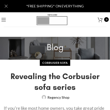
*FREE SHIPPING* ON EVERYTHING
0
Blog
CORBUSIER SOFA
Revealing the Corbusier
sofa series
Regency Shop
If you’re like most home owners, you take great pride