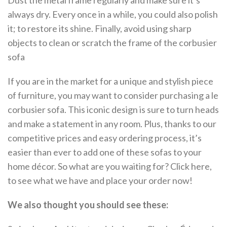
Dust the metal frame regularly and make sure it’s
always dry. Every once in a while, you could also polish
it; to restore its shine. Finally, avoid using sharp
objects to clean or scratch the frame of the corbusier
sofa
If you are in the market for a unique and stylish piece
of furniture, you may want to consider purchasing a le
corbusier sofa. This iconic design is sure to turn heads
and make a statement in any room. Plus, thanks to our
competitive prices and easy ordering process, it’s
easier than ever to add one of these sofas to your
home décor. So what are you waiting for? Click here,
to see what we have and place your order now!
We also thought you should see these: