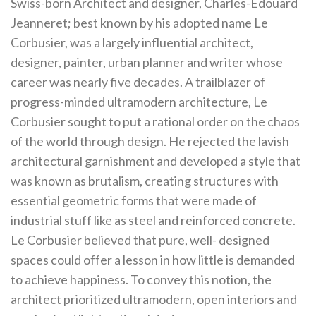
Swiss-born Architect and designer, Charles-Édouard
Jeanneret; best known by his adopted name Le
Corbusier, was a largely influential architect,
designer, painter, urban planner and writer whose
career was nearly five decades. A trailblazer of
progress-minded ultramodern architecture, Le
Corbusier sought to put a rational order on the chaos
of the world through design. He rejected the lavish
architectural garnishment and developed a style that
was known as brutalism, creating structures with
essential geometric forms that were made of
industrial stuff like as steel and reinforced concrete.
Le Corbusier believed that pure, well- designed
spaces could offer a lesson in how little is demanded
to achieve happiness. To convey this notion, the
architect prioritized ultramodern, open interiors and