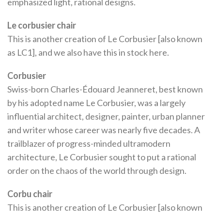
emphasized light, rational designs.
Le corbusier chair
This is another creation of Le Corbusier [also known
as LC1], and we also have this in stock here.
Corbusier
Swiss-born Charles-Édouard Jeanneret, best known
by his adopted name Le Corbusier, was a largely
influential architect, designer, painter, urban planner
and writer whose career was nearly five decades. A
trailblazer of progress-minded ultramodern
architecture, Le Corbusier sought to put a rational
order on the chaos of the world through design.
Corbu chair
This is another creation of Le Corbusier [also known