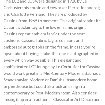
The LC2 and LC3 were designed in 1928 by Le
Corbusier; his cousin and coworker Pierre Jeanneret;
and Charlotte Perriand. They are produced by
Cassina from 1965 to moment. This original retains its
Cassina sticker tag to the lower frame, original
Cassina repeat emblem fabric under the seat
cushions, Cassina fabric tag to cushions and
embossed autographs on the frame. In case you’re
upset about buying a fake-this one is autographed in
every which way possible. This elegant and
sophisticated LC2 lounge by Le Corbusier for Cassina
would work great in a Mid-Century Modern, Bauhaus,
Scandanavian Modern or Danish ultramodern home
or penthouse but could also look amazing in a
contemporary or Post-Modern room. Also consider
mixing it up in a Traditional, Classical or Art Deco room