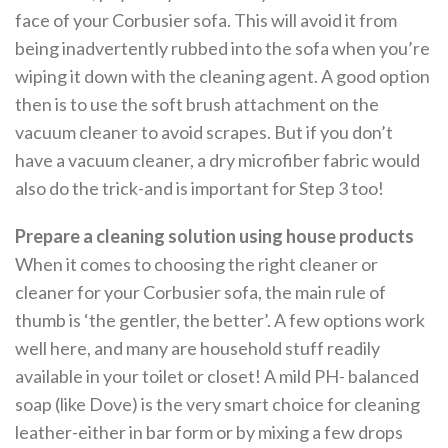
face of your Corbusier sofa. This will avoid it from
being inadvertently rubbed into the sofa when you’re
wiping it down with the cleaning agent. A good option
then is to use the soft brush attachment on the
vacuum cleaner to avoid scrapes. But if you don’t
have a vacuum cleaner, a dry microfiber fabric would
also do the trick-and is important for Step 3 too!
Prepare a cleaning solution using house products
When it comes to choosing the right cleaner or
cleaner for your Corbusier sofa, the main rule of
thumb is ‘the gentler, the better’. A few options work
well here, and many are household stuff readily
available in your toilet or closet! A mild PH- balanced
soap (like Dove) is the very smart choice for cleaning
leather-either in bar form or by mixing a few drops