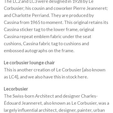
The LC2 and LC3 were designed in 1928 by Le
Corbusier; his cousin and coworker Pierre Jeanneret;
and Charlotte Perriand. They are produced by
Cassina from 1965 to moment. This original retains its
Cassina sticker tag to the lower frame, original
Cassina repeat emblem fabric under the seat
cushions, Cassina fabric tag to cushions and
embossed autographs on the frame.
Le corbusier lounge chair
This is another creation of Le Corbusier [also known
as LC4], and we also have this in stock here.
Lecorbusier
The Swiss-born Architect and designer Charles-
Édouard Jeanneret, also known as Le Corbusier, was a
largely influential architect, designer, painter, urban