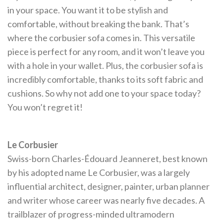
in your space. You want it to be stylish and
comfortable, without breaking the bank. That’s
where the corbusier sofa comes in. This versatile
piece is perfect for any room, and it won’t leave you
with a hole in your wallet. Plus, the corbusier sofa is
incredibly comfortable, thanks to its soft fabric and
cushions. So why not add one to your space today?
You won’t regret it!
Le Corbusier
Swiss-born Charles-Édouard Jeanneret, best known
by his adopted name Le Corbusier, was a largely
influential architect, designer, painter, urban planner
and writer whose career was nearly five decades. A
trailblazer of progress-minded ultramodern