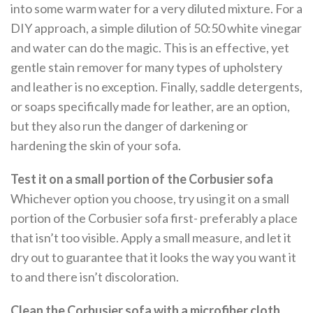
into some warm water for a very diluted mixture. For a
DIY approach, a simple dilution of 50:50 white vinegar
and water can do the magic. This is an effective, yet
gentle stain remover for many types of upholstery
and leather is no exception. Finally, saddle detergents,
or soaps specifically made for leather, are an option,
but they also run the danger of darkening or
hardening the skin of your sofa.
Test it on a small portion of the Corbusier sofa
Whichever option you choose, try using it on a small
portion of the Corbusier sofa first- preferably a place
that isn’t too visible. Apply a small measure, and let it
dry out to guarantee that it looks the way you want it
to and there isn’t discoloration.
Clean the Corbusier sofa with a microfiber cloth