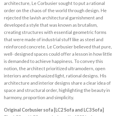
architecture, Le Corbusier sought to put a rational
order on the chaos of the world through design. He
rejected the lavish architectural garnishment and
developed a style that was known as brutalism,
creating structures with essential geometric forms
that were made of industrial stuff like as steel and
reinforced concrete. Le Corbusier believed that pure,
well- designed spaces could offer a lesson in how little
is demanded to achieve happiness. To convey this
notion, the architect prioritized ultramodern, open
interiors and emphasized light, rational designs. His
architecture and interior designs share a clear idea of
space and structural order, highlighting the beauty in
harmony, proportion and simplicity.
Original Corbusier sofa [LC2 Sofa and LC3 Sofa]