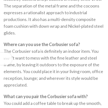
The separation of the metal frame and the cocoons
expresses a rationalist approach to industrial
productions. It also has a multi-density composite
foam cushion with down wrap and Nickel-plated steel
glides.
Where can you use the Corbusier sofa?
The Corbusier sofa is definitely an indoor item. You
won’t want to mess with the fine leather and steel
frame, by leaving it outdoors to the exposure of the
elements. You could place it in your living room, office
reception, lounge; and wherever its style would be
appreciated.
What can you pair the Corbusier sofa with?
You could add a coffee table to break up the smooth,