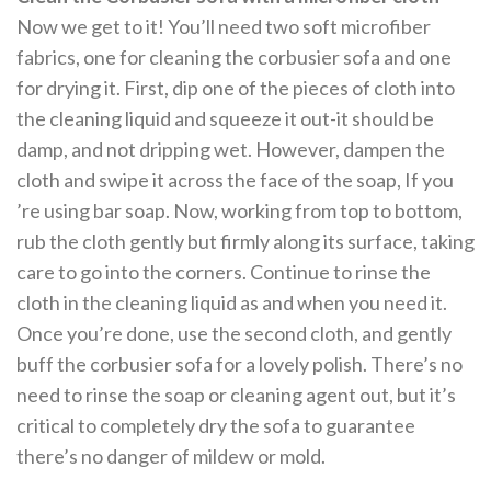
Now we get to it! You’ll need two soft microfiber
fabrics, one for cleaning the corbusier sofa and one
for drying it. First, dip one of the pieces of cloth into
the cleaning liquid and squeeze it out-it should be
damp, and not dripping wet. However, dampen the
cloth and swipe it across the face of the soap, If you
’re using bar soap. Now, working from top to bottom,
rub the cloth gently but firmly along its surface, taking
care to go into the corners. Continue to rinse the
cloth in the cleaning liquid as and when you need it.
Once you’re done, use the second cloth, and gently
buff the corbusier sofa for a lovely polish. There’s no
need to rinse the soap or cleaning agent out, but it’s
critical to completely dry the sofa to guarantee
there’s no danger of mildew or mold.