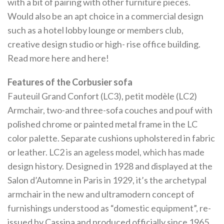
with a bit of pairing with other furniture pieces.
Would also be an apt choice in a commercial design
such as a hotel lobby lounge or members club,
creative design studio or high- rise office building.
Read more here and here!
Features of the Corbusier sofa
Fauteuil Grand Confort (LC3), petit modèle (LC2)
Armchair, two-and three-sofa couches and pouf with
polished chrome or painted metal frame in the LC
color palette. Separate cushions upholstered in fabric
or leather. LC2 is an ageless model, which has made
design history. Designed in 1928 and displayed at the
Salon d’Automne in Paris in 1929, it’s the archetypal
armchair in the new and ultramodern concept of
furnishings understood as “domestic equipment”, re-
issued by Cassina and produced officially since 1965.