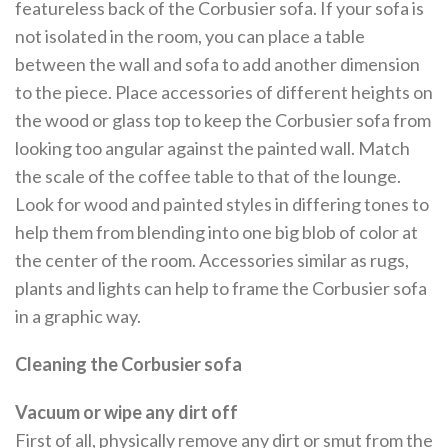
featureless back of the Corbusier sofa. If your sofa is
not isolated in the room, you can place a table
between the wall and sofa to add another dimension
to the piece. Place accessories of different heights on
the wood or glass top to keep the Corbusier sofa from
looking too angular against the painted wall. Match
the scale of the coffee table to that of the lounge.
Look for wood and painted styles in differing tones to
help them from blending into one big blob of color at
the center of the room. Accessories similar as rugs,
plants and lights can help to frame the Corbusier sofa
in a graphic way.
Cleaning the Corbusier sofa
Vacuum or wipe any dirt off
First of all, physically remove any dirt or smut from the