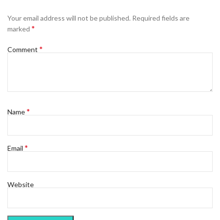
Your email address will not be published.
Required fields are
*
marked
*
Comment
*
Name
*
Email
Website