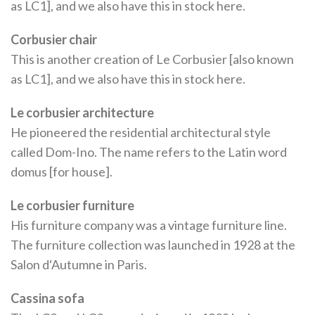
as LC1], and we also have this in stock here.
Corbusier chair
This is another creation of Le Corbusier [also known
as LC1], and we also have this in stock here.
Le corbusier architecture
He pioneered the residential architectural style
called Dom-Ino. The name refers to the Latin word
domus [for house].
Le corbusier furniture
His furniture company was a vintage furniture line.
The furniture collection was launched in 1928 at the
Salon d‘Autumne in Paris.
Cassina sofa