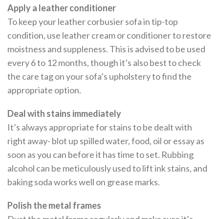
Apply a leather conditioner
To keep your leather corbusier sofa in tip-top
condition, use leather cream or conditioner to restore
moistness and suppleness. This is advised to be used
every 6 to 12 months, though it’s also best to check
the care tag on your sofa’s upholstery to find the
appropriate option.
Deal with stains immediately
It’s always appropriate for stains to be dealt with
right away- blot up spilled water, food, oil or essay as
soon as you can before it has time to set. Rubbing
alcohol can be meticulously used to lift ink stains, and
baking soda works well on grease marks.
Polish the metal frames