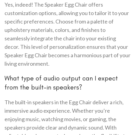
Yes, indeed! The Speaker Egg Chair offers
customization options, allowing you to tailor it to your
specific preferences. Choose from a palette of
upholstery materials, colors, and finishes to
seamlessly integrate the chair into your existing
decor. This level of personalization ensures that your
Speaker Egg Chair becomes a harmonious part of your
living environment.
What type of audio output can I expect
from the built-in speakers?
The built-in speakers in the Egg Chair deliver a rich,
immersive audio experience. Whether you’re
enjoying music, watching movies, or gaming, the
speakers provide clear and dynamic sound. With