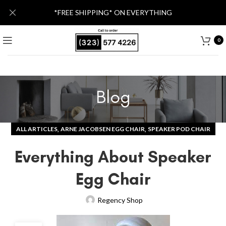
*FREE SHIPPING* ON EVERYTHING
0
Blog
,
,
ALL ARTICLES
ARNE JACOBSEN EGG CHAIR
SPEAKER POD CHAIR
Everything About Speaker
Egg Chair
Regency Shop