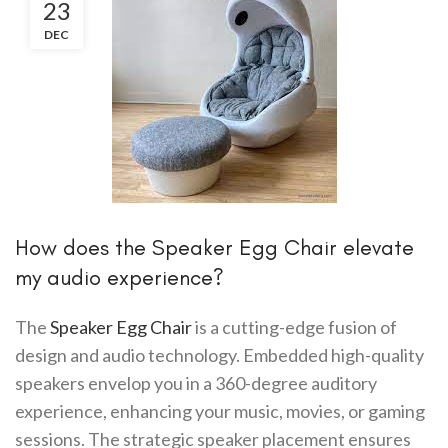
23
DEC
How does the Speaker Egg Chair elevate
my audio experience?
The
Speaker Egg Chair
is a cutting-edge fusion of
design and audio technology. Embedded high-quality
speakers envelop you in a 360-degree auditory
experience, enhancing your music, movies, or gaming
sessions. The strategic speaker placement ensures