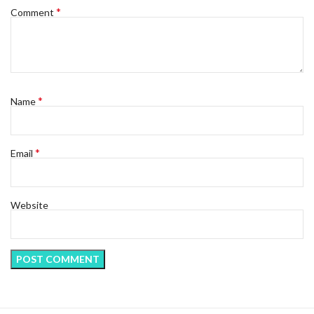
*
Comment
*
Name
*
Email
Website