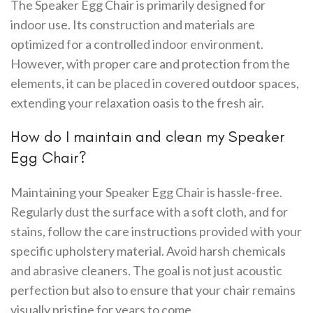
The Speaker Egg Chair is primarily designed for
indoor use. Its construction and materials are
optimized for a controlled indoor environment.
However, with proper care and protection from the
elements, it can be placed in covered outdoor spaces,
extending your relaxation oasis to the fresh air.
How do I maintain and clean my Speaker
Egg Chair?
Maintaining your Speaker Egg Chair is hassle-free.
Regularly dust the surface with a soft cloth, and for
stains, follow the care instructions provided with your
specific upholstery material. Avoid harsh chemicals
and abrasive cleaners. The goal is not just acoustic
perfection but also to ensure that your chair remains
visually pristine for years to come.