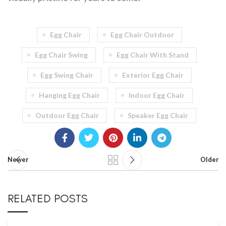
Egg Chair
Egg Chair Outdoor
Egg Chair Swing
Egg Chair With Stand
Egg Swing Chair
Exterior Egg Chair
Hanging Egg Chair
Indoor Egg Chair
Outdoor Egg Chair
Speaker Egg Chair
Newer
Older
RELATED POSTS