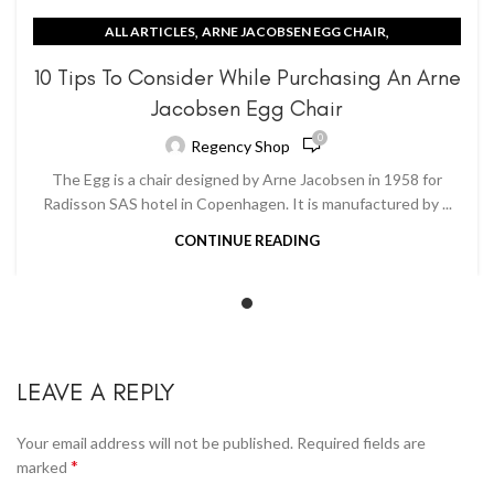
,
,
ALL ARTICLES
ARNE JACOBSEN EGG CHAIR
CONTEMPORARY IDEAS
10 Tips To Consider While Purchasing An Arne
Jacobsen Egg Chair
0
Regency Shop
The Egg is a chair designed by Arne Jacobsen in 1958 for
Radisson SAS hotel in Copenhagen. It is manufactured by ...
CONTINUE READING
LEAVE A REPLY
Your email address will not be published.
Required fields are
*
marked