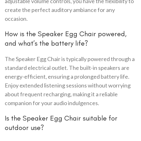
adjustable volume controls, you have the flexibility to
create the perfect auditory ambiance for any
occasion.
How is the Speaker Egg Chair powered,
and what’s the battery life?
The Speaker Egg Chair is typically powered through a
standard electrical outlet. The built-in speakers are
energy-efficient, ensuring a prolonged battery life.
Enjoy extended listening sessions without worrying
about frequent recharging, making it a reliable
companion for your audio indulgences.
Is the Speaker Egg Chair suitable for
outdoor use?