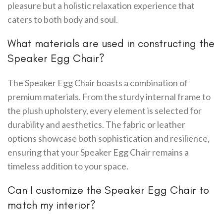
pleasure but a holistic relaxation experience that
caters to both body and soul.
What materials are used in constructing the
Speaker Egg Chair?
The Speaker Egg Chair boasts a combination of
premium materials. From the sturdy internal frame to
the plush upholstery, every element is selected for
durability and aesthetics. The fabric or leather
options showcase both sophistication and resilience,
ensuring that your Speaker Egg Chair remains a
timeless addition to your space.
Can I customize the Speaker Egg Chair to
match my interior?