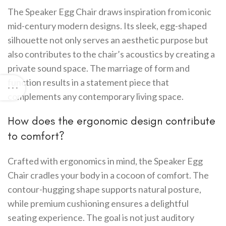
The Speaker Egg Chair draws inspiration from iconic
mid-century modern designs. Its sleek, egg-shaped
silhouette not only serves an aesthetic purpose but
also contributes to the chair’s acoustics by creating a
private sound space. The marriage of form and
function results in a statement piece that
complements any contemporary living space.
How does the ergonomic design contribute
to comfort?
Crafted with ergonomics in mind, the Speaker Egg
Chair cradles your body in a cocoon of comfort. The
contour-hugging shape supports natural posture,
while premium cushioning ensures a delightful
seating experience. The goal is not just auditory