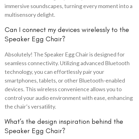
immersive soundscapes, turning every moment into a
multisensory delight.
Can I connect my devices wirelessly to the
Speaker Egg Chair?
Absolutely! The Speaker Egg Chair is designed for
seamless connectivity. Utilizing advanced Bluetooth
technology, you can effortlessly pair your
smartphones, tablets, or other Bluetooth-enabled
devices. This wireless convenience allows you to
control your audio environment with ease, enhancing
the chair’s versatility.
What’s the design inspiration behind the
Speaker Egg Chair?