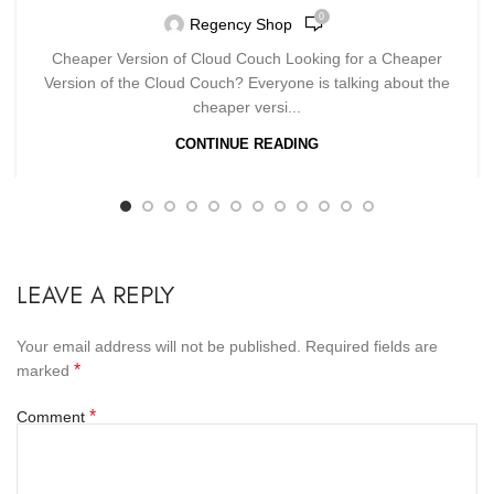
0
Regency Shop
Cheaper Version of Cloud Couch Looking for a Cheaper
Version of the Cloud Couch? Everyone is talking about the
cheaper versi...
CONTINUE READING
LEAVE A REPLY
Your email address will not be published.
Required fields are
*
marked
*
Comment