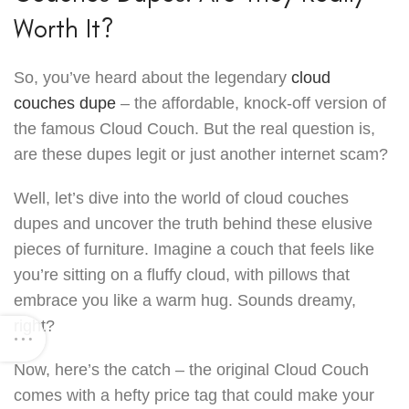
Worth It?
So, you’ve heard about the legendary
cloud
couches dupe
– the affordable, knock-off version of
the famous Cloud Couch. But the real question is,
are these dupes legit or just another internet scam?
Well, let’s dive into the world of cloud couches
dupes and uncover the truth behind these elusive
pieces of furniture. Imagine a couch that feels like
you’re sitting on a fluffy cloud, with pillows that
embrace you like a warm hug. Sounds dreamy,
right?
Now, here’s the catch – the original Cloud Couch
comes with a hefty price tag that could make your