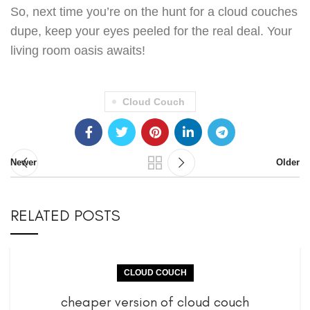
So, next time you’re on the hunt for a cloud couches
dupe, keep your eyes peeled for the real deal. Your
living room oasis awaits!
Cloud Couch
Newer
Older
RELATED POSTS
CLOUD COUCH
cheaper version of cloud couch