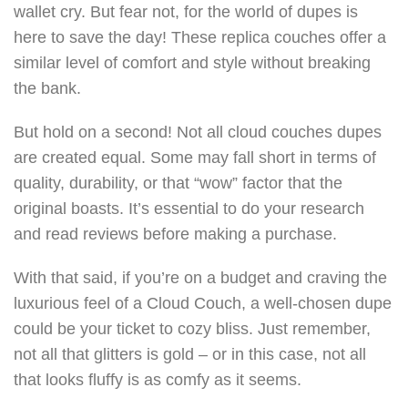
wallet cry. But fear not, for the world of dupes is
here to save the day! These replica couches offer a
similar level of comfort and style without breaking
the bank.
But hold on a second! Not all cloud couches dupes
are created equal. Some may fall short in terms of
quality, durability, or that “wow” factor that the
original boasts. It’s essential to do your research
and read reviews before making a purchase.
With that said, if you’re on a budget and craving the
luxurious feel of a Cloud Couch, a well-chosen dupe
could be your ticket to cozy bliss. Just remember,
not all that glitters is gold – or in this case, not all
that looks fluffy is as comfy as it seems.