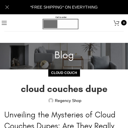
*FREE SHIPPING* ON EVERYTHING
0
Blog
CLOUD COUCH
cloud couches dupe
Regency Shop
Unveiling the Mysteries of Cloud
Couches Dupes: Are They Really