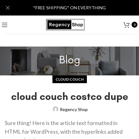
*FREE SHIPPING* ON EVERYTHING
0
Blog
CLOUD COUCH
cloud couch costco dupe
Regency Shop
Sure thing! Here is the article text formatted in
HTML for WordPress, with the hyperlinks added