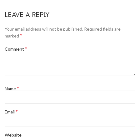
LEAVE A REPLY
Your email address will not be published.
Required fields are
*
marked
*
Comment
*
Name
*
Email
Website