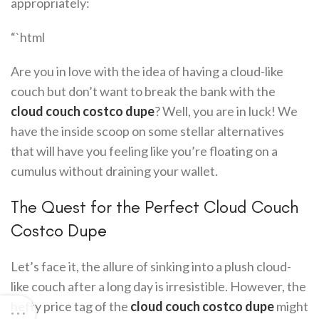
appropriately:
“`html
Are you in love with the idea of having a cloud-like
couch but don’t want to break the bank with the
cloud couch costco dupe
? Well, you are in luck! We
have the inside scoop on some stellar alternatives
that will have you feeling like you’re floating on a
cumulus without draining your wallet.
The Quest for the Perfect Cloud Couch
Costco Dupe
Let’s face it, the allure of sinking into a plush cloud-
like couch after a long day is irresistible. However, the
hefty price tag of the
cloud couch costco dupe
might