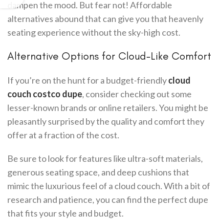
dampen the mood. But fear not! Affordable
alternatives abound that can give you that heavenly
seating experience without the sky-high cost.
Alternative Options for Cloud-Like Comfort
If you’re on the hunt for a budget-friendly
cloud
couch costco dupe
, consider checking out some
lesser-known brands or online retailers. You might be
pleasantly surprised by the quality and comfort they
offer at a fraction of the cost.
Be sure to look for features like ultra-soft materials,
generous seating space, and deep cushions that
mimic the luxurious feel of a cloud couch. With a bit of
research and patience, you can find the perfect dupe
that fits your style and budget.