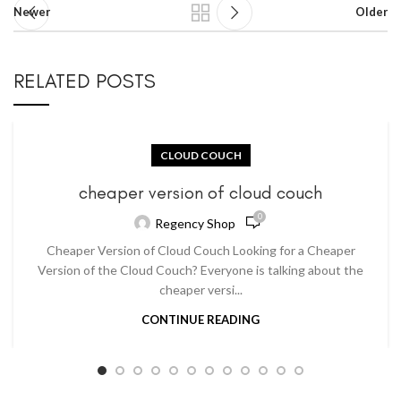
Newer
Older
RELATED POSTS
CLOUD COUCH
cheaper version of cloud couch
0
Regency Shop
Cheaper Version of Cloud Couch Looking for a Cheaper
Version of the Cloud Couch? Everyone is talking about the
cheaper versi...
CONTINUE READING