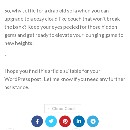
So, why settle for a drab old sofa when you can
upgrade to a cozy cloud-like couch that won’t break
the bank? Keep your eyes peeled for those hidden
gems and get ready to elevate your lounging game to
new heights!
“`
I hope you find this article suitable for your
WordPress post! Let me know if you need any further
assistance.
Cloud Couch