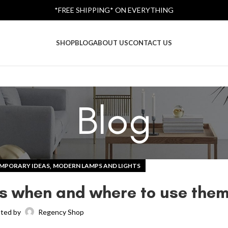
*FREE SHIPPING* ON EVERYTHING
SHOP
BLOG
ABOUT US
CONTACT US
Blog
,
MPORARY IDEAS
MODERN LAMPS AND LIGHTS
ers when and where to use the
ted by
Regency Shop