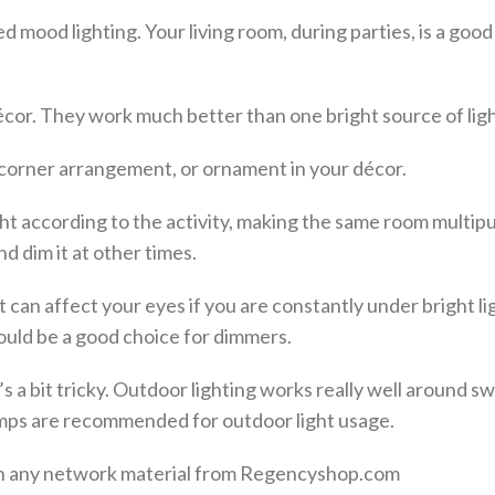
 mood lighting. Your living room, during parties, is a good
cor. They work much better than one bright source of ligh
r corner arrangement, or ornament in your décor.
ght according to the activity, making the same room multip
 dim it at other times.
 can affect your eyes if you are constantly under bright li
 would be a good choice for dimmers.
s a bit tricky. Outdoor lighting works really well around 
amps are recommended for outdoor light usage.
 on any network material from Regencyshop.com