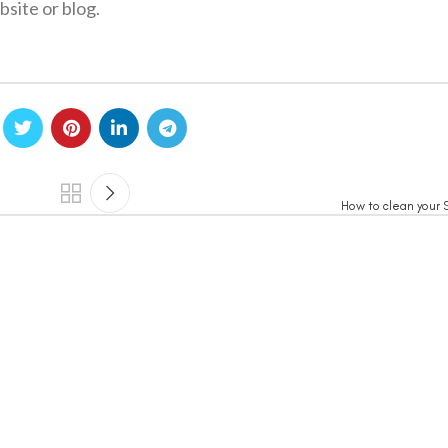
site or blog.
How to clean your S