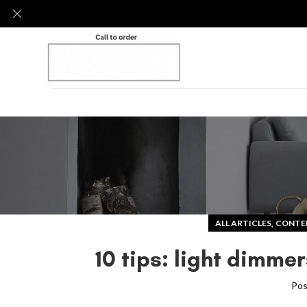
,
ALL ARTICLES
CONTE
10 tips: light dimm
Pos