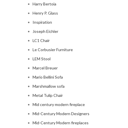
Harry Bertoia
Henry P. Glass
Inspiration
Joseph Eichler
LC1 Chair
Le Corbusier Furniture
LEM Stool
Marcel Breuer
Mario Bellini Sofa
Marshmallow sofa
Metal Tulip Chair
Mid century modern fireplace
Mid-Century Modern Designers
Mid-Century Modern fireplaces