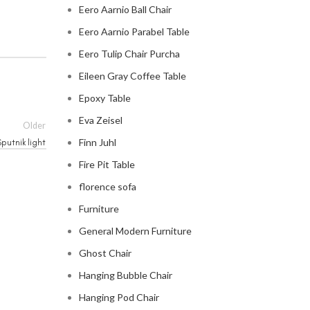
Eero Aarnio Ball Chair
Eero Aarnio Parabel Table
Eero Tulip Chair Purcha
Eileen Gray Coffee Table
Epoxy Table
Eva Zeisel
Older
Finn Juhl
putnik light
Fire Pit Table
florence sofa
Furniture
General Modern Furniture
Ghost Chair
Hanging Bubble Chair
Hanging Pod Chair