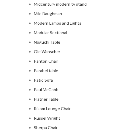
Midcentury modern tv stand
Milo Baughman
Modern Lamps and Lights
Modular Sectional
Noguchi Table
Ole Wanscher
Panton Chair
Parabel table
Patio Sofa
Paul McCobb
Platner Table
Risom Lounge Chair
Russel Wright
Sherpa Chair