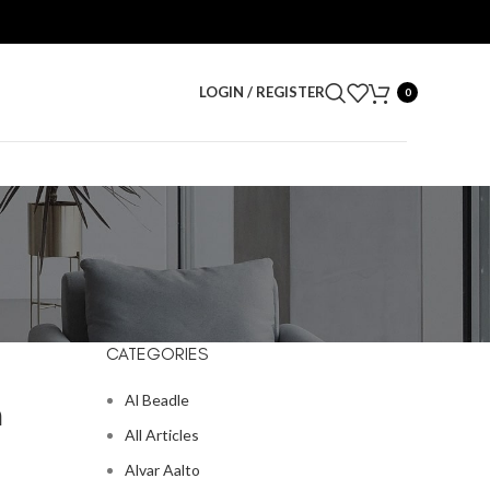
LOGIN / REGISTER
0
CATEGORIES
Al Beadle
m
All Articles
Alvar Aalto