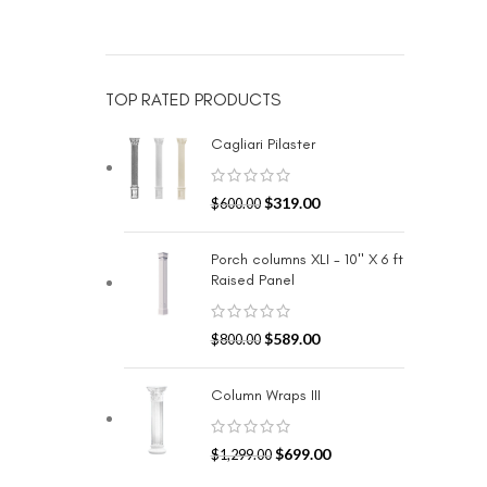
TOP RATED PRODUCTS
Cagliari Pilaster
$
319.00
$
600.00
Porch columns XLI - 10" X 6 ft
Raised Panel
$
589.00
$
800.00
Column Wraps III
$
699.00
$
1,299.00