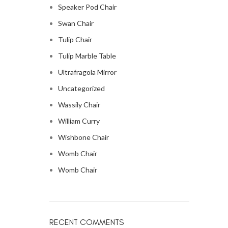
Speaker Pod Chair
Swan Chair
Tulip Chair
Tulip Marble Table
Ultrafragola Mirror
Uncategorized
Wassily Chair
William Curry
Wishbone Chair
Womb Chair
Womb Chair
RECENT COMMENTS