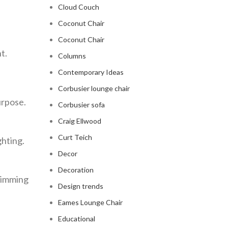
Cloud Couch
Coconut Chair
Coconut Chair
t.
Columns
Contemporary Ideas
Corbusier lounge chair
urpose.
Corbusier sofa
Craig Ellwood
Curt Teich
ghting.
Decor
Decoration
swimming
Design trends
Eames Lounge Chair
Educational