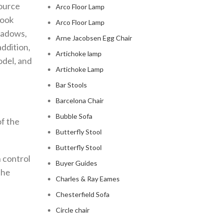
source
Arco Floor Lamp
look
Arco Floor Lamp
shadows,
Arne Jacobsen Egg Chair
addition,
Artichoke lamp
odel, and
Artichoke Lamp
Bar Stools
Barcelona Chair
Bubble Sofa
of the
Butterfly Stool
Butterfly Stool
n control
Buyer Guides
the
Charles & Ray Eames
Chesterfield Sofa
Circle chair