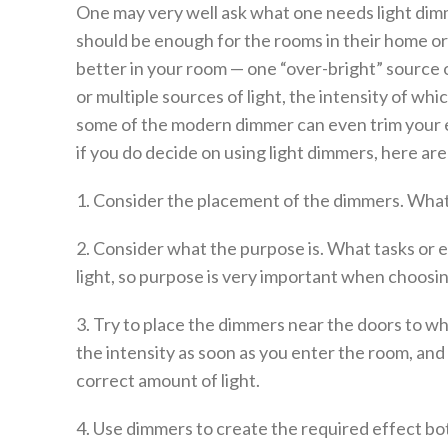
One may very well ask what one needs light dimm
should be enough for the rooms in their home or
better in your room — one “over-bright” source o
or multiple sources of light, the intensity of wh
some of the modern dimmer can even trim your el
if you do decide on using light dimmers, here are
1. Consider the placement of the dimmers. Wha
2. Consider what the purpose is. What tasks or e
light, so purpose is very important when choosi
3. Try to place the dimmers near the doors to wh
the intensity as soon as you enter the room, and
correct amount of light.
4. Use dimmers to create the required effect bot