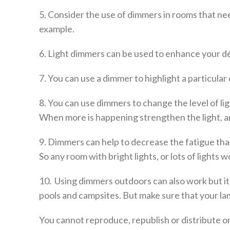
5. Consider the use of dimmers in rooms that need
example.
6. Light dimmers can be used to enhance your dé
7. You can use a dimmer to highlight a particula
8. You can use dimmers to change the level of li
When more is happening strengthen the light, and
9. Dimmers can help to decrease the fatigue that
So any room with bright lights, or lots of lights
10. Using dimmers outdoors can also work but it’
pools and campsites. But make sure that your l
You cannot reproduce, republish or distribute