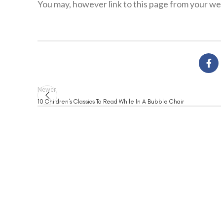
You may, however link to this page from your web
Newer
10 Children's Classics To Read While In A Bubble Chair