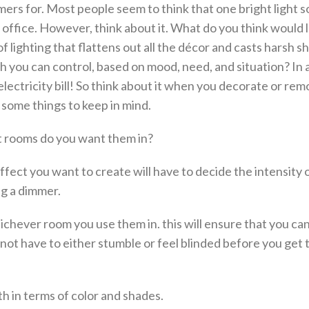
ers for. Most people seem to think that one bright light 
 office. However, think about it. What do you think would 
f lighting that flattens out all the décor and casts harsh 
ich you can control, based on mood, need, and situation? In 
ectricity bill! So think about it when you decorate or rem
 some things to keep in mind.
t rooms do you want them in?
ffect you want to create will have to decide the intensity 
ng a dimmer.
ichever room you use them in. this will ensure that you ca
 not have to either stumble or feel blinded before you get 
h in terms of color and shades.