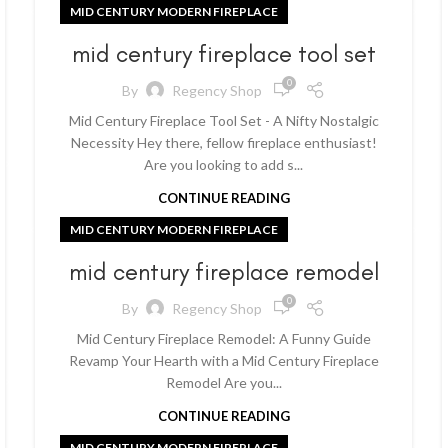
MID CENTURY MODERN FIREPLACE
mid century fireplace tool set
0
By
Regency Shop
Mid Century Fireplace Tool Set - A Nifty Nostalgic
Necessity Hey there, fellow fireplace enthusiast!
Are you looking to add s...
CONTINUE READING
MID CENTURY MODERN FIREPLACE
mid century fireplace remodel
0
By
Regency Shop
Mid Century Fireplace Remodel: A Funny Guide
Revamp Your Hearth with a Mid Century Fireplace
Remodel Are you...
CONTINUE READING
MID CENTURY MODERN FIREPLACE