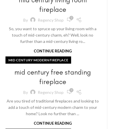
fireplace
0
By
Regency Shop
So, you want to spruce up your living room with a
touch of mid-century charm, eh? Well, look no
further than a mid-century living ro...
CONTINUE READING
MID CENTURY MODERN FIREPLACE
mid century free standing
fireplace
0
By
Regency Shop
Are you tired of traditional fireplaces and looking to
add a touch of mid-century modern charm to your
home? Look no further than ...
CONTINUE READING