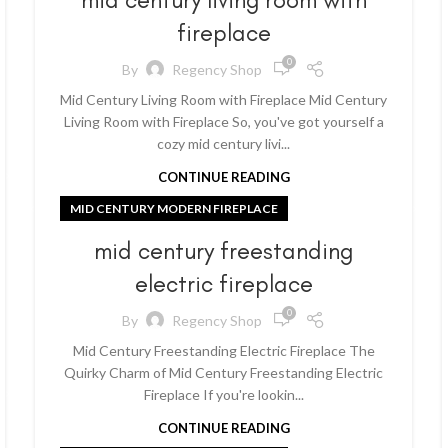
fireplace
0
By
Regency Shop
Mid Century Living Room with Fireplace Mid Century
Living Room with Fireplace So, you've got yourself a
cozy mid century livi...
CONTINUE READING
MID CENTURY MODERN FIREPLACE
mid century freestanding
electric fireplace
0
By
Regency Shop
Mid Century Freestanding Electric Fireplace The
Quirky Charm of Mid Century Freestanding Electric
Fireplace If you're lookin...
CONTINUE READING