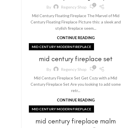
0
By
Regency Shop
Mid Century Floating Fireplace The Marvel of Mid
Century Floating Fireplace Picture this: a sleek and
stylish fireplace seem...
CONTINUE READING
MID CENTURY MODERN FIREPLACE
mid century fireplace set
0
By
Regency Shop
Mid Century Fireplace Set Get Cozy with a Mid
Century Fireplace Set Are you looking to add some
retr...
CONTINUE READING
MID CENTURY MODERN FIREPLACE
mid century fireplace malm