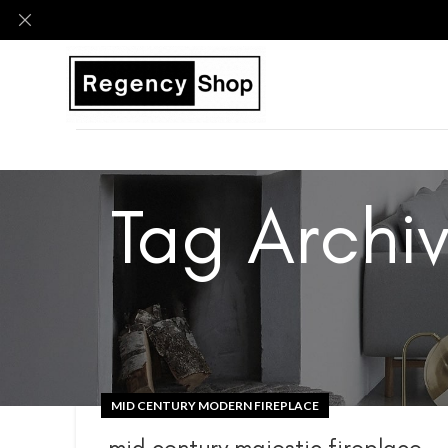
Tag Archi
MID CENTURY MODERN FIREPLACE
mid century majestic fireplace