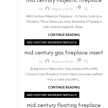
0
By
Regency Shop
Mid Century Majestic Fireplace - A Funny Look at a
Timeless Piece Have you ever dreamed of having a
mid century majestic firep...
CONTINUE READING
MID CENTURY MODERN FIREPLACE
mid century gas fireplace insert
0
By
Regency Shop
Bring Retro Vibes into Your Home with a Mid
Century Gas Fireplace Insert Have you ever walked
into a room and felt l...
CONTINUE READING
MID CENTURY MODERN FIREPLACE
mid century floating fireplace