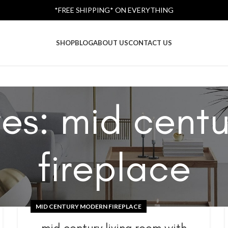
*FREE SHIPPING* ON EVERYTHING
SHOP
BLOG
ABOUT US
CONTACT US
ves: mid cent
fireplace
MID CENTURY MODERN FIREPLACE
mid century living room with