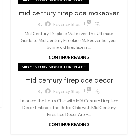
mid century fireplace makeover
0
By
Regency Shop
Mid Century Fireplace Makeover The Ultimate
Guide to Mid Century Fireplace Makeover So, your
boring old fireplace is ...
CONTINUE READING
MID CENTURY MODERN FIREPLACE
mid century fireplace decor
0
By
Regency Shop
Embrace the Retro Chic with Mid Century Fireplace
Decor Embrace the Retro Chic with Mid Century
Fireplace Decor Are y...
CONTINUE READING