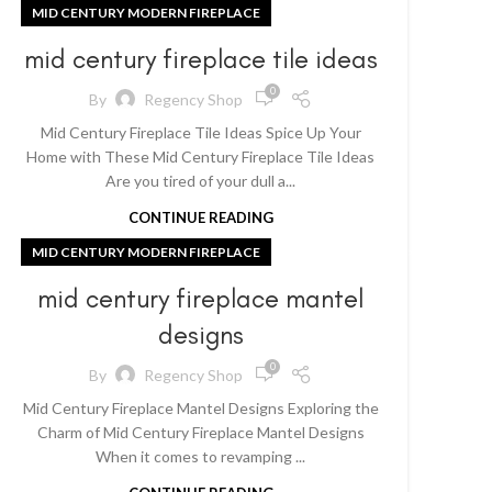
MID CENTURY MODERN FIREPLACE
mid century fireplace tile ideas
0
By
Regency Shop
Mid Century Fireplace Tile Ideas Spice Up Your
Home with These Mid Century Fireplace Tile Ideas
Are you tired of your dull a...
CONTINUE READING
MID CENTURY MODERN FIREPLACE
mid century fireplace mantel
designs
0
By
Regency Shop
Mid Century Fireplace Mantel Designs Exploring the
Charm of Mid Century Fireplace Mantel Designs
When it comes to revamping ...