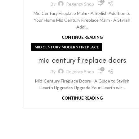
0
By
Regency Shop
Mid Century Fireplace Malm - A Stylish Addition to
Your Home Mid Century Fireplace Malm - A Stylish
Addi...
CONTINUE READING
MID CENTURY MODERN FIREPLACE
mid century fireplace doors
0
By
Regency Shop
Mid-Century Fireplace Doors - A Guide to Stylish
Hearth Upgrades Upgrade Your Hearth wit...
CONTINUE READING