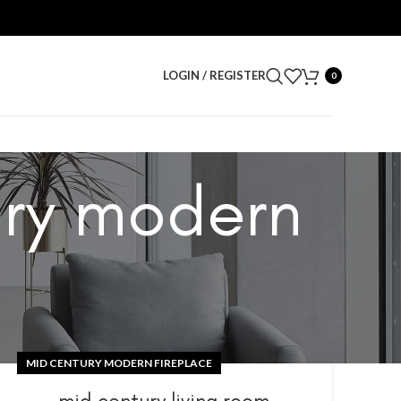
LOGIN / REGISTER
0
ury modern
MID CENTURY MODERN FIREPLACE
mid century living room