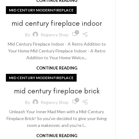
CONTINUE READING
MID CENTURY MODERN FIREPLACE
mid century fireplace indoor
0
By
Regency Shop
Mid Century Fireplace Indoor - A Retro Addition to
Your Home Mid Century Fireplace Indoor - A Retro
Addition to Your Home Welco...
CONTINUE READING
MID CENTURY MODERN FIREPLACE
mid century fireplace brick
0
By
Regency Shop
Unleash Your Inner Mad Men with a Mid-Century
Fireplace Brick! So you've decided to give your living
room a makeover, and you're l...
CONTINUE READING