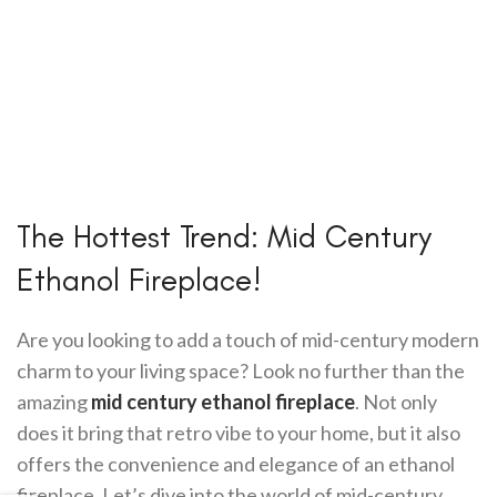
The Hottest Trend: Mid Century
Ethanol Fireplace!
Are you looking to add a touch of mid-century modern
charm to your living space? Look no further than the
amazing
mid century ethanol fireplace
. Not only
does it bring that retro vibe to your home, but it also
offers the convenience and elegance of an ethanol
fireplace. Let’s dive into the world of mid-century