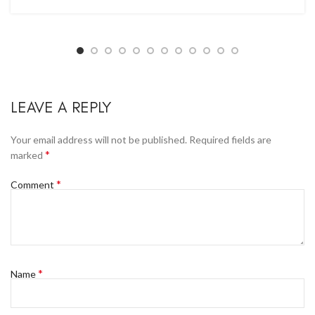
LEAVE A REPLY
Your email address will not be published.
Required fields are
*
marked
*
Comment
*
Name