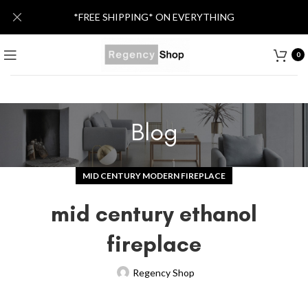
*FREE SHIPPING* ON EVERYTHING
0
Blog
MID CENTURY MODERN FIREPLACE
mid century ethanol
fireplace
Regency Shop