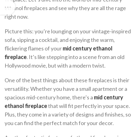
ethanol fireplaces and see why they are all the rage
right now.
Picture this: you’re lounging on your vintage-inspired
sofa, sipping a cocktail, and enjoying the warm,
flickering flames of your
mid century ethanol
fireplace
. It’s like stepping into a scene from an old
Hollywood movie, but with a modern twist.
One of the best things about these fireplaces is their
versatility. Whether you have a small apartment or a
spacious mid-century home, there’s a
mid century
ethanol fireplace
that will fit perfectly in your space.
Plus, they come in a variety of designs and finishes, so
you can find the perfect match for your decor.