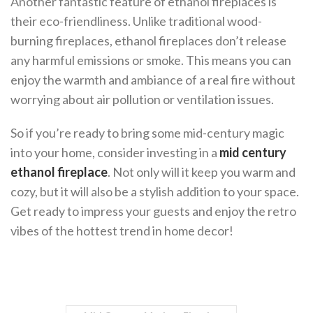
Another fantastic feature of ethanol fireplaces is
their eco-friendliness. Unlike traditional wood-
burning fireplaces, ethanol fireplaces don’t release
any harmful emissions or smoke. This means you can
enjoy the warmth and ambiance of a real fire without
worrying about air pollution or ventilation issues.
So if you’re ready to bring some mid-century magic
into your home, consider investing in a
mid century
ethanol fireplace
. Not only will it keep you warm and
cozy, but it will also be a stylish addition to your space.
Get ready to impress your guests and enjoy the retro
vibes of the hottest trend in home decor!