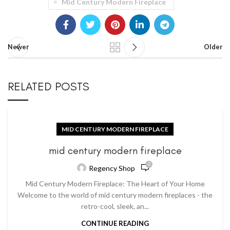
Mid Century Modern Fireplace
Newer
Older
RELATED POSTS
MID CENTURY MODERN FIREPLACE
mid century modern fireplace
0
Regency Shop
Mid Century Modern Fireplace: The Heart of Your Home
Welcome to the world of mid century modern fireplaces - the
retro-cool, sleek, an...
CONTINUE READING