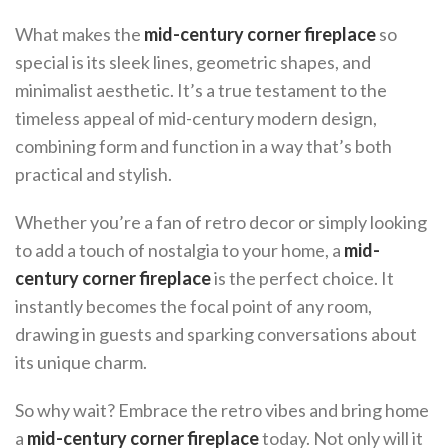
What makes the
mid-century corner fireplace
so
special is its sleek lines, geometric shapes, and
minimalist aesthetic. It’s a true testament to the
timeless appeal of mid-century modern design,
combining form and function in a way that’s both
practical and stylish.
Whether you’re a fan of retro decor or simply looking
to add a touch of nostalgia to your home, a
mid-
century corner fireplace
is the perfect choice. It
instantly becomes the focal point of any room,
drawing in guests and sparking conversations about
its unique charm.
So why wait? Embrace the retro vibes and bring home
a
mid-century corner fireplace
today. Not only will it