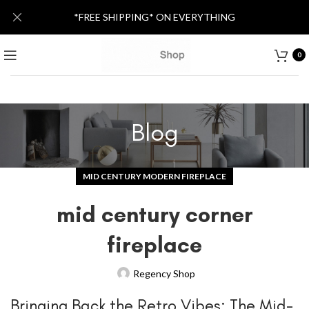
*FREE SHIPPING* ON EVERYTHING
0
Blog
MID CENTURY MODERN FIREPLACE
mid century corner
fireplace
Regency Shop
Bringing Back the Retro Vibes: The Mid-