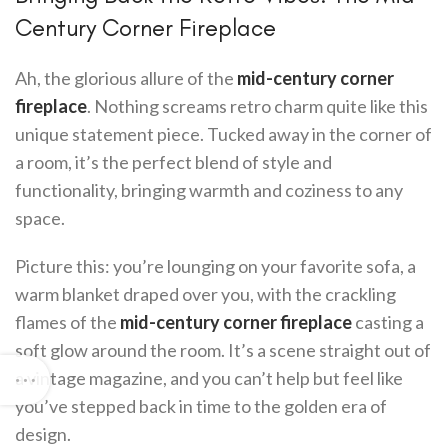
Century Corner Fireplace
Ah, the glorious allure of the
mid-century corner
fireplace
. Nothing screams retro charm quite like this
unique statement piece. Tucked away in the corner of
a room, it’s the perfect blend of style and
functionality, bringing warmth and coziness to any
space.
Picture this: you’re lounging on your favorite sofa, a
warm blanket draped over you, with the crackling
flames of the
mid-century corner fireplace
casting a
soft glow around the room. It’s a scene straight out of
a vintage magazine, and you can’t help but feel like
you’ve stepped back in time to the golden era of
design.