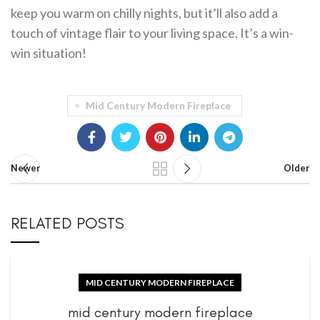
keep you warm on chilly nights, but it’ll also add a
touch of vintage flair to your living space. It’s a win-
win situation!
Mid Century Modern Fireplace
Newer
Older
RELATED POSTS
MID CENTURY MODERN FIREPLACE
mid century modern fireplace