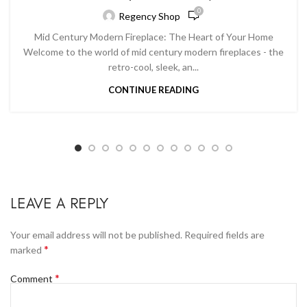
0
Regency Shop
Mid Century Modern Fireplace: The Heart of Your Home
Welcome to the world of mid century modern fireplaces - the
retro-cool, sleek, an...
CONTINUE READING
LEAVE A REPLY
Your email address will not be published.
Required fields are
*
marked
*
Comment