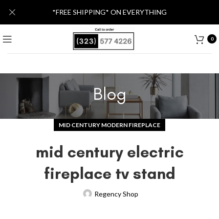
*FREE SHIPPING* ON EVERYTHING
0
Blog
MID CENTURY MODERN FIREPLACE
mid century electric
fireplace tv stand
Regency Shop