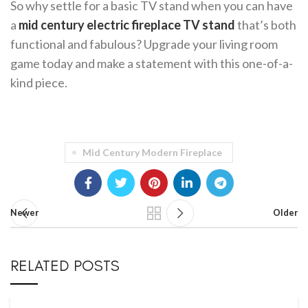
So why settle for a basic TV stand when you can have
a
mid century electric fireplace TV stand
that’s both
functional and fabulous? Upgrade your living room
game today and make a statement with this one-of-a-
kind piece.
Mid Century Modern Fireplace
Newer
Older
RELATED POSTS