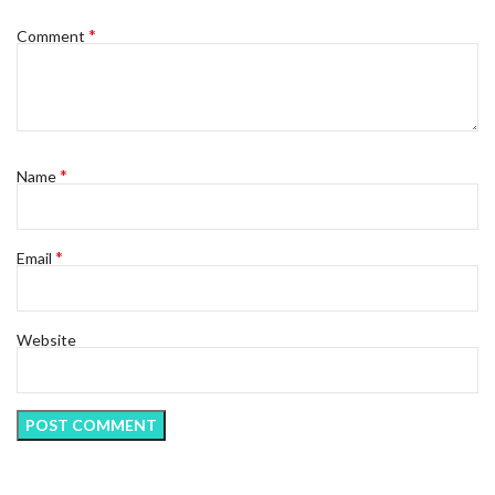
*
Comment
*
Name
*
Email
Website