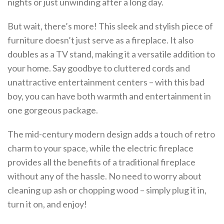
nights or just unwinding after a long day.
But wait, there’s more! This sleek and stylish piece of
furniture doesn’t just serve as a fireplace. It also
doubles as a TV stand, making it a versatile addition to
your home. Say goodbye to cluttered cords and
unattractive entertainment centers – with this bad
boy, you can have both warmth and entertainment in
one gorgeous package.
The mid-century modern design adds a touch of retro
charm to your space, while the electric fireplace
provides all the benefits of a traditional fireplace
without any of the hassle. No need to worry about
cleaning up ash or chopping wood – simply plug it in,
turn it on, and enjoy!