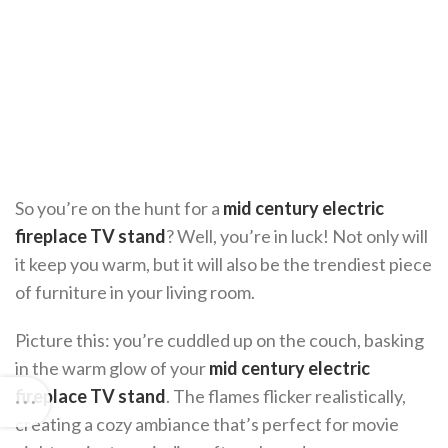
So you’re on the hunt for a
mid century electric
fireplace TV stand
? Well, you’re in luck! Not only will
it keep you warm, but it will also be the trendiest piece
of furniture in your living room.
Picture this: you’re cuddled up on the couch, basking
in the warm glow of your
mid century electric
fireplace TV stand
. The flames flicker realistically,
creating a cozy ambiance that’s perfect for movie