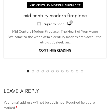
MID CENTURY MODERN FIREPLACE
mid century modern fireplace
0
Regency Shop
Mid Century Modern Fireplace: The Heart of Your Home
Welcome to the world of mid century modern fireplaces - the
retro-cool, sleek, an...
CONTINUE READING
LEAVE A REPLY
Your email address will not be published.
Required fields are
*
marked