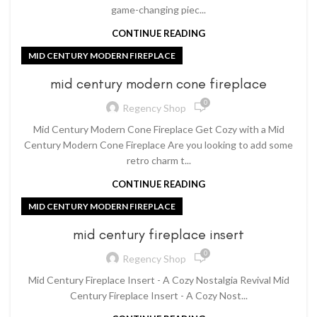
game-changing piec...
CONTINUE READING
MID CENTURY MODERN FIREPLACE
mid century modern cone fireplace
0
Regency Shop
Mid Century Modern Cone Fireplace Get Cozy with a Mid
Century Modern Cone Fireplace Are you looking to add some
retro charm t...
CONTINUE READING
MID CENTURY MODERN FIREPLACE
mid century fireplace insert
0
Regency Shop
Mid Century Fireplace Insert - A Cozy Nostalgia Revival Mid
Century Fireplace Insert - A Cozy Nost...