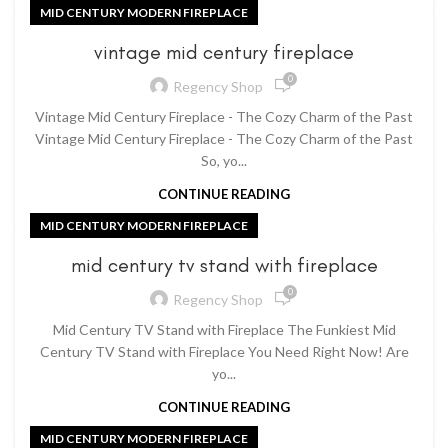
MID CENTURY MODERN FIREPLACE
vintage mid century fireplace
0
Regency Shop
Vintage Mid Century Fireplace - The Cozy Charm of the Past
Vintage Mid Century Fireplace - The Cozy Charm of the Past
So, yo...
CONTINUE READING
MID CENTURY MODERN FIREPLACE
mid century tv stand with fireplace
0
Regency Shop
Mid Century TV Stand with Fireplace The Funkiest Mid
Century TV Stand with Fireplace You Need Right Now! Are
yo...
CONTINUE READING
MID CENTURY MODERN FIREPLACE