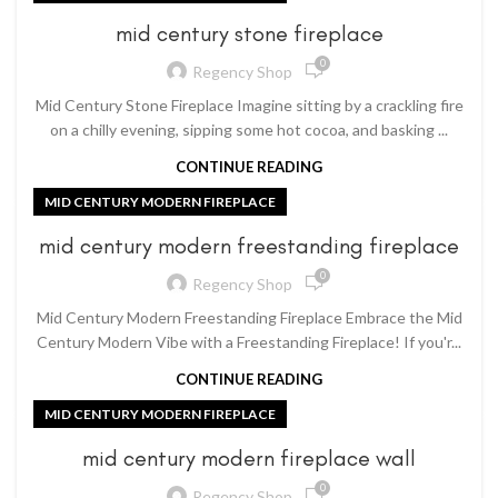
mid century stone fireplace
0
Regency Shop
Mid Century Stone Fireplace Imagine sitting by a crackling fire
on a chilly evening, sipping some hot cocoa, and basking ...
CONTINUE READING
MID CENTURY MODERN FIREPLACE
mid century modern freestanding fireplace
0
Regency Shop
Mid Century Modern Freestanding Fireplace Embrace the Mid
Century Modern Vibe with a Freestanding Fireplace! If you'r...
CONTINUE READING
MID CENTURY MODERN FIREPLACE
mid century modern fireplace wall
0
Regency Shop