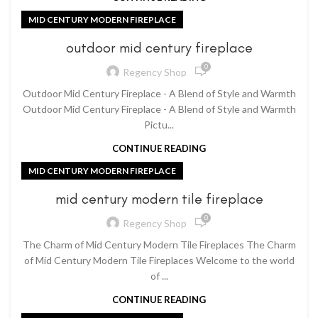
MID CENTURY MODERN FIREPLACE
outdoor mid century fireplace
0
Regency Shop
Outdoor Mid Century Fireplace - A Blend of Style and Warmth
Outdoor Mid Century Fireplace - A Blend of Style and Warmth
Pictu...
CONTINUE READING
MID CENTURY MODERN FIREPLACE
mid century modern tile fireplace
0
Regency Shop
The Charm of Mid Century Modern Tile Fireplaces The Charm
of Mid Century Modern Tile Fireplaces Welcome to the world
of ...
CONTINUE READING