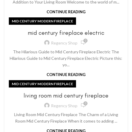
Addition to Your Living Room Welcome to the world of m...
CONTINUE READING
MID CENTURY MODERN FIREPLACE
mid century fireplace electric
0
Regency Shop
The Hilarious Guide to Mid Century Fireplace Electric The
Hilarious Guide to Mid Century Fireplace Electric Picture this:
yo...
CONTINUE READING
MID CENTURY MODERN FIREPLACE
living room mid century fireplace
0
Regency Shop
Living Room Mid Century Fireplace The Charm of a Living
Room Mid Century Fireplace When it comes to adding ...
CONTINUE READING