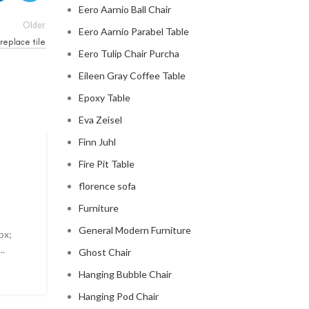
Eero Aarnio Ball Chair
Older
Eero Aarnio Parabel Table
replace tile
Eero Tulip Chair Purcha
Eileen Gray Coffee Table
Epoxy Table
Eva Zeisel
Finn Juhl
MID CENTURY MODERN FIREPLACE
Fire Pit Table
modern mid century fireplac
florence sofa
Furniture
0
Posted by
Regency Shop
General Modern Furniture
px;
Modern Mid Century Fireplace Do you want to add a t
..
sophistication to your living room? Look no further t
Ghost Chair
modern ...
Hanging Bubble Chair
CONTINUE READING
Hanging Pod Chair