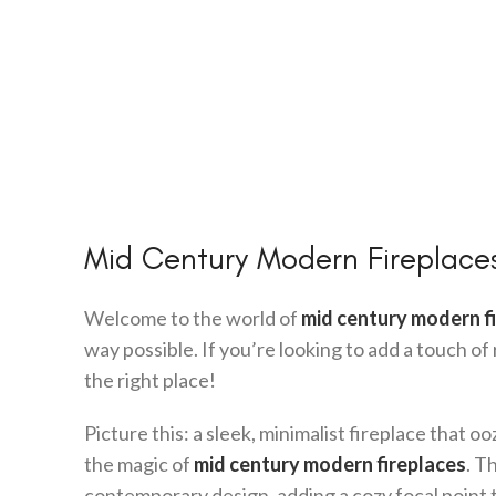
Mid Century Modern Fireplaces
Welcome to the world of
mid century modern f
way possible. If you’re looking to add a touch o
the right place!
Picture this: a sleek, minimalist fireplace that o
the magic of
mid century modern fireplaces
. T
contemporary design, adding a cozy focal point 