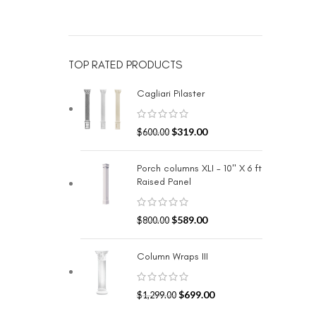
TOP RATED PRODUCTS
Cagliari Pilaster
$
319.00
$
600.00
Porch columns XLI - 10" X 6 ft
Raised Panel
$
589.00
$
800.00
Column Wraps III
$
699.00
$
1,299.00