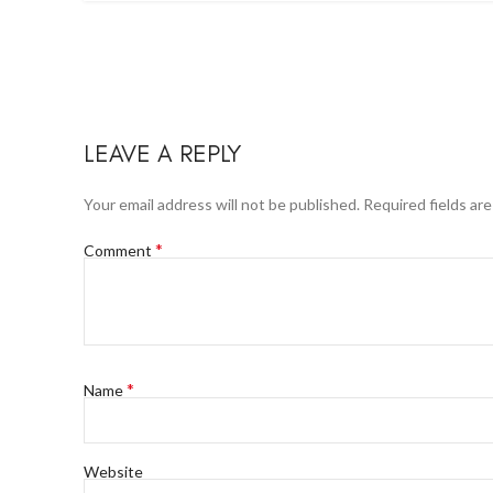
LEAVE A REPLY
Your email address will not be published.
Required fields ar
*
Comment
*
Name
Website