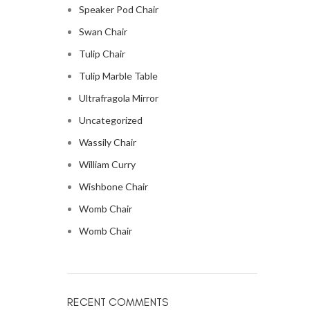
Speaker Pod Chair
Swan Chair
Tulip Chair
Tulip Marble Table
Ultrafragola Mirror
Uncategorized
Wassily Chair
William Curry
Wishbone Chair
Womb Chair
Womb Chair
RECENT COMMENTS