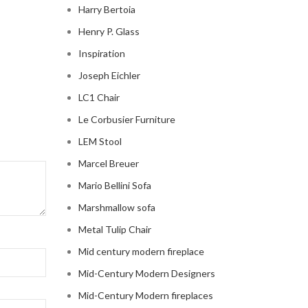
Harry Bertoia
Henry P. Glass
Inspiration
Joseph Eichler
LC1 Chair
Le Corbusier Furniture
LEM Stool
Marcel Breuer
Mario Bellini Sofa
Marshmallow sofa
Metal Tulip Chair
Mid century modern fireplace
Mid-Century Modern Designers
Mid-Century Modern fireplaces