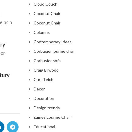
Cloud Couch
d
Coconut Chair
e as a
Coconut Chair
Columns
Contemporary Ideas
ury
Corbusier lounge chair
per
Corbusier sofa
Craig Ellwood
tury
Curt Teich
Decor
Decoration
Design trends
Eames Lounge Chair
Educational