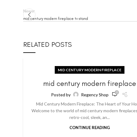
Newer
mid century modern fireplace tv stand
RELATED POSTS
MID CENTURY MODERN FIREPLACE
mid century modern fireplace
0
Posted by
Regency Shop
Mid Century Modern Fireplace: The Heart of Your H
Welcome to the world of mid century modern fireplaces
retro-cool, sleek, an...
CONTINUE READING