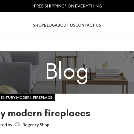
*FREE SHIPPING* ON EVERYTHING
SHOP
BLOG
ABOUT US
CONTACT US
Blog
CENTURY MODERN FIREPLACE
y modern fireplaces
ted by
Regency Shop