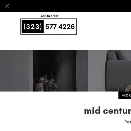
MID 
mid centur
Pos