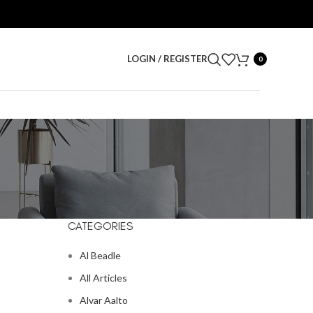
LOGIN / REGISTER
0
CATEGORIES
Al Beadle
All Articles
Alvar Aalto