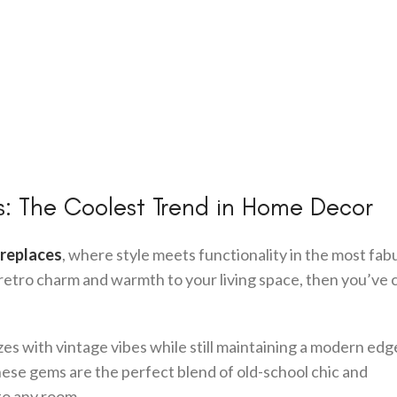
: The Coolest Trend in Home Decor
ireplaces
, where style meets functionality in the most fab
f retro charm and warmth to your living space, then you’ve
ozes with vintage vibes while still maintaining a modern edg
hese gems are the perfect blend of old-school chic and
to any room.