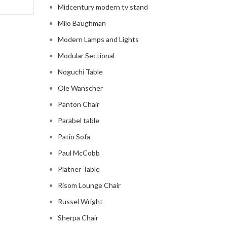
Midcentury modern tv stand
Milo Baughman
Modern Lamps and Lights
Modular Sectional
Noguchi Table
Ole Wanscher
Panton Chair
Parabel table
Patio Sofa
Paul McCobb
Platner Table
Risom Lounge Chair
Russel Wright
Sherpa Chair