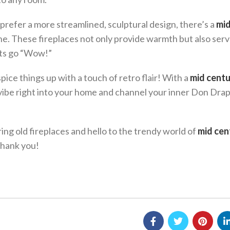
 prefer a more streamlined, sculptural design, there’s a
mi
e. These fireplaces not only provide warmth but also serv
sts go “Wow!”
pice things up with a touch of retro flair! With a
mid cent
vibe right into your home and channel your inner Don Dra
ing old fireplaces and hello to the trendy world of
mid cen
thank you!