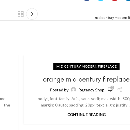
mid century modern fi
MID CENTURY MODERN FIREPLACE
orange mid century fireplace
0
Posted by
Regency Shop
ome
body { font-family: Arial, sans-serif; max-width: 800
 - the
margin: 0 auto; padding: 20px; text-align: justify; .
CONTINUE READING