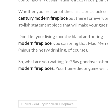
Whether you’re a fan of the classic brick look or
century modern fireplace
out there for everyon
stylish statement piece that will make your gue
Don’t let your living room be bland and boring – s
modern fireplace
, you can bring that Mad Men 
(minus the heavy drinking, of course).
So, what are you waiting for? Say goodbye to bor
modern fireplaces
. Your home decor game will 
Mid Century Modern Fireplace