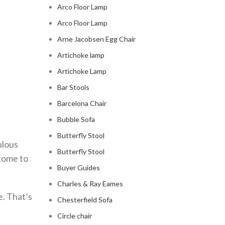
Arco Floor Lamp
Arco Floor Lamp
Arne Jacobsen Egg Chair
Artichoke lamp
Artichoke Lamp
Bar Stools
Barcelona Chair
Bubble Sofa
Butterfly Stool
ulous
Butterfly Stool
 come to
Buyer Guides
Charles & Ray Eames
e. That’s
Chesterfield Sofa
Circle chair