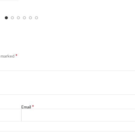
*
e marked
*
Email