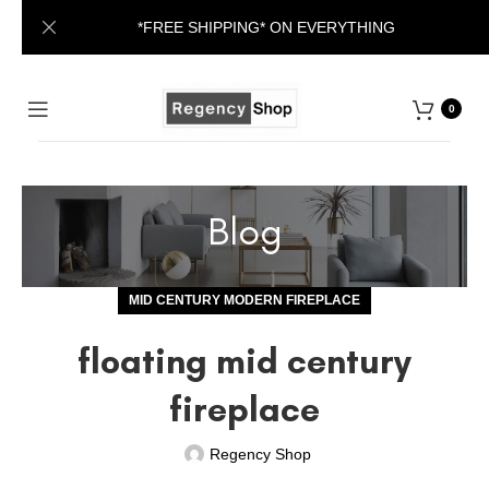
*FREE SHIPPING* ON EVERYTHING
0
Blog
MID CENTURY MODERN FIREPLACE
floating mid century
fireplace
Regency Shop