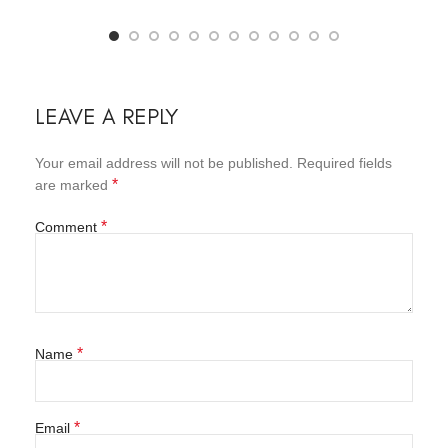
LEAVE A REPLY
Your email address will not be published.
Required fields
*
are marked
*
Comment
*
Name
*
Email