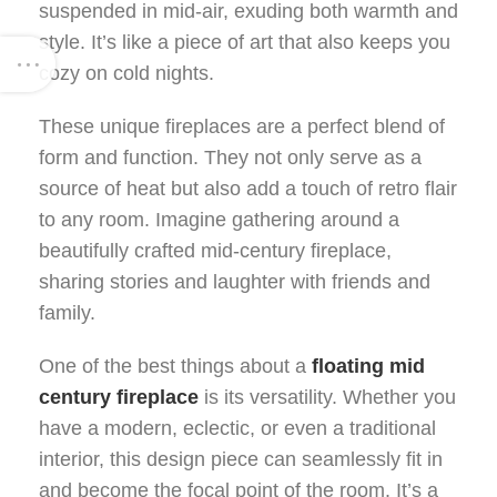
suspended in mid-air, exuding both warmth and
style. It’s like a piece of art that also keeps you
cozy on cold nights.
These unique fireplaces are a perfect blend of
form and function. They not only serve as a
source of heat but also add a touch of retro flair
to any room. Imagine gathering around a
beautifully crafted mid-century fireplace,
sharing stories and laughter with friends and
family.
One of the best things about a
floating mid
century fireplace
is its versatility. Whether you
have a modern, eclectic, or even a traditional
interior, this design piece can seamlessly fit in
and become the focal point of the room. It’s a