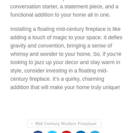
conversation starter, a statement piece, and a
functional addition to your home all in one.
Installing a floating mid-century fireplace is like
adding a touch of magic to your space. It defies
gravity and convention, bringing a sense of
whimsy and wonder to your home. So, if you’re
looking to jazz up your decor and stay warm in
style, consider investing in a floating mid-
century fireplace. It’s a quirky, charming
addition that will make your home truly unique!
Mid Century Modern Fireplace