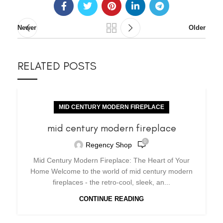
Newer
Older
RELATED POSTS
MID CENTURY MODERN FIREPLACE
mid century modern fireplace
0
Regency Shop
Mid Century Modern Fireplace: The Heart of Your
Home Welcome to the world of mid century modern
fireplaces - the retro-cool, sleek, an...
CONTINUE READING