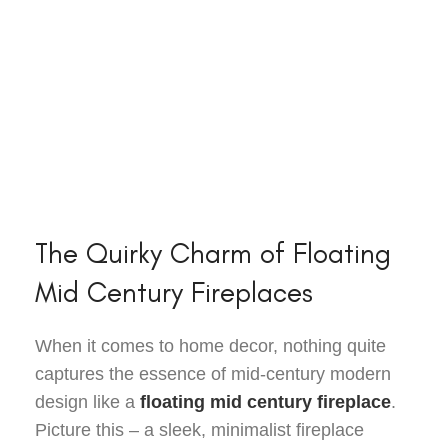
The Quirky Charm of Floating
Mid Century Fireplaces
When it comes to home decor, nothing quite
captures the essence of mid-century modern
design like a
floating mid century fireplace
.
Picture this – a sleek, minimalist fireplace