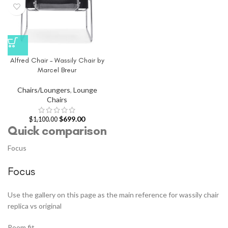
Alfred Chair – Wassily Chair by
Marcel Breur
Chairs/Loungers
,
Lounge
Chairs
$
699.00
$
1,100.00
Quick comparison
Focus
Focus
Use the gallery on this page as the main reference for wassily chair
replica vs original
Room fit