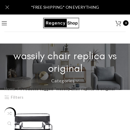
*FREE SHIPPING* ON EVERYTHING
0
wassily chair replica vs
original
Categories
Home
Products tagged “wassily chair replica vs original”
Filters
-36%