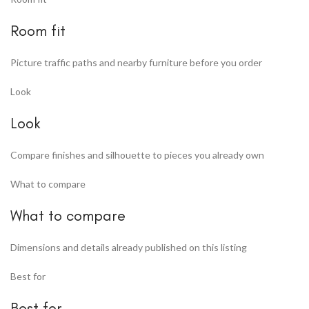
Room fit
Picture traffic paths and nearby furniture before you order
Look
Look
Compare finishes and silhouette to pieces you already own
What to compare
What to compare
Dimensions and details already published on this listing
Best for
Best for