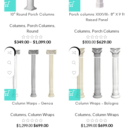
10″ Round Porch Columns
Porch columns XXXVIII- 8″ X 9 ft
Raised Panel
Columns
,
Porch Columns
,
Round
Columns
,
Porch Columns
$
349.00
–
$
1,099.00
$
629.00
$
800.00
-46%
-46%
Column Warps – Genoa
Column Wraps – Bologna
Columns
,
Column Wraps
Columns
,
Column Wraps
$
699.00
$
699.00
$
1,299.00
$
1,299.00