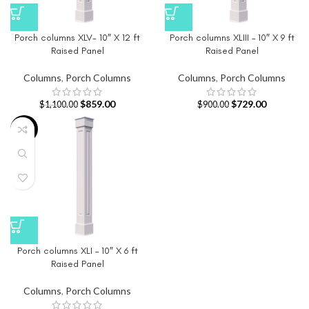
Porch columns XLV- 10″ X 12 ft
Porch columns XLIII – 10″ X 9 ft
Raised Panel
Raised Panel
Columns
,
Porch Columns
Columns
,
Porch Columns
$
859.00
$
729.00
$
1,100.00
$
900.00
-26%
Porch columns XLI – 10″ X 6 ft
Raised Panel
Columns
,
Porch Columns