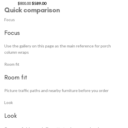
$
589.00
$
800.00
Quick comparison
Focus
Focus
Use the gallery on this page as the main reference for porch
column wraps
Room fit
Room fit
Picture traffic paths and nearby furniture before you order
Look
Look