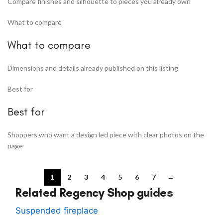
Compare finishes and silhouette to pieces you already own
What to compare
What to compare
Dimensions and details already published on this listing
Best for
Best for
Shoppers who want a design led piece with clear photos on the
page
1
2
3
4
5
6
7
→
Related Regency Shop guides
Suspended fireplace