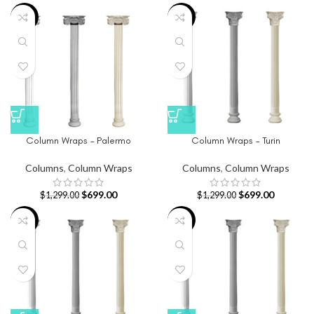
-46%
-46%
Column Wraps – Palermo
Column Wraps – Turin
Columns
,
Column Wraps
Columns
,
Column Wraps
$
699.00
$
699.00
$
1,299.00
$
1,299.00
-46%
-46%