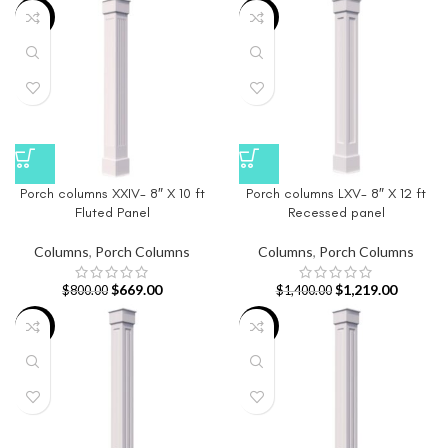
-16%
-13%
Porch columns XXIV- 8″ X 10 ft
Porch columns LXV- 8″ X 12 ft
Fluted Panel
Recessed panel
Columns
,
Porch Columns
Columns
,
Porch Columns
$
669.00
$
1,219.00
$
800.00
$
1,400.00
-22%
-19%