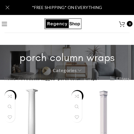
*FREE SHIPPING* ON EVERYTHING
0
porch column wraps
Categories
Home
Products tagged “porch column wraps”
Filters
-39%
-21%