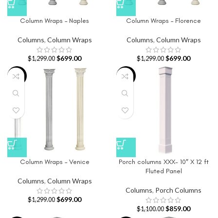
Column Wraps – Naples
Column Wraps – Florence
Columns
,
Column Wraps
Columns
,
Column Wraps
$
699.00
$
699.00
$
1,299.00
$
1,299.00
-46%
-22%
Column Wraps – Venice
Porch columns XXX- 10″ X 12 ft
Fluted Panel
Columns
,
Column Wraps
Columns
,
Porch Columns
$
699.00
$
1,299.00
$
859.00
$
1,100.00