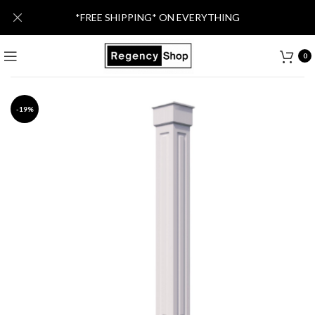
*FREE SHIPPING* ON EVERYTHING
0
-19%