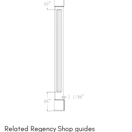
Related Regency Shop guides