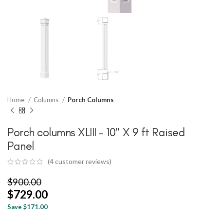
Home
Columns
Porch Columns
Porch columns XLIII – 10″ X 9 ft Raised
Panel
(
4
customer reviews)
$
900.00
$
729.00
Save $171.00