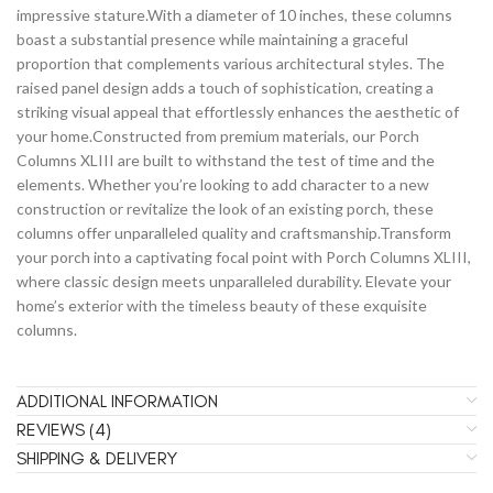
impressive stature.With a diameter of 10 inches, these columns
boast a substantial presence while maintaining a graceful
proportion that complements various architectural styles. The
raised panel design adds a touch of sophistication, creating a
striking visual appeal that effortlessly enhances the aesthetic of
your home.Constructed from premium materials, our Porch
Columns XLIII are built to withstand the test of time and the
elements. Whether you’re looking to add character to a new
construction or revitalize the look of an existing porch, these
columns offer unparalleled quality and craftsmanship.Transform
your porch into a captivating focal point with Porch Columns XLIII,
where classic design meets unparalleled durability. Elevate your
home’s exterior with the timeless beauty of these exquisite
columns.
ADDITIONAL INFORMATION
REVIEWS (4)
SHIPPING & DELIVERY