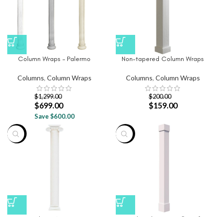
Column Wraps – Palermo
Non-tapered Column Wraps
Columns
,
Column Wraps
Columns
,
Column Wraps
$
1,299.00
$
200.00
$
699.00
$
159.00
Save $600.00
-46%
-28%