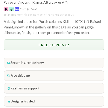
Pay over time with Klarna, Afterpay, or Affirm
from
$
31
/mo
Estimated monthly payment with financing at checkout.
A design led piece for Porch columns XLIII – 10″ X 9 ft Raised
Panel, shown in the gallery on this page so you can judge
silhouette, finish, and room presence before you order.
FREE SHIPPING!
Secure insured delivery
Free shipping
Real human support
Designer trusted