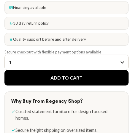
Financing available
30 day return policy
Quality support before and after delivery
Secure checkout with flexible payment options available
ADD TO CART
Why Buy From Regency Shop?
Curated statement furniture for design focused
homes.
Secure freight shipping on oversized items.