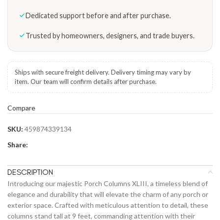
Dedicated support before and after purchase.
Trusted by homeowners, designers, and trade buyers.
Ships with secure freight delivery. Delivery timing may vary by
item. Our team will confirm details after purchase.
Compare
SKU:
459874339134
Share:
DESCRIPTION
Introducing our majestic Porch Columns XLIII, a timeless blend of
elegance and durability that will elevate the charm of any porch or
exterior space. Crafted with meticulous attention to detail, these
columns stand tall at 9 feet, commanding attention with their