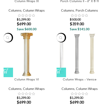
Column Wraps IX
Porch Columns II – 6″ X 8 ft
Columns
,
Column Wraps
Columns
,
Porch Columns
$
1,299.00
$
500.00
$
699.00
$
359.00
Save $600.00
Save $141.00
-46%
-46%
Column Wraps VI
Column Wraps – Venice
Columns
,
Column Wraps
Columns
,
Column Wraps
$
1,299.00
$
1,299.00
$
699.00
$
699.00