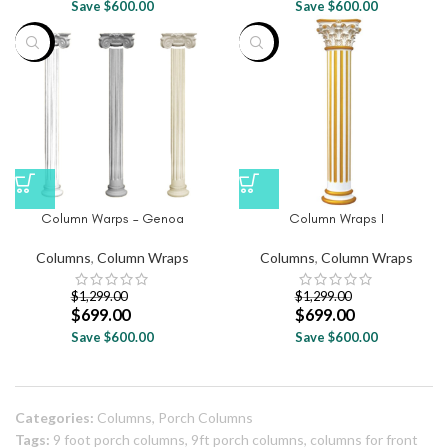
Save $600.00
Save $600.00
-46%
-46%
Column Warps – Genoa
Column Wraps I
Columns
,
Column Wraps
Columns
,
Column Wraps
$
1,299.00
$
1,299.00
$
699.00
$
699.00
Save $600.00
Save $600.00
Categories:
Columns
,
Porch Columns
Tags:
9 foot porch columns
,
9ft porch columns
,
columns for front