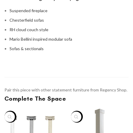
Suspended fireplace
Chesterfield sofas
RH cloud couch style
Mario Bellini inspired modular sofa
Sofas & sectionals
Pair this piece with other statement furniture from Regency Shop.
Complete The Space
-46%
-21%