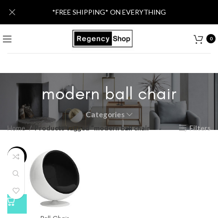
*FREE SHIPPING* ON EVERYTHING
0
modern ball chair
Categories
Home
Products tagged “modern ball chair”
Filters
-21%