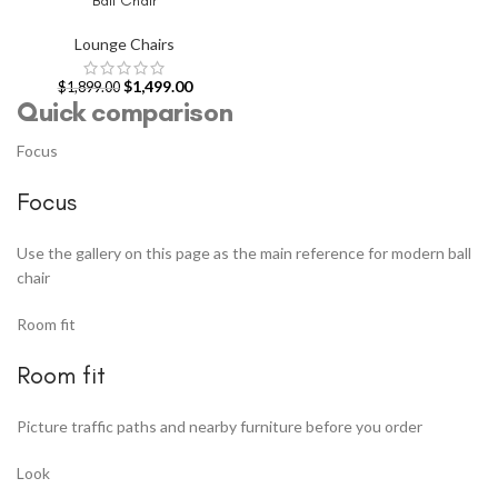
Ball Chair
Lounge Chairs
$
1,499.00
$
1,899.00
Quick comparison
Focus
Focus
Use the gallery on this page as the main reference for modern ball
chair
Room fit
Room fit
Picture traffic paths and nearby furniture before you order
Look