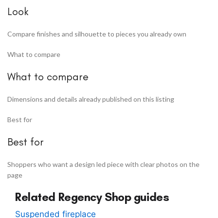
Look
Compare finishes and silhouette to pieces you already own
What to compare
What to compare
Dimensions and details already published on this listing
Best for
Best for
Shoppers who want a design led piece with clear photos on the
page
Related Regency Shop guides
Suspended fireplace