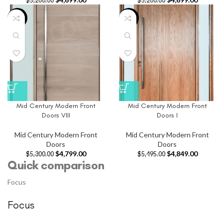
$
5,200.00
$
5,200.00
-9%
-12%
Mid Century Modern Front
Mid Century Modern Front
Doors VIII
Doors I
Mid Century Modern Front
Mid Century Modern Front
Doors
Doors
$
4,799.00
$
4,849.00
$
5,300.00
$
5,495.00
Quick comparison
Focus
Focus