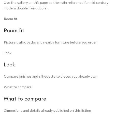
Use the gallery on this page as the main reference for mid century
modern double front doors.
Room fit
Room fit
Picture traffic paths and nearby furniture before you order
Look
Look
Compare finishes and silhouette to pieces you already own
What to compare
What to compare
Dimensions and details already published on this listing