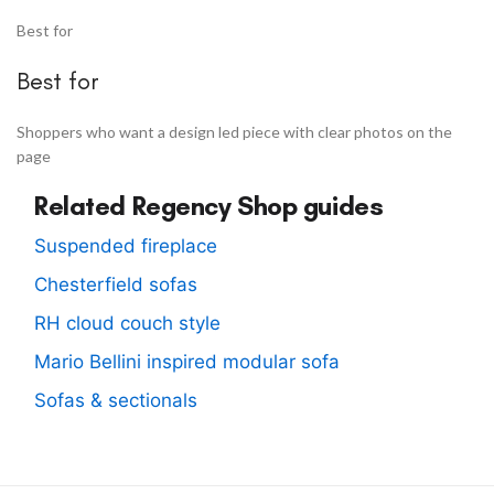
Best for
Best for
Shoppers who want a design led piece with clear photos on the
page
Related Regency Shop guides
Suspended fireplace
Chesterfield sofas
RH cloud couch style
Mario Bellini inspired modular sofa
Sofas & sectionals