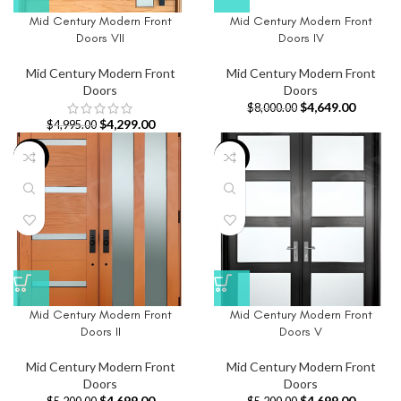
Mid Century Modern Front
Mid Century Modern Front
Doors VII
Doors IV
Mid Century Modern Front
Mid Century Modern Front
Doors
Doors
$
4,649.00
$
8,000.00
$
4,299.00
$
4,995.00
-10%
-10%
Mid Century Modern Front
Mid Century Modern Front
Doors II
Doors V
Mid Century Modern Front
Mid Century Modern Front
Doors
Doors
$
4,699.00
$
4,699.00