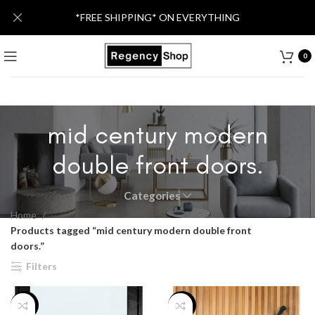
*FREE SHIPPING* ON EVERYTHING
0
mid century modern
double front doors.
Categories
Home
Products tagged “mid century modern double front
doors.”
Filters
-12%
-30%