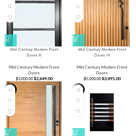
Mid Century Modern Front
Mid Century Modern Front
Doors III
Doors VI
Mid Century Modern Front
Mid Century Modern Front
Doors
Doors
$
2,649.00
$
3,495.00
$
3,000.00
$
5,000.00
-14%
-42%